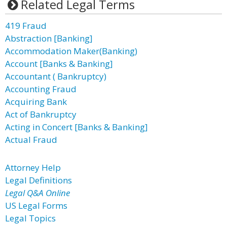
Related Legal Terms
419 Fraud
Abstraction [Banking]
Accommodation Maker(Banking)
Account [Banks & Banking]
Accountant ( Bankruptcy)
Accounting Fraud
Acquiring Bank
Act of Bankruptcy
Acting in Concert [Banks & Banking]
Actual Fraud
Attorney Help
Legal Definitions
Legal Q&A Online
US Legal Forms
Legal Topics