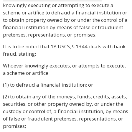
knowingly executing or attempting to execute a
scheme or artifice to defraud a financial institution or
to obtain property owned by or under the control of a
financial institution by means of false or fraudulent
pretenses, representations, or promises.
It is to be noted that 18 USCS, § 1344 deals with bank
fraud, stating:
Whoever knowingly executes, or attempts to execute,
a scheme or artifice
(1) to defraud a financial institution; or
(2) to obtain any of the moneys, funds, credits, assets,
securities, or other property owned by, or under the
custody or control of, a financial institution, by means
of false or fraudulent pretenses, representations, or
promises;