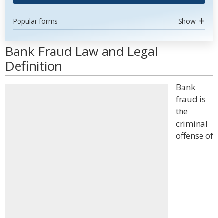
Popular forms
Show
Bank Fraud Law and Legal
Definition
Bank
fraud is
the
criminal
offense of