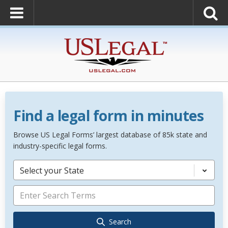
Find a legal form in minutes
Browse US Legal Forms’ largest database of 85k state and
industry-specific legal forms.
Select your State
Search