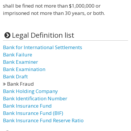
shall be fined not more than $1,000,000 or
imprisoned not more than 30 years, or both.
Legal Definition list
Bank for International Settlements
Bank Failure
Bank Examiner
Bank Examination
Bank Draft
Bank Fraud
Bank Holding Company
Bank Identification Number
Bank Insurance Fund
Bank Insurance Fund (BIF)
Bank Insurance Fund Reserve Ratio