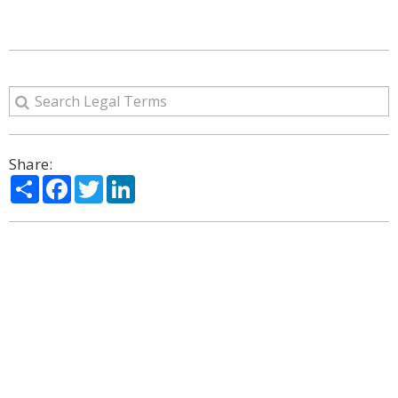
Share:
Share
Facebook
Twitter
LinkedIn