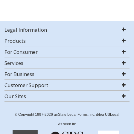
Legal Information
Products
For Consumer
Services
For Business
Customer Support
Our Sites
© Copyright 1997-2026 airSlate Legal Forms, Inc. d/b/a USLegal
As seen in: