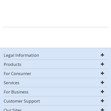
Legal Information
Products
For Consumer
Services
For Business
Customer Support
Our Sites