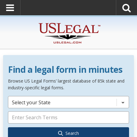
Find a legal form in minutes
Browse US Legal Forms’ largest database of 85k state and
industry-specific legal forms.
Select your State
Search