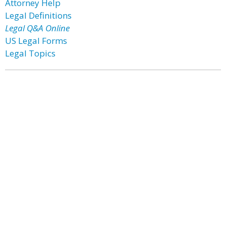
Attorney Help
Legal Definitions
Legal Q&A Online
US Legal Forms
Legal Topics