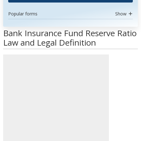
Popular forms
Show
Bank Insurance Fund Reserve Ratio
Law and Legal Definition