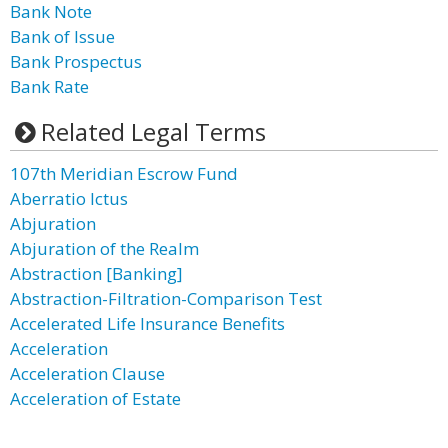
Bank Note
Bank of Issue
Bank Prospectus
Bank Rate
Related Legal Terms
107th Meridian Escrow Fund
Aberratio Ictus
Abjuration
Abjuration of the Realm
Abstraction [Banking]
Abstraction-Filtration-Comparison Test
Accelerated Life Insurance Benefits
Acceleration
Acceleration Clause
Acceleration of Estate