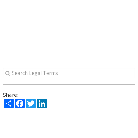
Share:
Share
Facebook
Twitter
LinkedIn