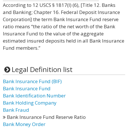
According to 12 USCS § 1817(l) (6), [Title 12. Banks
and Banking; Chapter 16. Federal Deposit Insurance
Corporation] the term Bank Insurance Fund reserve
ratio means “the ratio of the net worth of the Bank
Insurance Fund to the value of the aggregate
estimated insured deposits held in all Bank Insurance
Fund members.”
Legal Definition list
Bank Insurance Fund (BIF)
Bank Insurance Fund
Bank Identification Number
Bank Holding Company
Bank Fraud
Bank Insurance Fund Reserve Ratio
Bank Money Order