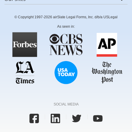
© Copyright 1997-2026 airSlate Legal Forms, Inc. d/b/a USLegal
As seen in:
SOCIAL MEDIA