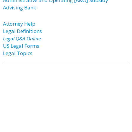
Administrative and Operating [A&O] Subsidy
Advising Bank
Attorney Help
Legal Definitions
Legal Q&A Online
US Legal Forms
Legal Topics