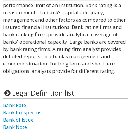
performance limit of an institution. Bank rating is a
measurement of a bank’s capital adequacy,
management and other factors as compared to other
insured financial institutions. Bank rating firms and
bank ranking firms provide analytical coverage of
banks' operational capacity. Large banks are covered
by bank rating firms. A rating firm analyst provides
detailed reports on a bank's management and
economic situation. For long term and short term
obligations, analysts provide for different rating.
Legal Definition list
Bank Rate
Bank Prospectus
Bank of Issue
Bank Note