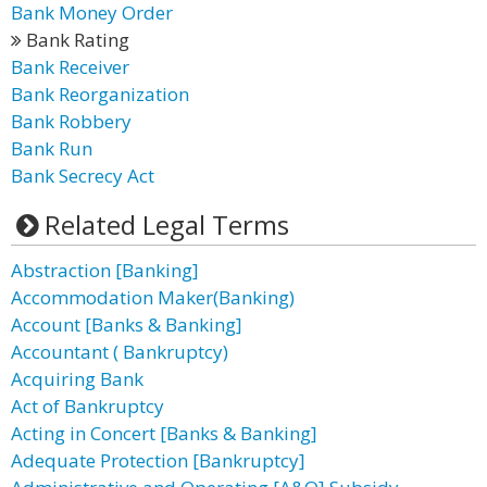
Bank Money Order
Bank Rating
Bank Receiver
Bank Reorganization
Bank Robbery
Bank Run
Bank Secrecy Act
Related Legal Terms
Abstraction [Banking]
Accommodation Maker(Banking)
Account [Banks & Banking]
Accountant ( Bankruptcy)
Acquiring Bank
Act of Bankruptcy
Acting in Concert [Banks & Banking]
Adequate Protection [Bankruptcy]