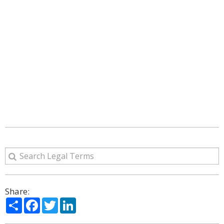
Share:
Share
Facebook
Twitter
LinkedIn