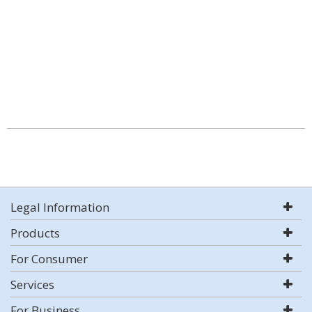
Legal Information
Products
For Consumer
Services
For Business