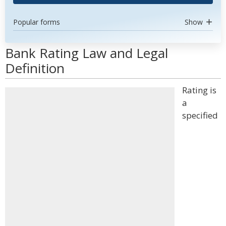
Popular forms
Show
Bank Rating Law and Legal
Definition
Rating is
a
specified