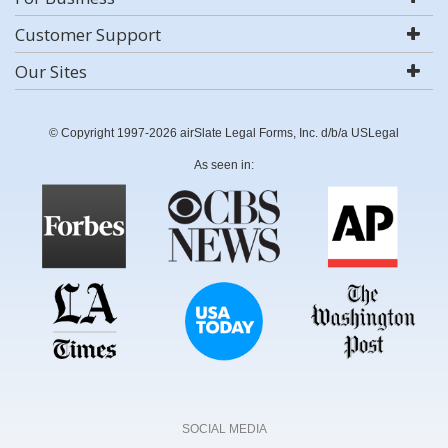
Customer Support
Our Sites
© Copyright 1997-2026 airSlate Legal Forms, Inc. d/b/a USLegal
As seen in:
SOCIAL MEDIA