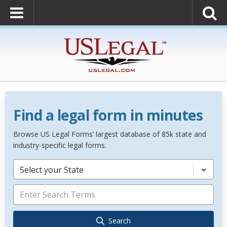
Find a legal form in minutes
Browse US Legal Forms’ largest database of 85k state and
industry-specific legal forms.
Select your State
Search