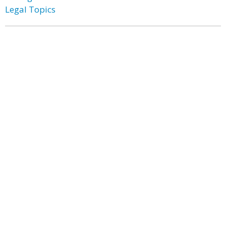
Legal Topics