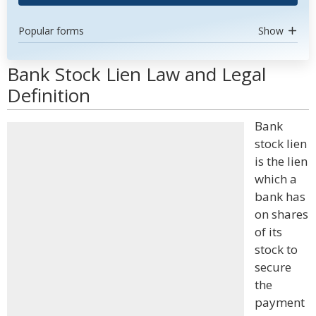
Popular forms
Show
Bank Stock Lien Law and Legal
Definition
Bank
stock lien
is the lien
which a
bank has
on shares
of its
stock to
secure
the
payment