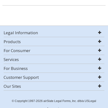
Legal Information
Products
For Consumer
Services
For Business
Customer Support
Our Sites
© Copyright 1997-2026 airSlate Legal Forms, Inc. d/b/a USLegal