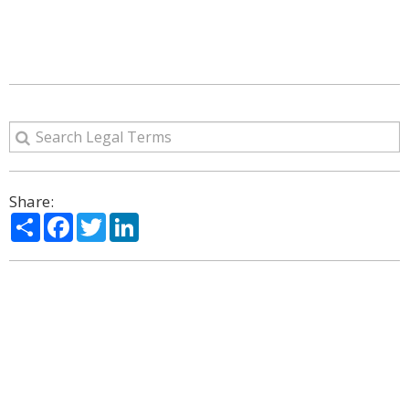
Share:
Share
Facebook
Twitter
LinkedIn