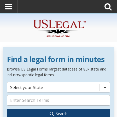
Find a legal form in minutes
Browse US Legal Forms’ largest database of 85k state and
industry-specific legal forms.
Select your State
Search