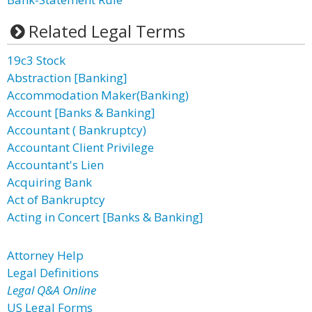
Related Legal Terms
19c3 Stock
Abstraction [Banking]
Accommodation Maker(Banking)
Account [Banks & Banking]
Accountant ( Bankruptcy)
Accountant Client Privilege
Accountant's Lien
Acquiring Bank
Act of Bankruptcy
Acting in Concert [Banks & Banking]
Attorney Help
Legal Definitions
Legal Q&A Online
US Legal Forms