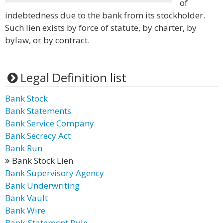
of
indebtedness due to the bank from its stockholder.
Such lien exists by force of statute, by charter, by
bylaw, or by contract.
Legal Definition list
Bank Stock
Bank Statements
Bank Service Company
Bank Secrecy Act
Bank Run
Bank Stock Lien
Bank Supervisory Agency
Bank Underwriting
Bank Vault
Bank Wire
Bank-Statement Rule