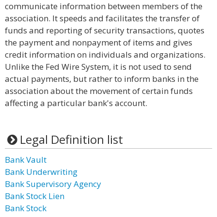
communicate information between members of the
association. It speeds and facilitates the transfer of
funds and reporting of security transactions, quotes
the payment and nonpayment of items and gives
credit information on individuals and organizations.
Unlike the Fed Wire System, it is not used to send
actual payments, but rather to inform banks in the
association about the movement of certain funds
affecting a particular bank's account.
Legal Definition list
Bank Vault
Bank Underwriting
Bank Supervisory Agency
Bank Stock Lien
Bank Stock