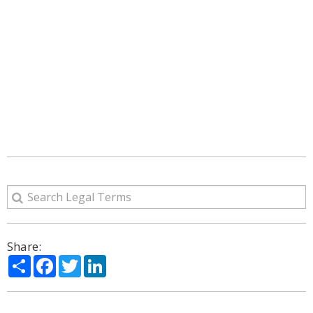
Share:
Share
Facebook
Twitter
LinkedIn