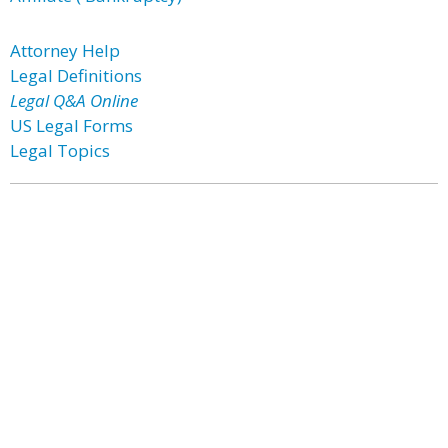
Attorney Help
Legal Definitions
Legal Q&A Online
US Legal Forms
Legal Topics