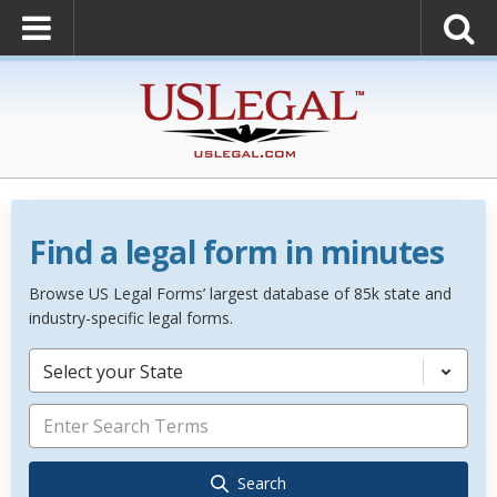
Find a legal form in minutes
Browse US Legal Forms’ largest database of 85k state and
industry-specific legal forms.
Select your State
Search