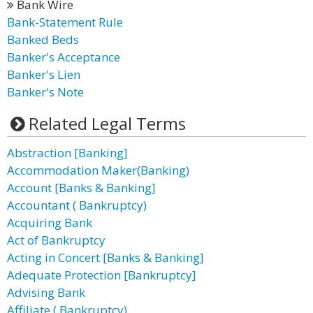
Bank Wire
Bank-Statement Rule
Banked Beds
Banker's Acceptance
Banker's Lien
Banker's Note
Related Legal Terms
Abstraction [Banking]
Accommodation Maker(Banking)
Account [Banks & Banking]
Accountant ( Bankruptcy)
Acquiring Bank
Act of Bankruptcy
Acting in Concert [Banks & Banking]
Adequate Protection [Bankruptcy]
Advising Bank
Affiliate ( Bankruptcy)