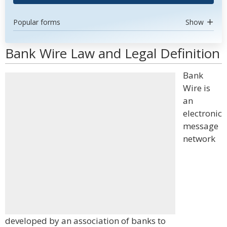
Popular forms
Show
Bank Wire Law and Legal Definition
Bank
Wire is
an
electronic
message
network
developed by an association of banks to