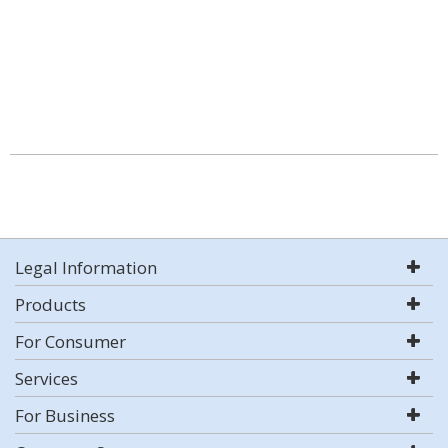
Legal Information
Products
For Consumer
Services
For Business