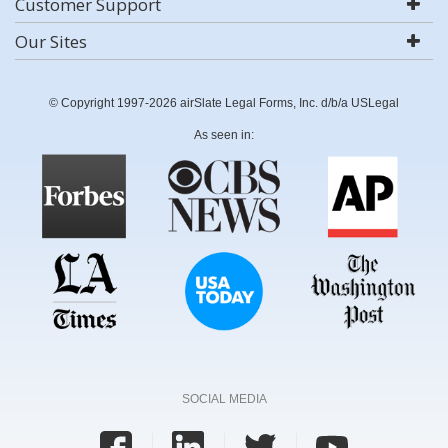
Customer Support
Our Sites
© Copyright 1997-2026 airSlate Legal Forms, Inc. d/b/a USLegal
As seen in:
SOCIAL MEDIA