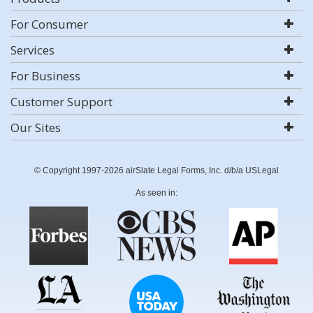
For Consumer
Services
For Business
Customer Support
Our Sites
© Copyright 1997-2026 airSlate Legal Forms, Inc. d/b/a USLegal
As seen in: