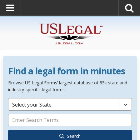
Find a legal form in minutes
Browse US Legal Forms’ largest database of 85k state and
industry-specific legal forms.
Select your State
Search