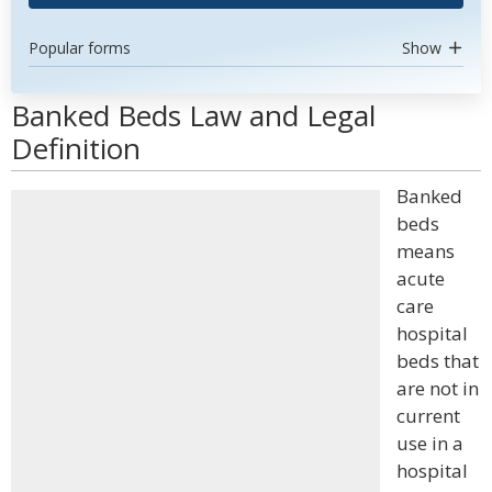
Popular forms
Show
Banked Beds Law and Legal
Definition
Banked
beds
means
acute
care
hospital
beds that
are not in
current
use in a
hospital