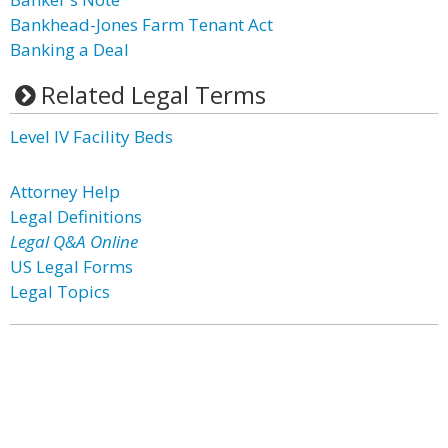
Bankhead-Jones Farm Tenant Act
Banking a Deal
Related Legal Terms
Level IV Facility Beds
Attorney Help
Legal Definitions
Legal Q&A Online
US Legal Forms
Legal Topics