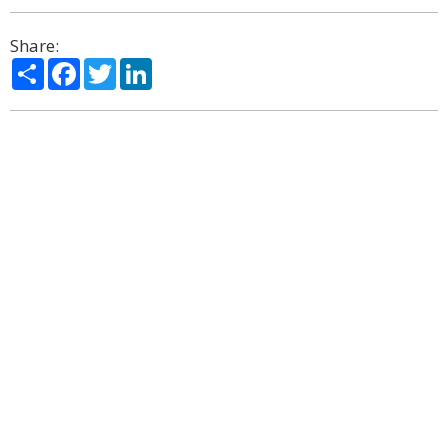
Share:
Share
Facebook
Twitter
LinkedIn