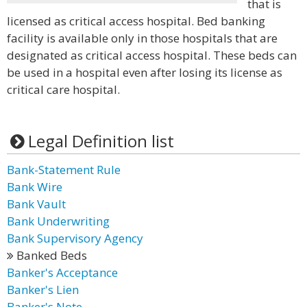
that is
licensed as critical access hospital. Bed banking
facility is available only in those hospitals that are
designated as critical access hospital. These beds can
be used in a hospital even after losing its license as
critical care hospital.
Legal Definition list
Bank-Statement Rule
Bank Wire
Bank Vault
Bank Underwriting
Bank Supervisory Agency
Banked Beds
Banker's Acceptance
Banker's Lien
Banker's Note