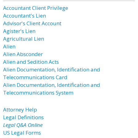
Accountant Client Privilege
Accountant's Lien
Advisor's Client Account
Agister's Lien
Agricultural Lien
Alien
Alien Absconder
Alien and Sedition Acts
Alien Documentation, Identification and
Telecommunications Card
Alien Documentation, Identification and
Telecommunications System
Attorney Help
Legal Definitions
Legal Q&A Online
US Legal Forms