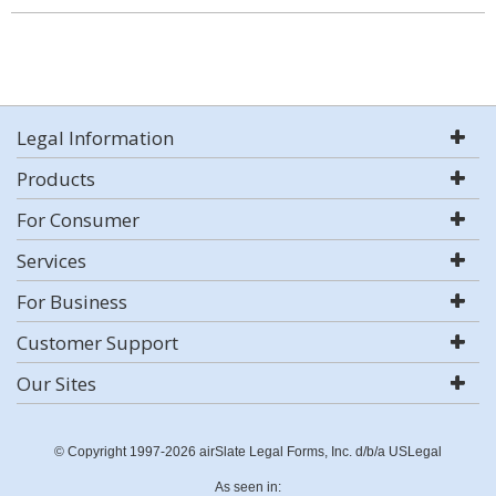
Legal Information
Products
For Consumer
Services
For Business
Customer Support
Our Sites
© Copyright 1997-2026 airSlate Legal Forms, Inc. d/b/a USLegal
As seen in: