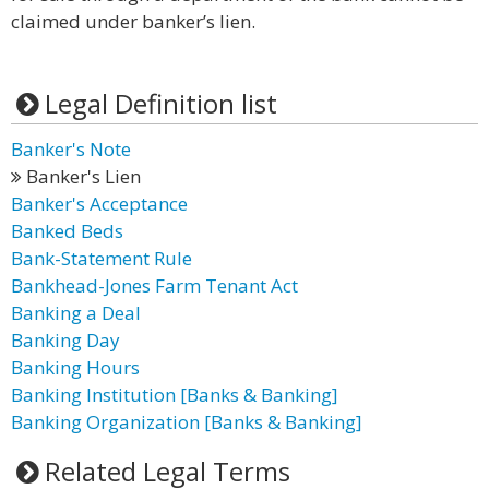
claimed under banker’s lien.
Legal Definition list
Banker's Note
Banker's Lien
Banker's Acceptance
Banked Beds
Bank-Statement Rule
Bankhead-Jones Farm Tenant Act
Banking a Deal
Banking Day
Banking Hours
Banking Institution [Banks & Banking]
Banking Organization [Banks & Banking]
Related Legal Terms