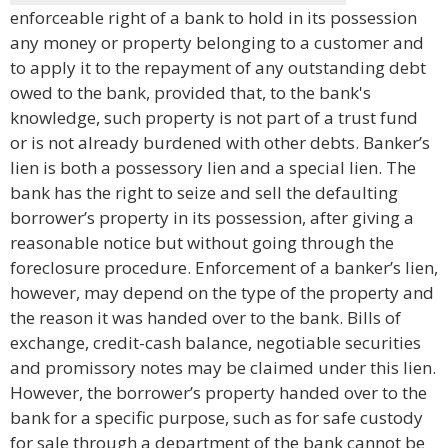
enforceable right of a bank to hold in its possession
any money or property belonging to a customer and
to apply it to the repayment of any outstanding debt
owed to the bank, provided that, to the bank's
knowledge, such property is not part of a trust fund
or is not already burdened with other debts. Banker’s
lien is both a possessory lien and a special lien. The
bank has the right to seize and sell the defaulting
borrower’s property in its possession, after giving a
reasonable notice but without going through the
foreclosure procedure. Enforcement of a banker’s lien,
however, may depend on the type of the property and
the reason it was handed over to the bank. Bills of
exchange, credit-cash balance, negotiable securities
and promissory notes may be claimed under this lien.
However, the borrower’s property handed over to the
bank for a specific purpose, such as for safe custody
for sale through a department of the bank cannot be