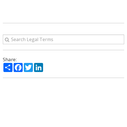
Share:
Share
Facebook
Twitter
LinkedIn