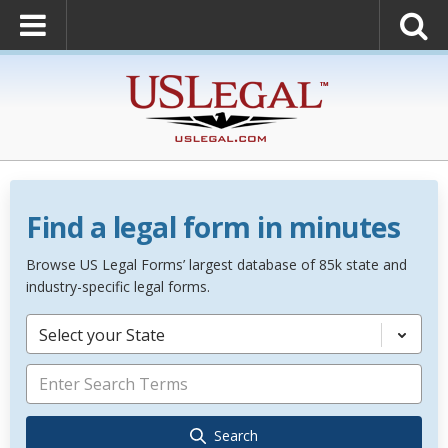
Find a legal form in minutes
Browse US Legal Forms’ largest database of 85k state and
industry-specific legal forms.
Select your State
Search