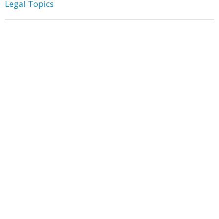
Legal Topics