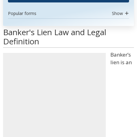
Popular forms
Show
Banker's Lien Law and Legal
Definition
Banker’s
lien is an