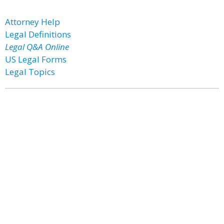
Attorney Help
Legal Definitions
Legal Q&A Online
US Legal Forms
Legal Topics