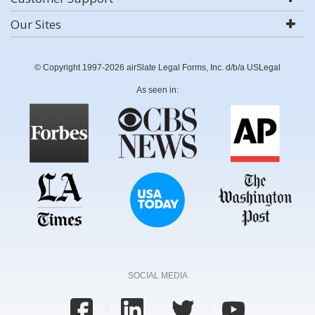
Our Sites
© Copyright 1997-2026 airSlate Legal Forms, Inc. d/b/a USLegal
As seen in:
SOCIAL MEDIA