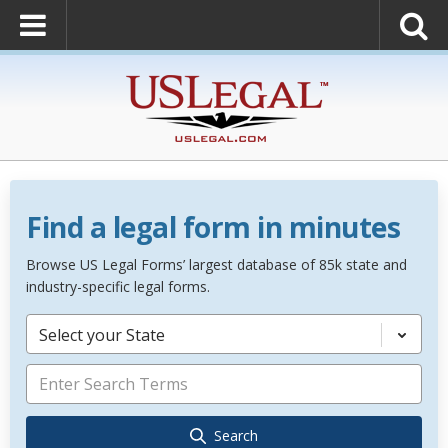
Find a legal form in minutes
Browse US Legal Forms’ largest database of 85k state and
industry-specific legal forms.
Select your State
Search