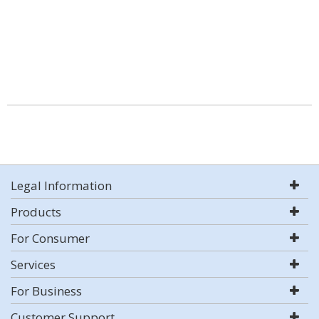
Legal Information
Products
For Consumer
Services
For Business
Customer Support