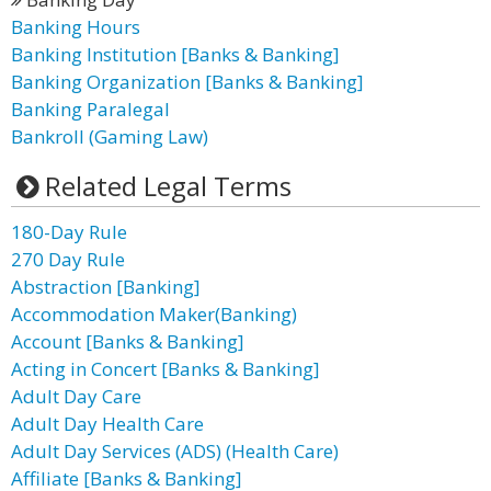
Banking Hours
Banking Institution [Banks & Banking]
Banking Organization [Banks & Banking]
Banking Paralegal
Bankroll (Gaming Law)
Related Legal Terms
180-Day Rule
270 Day Rule
Abstraction [Banking]
Accommodation Maker(Banking)
Account [Banks & Banking]
Acting in Concert [Banks & Banking]
Adult Day Care
Adult Day Health Care
Adult Day Services (ADS) (Health Care)
Affiliate [Banks & Banking]