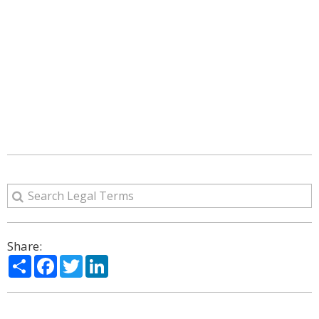
Share:
Share
Facebook
Twitter
LinkedIn