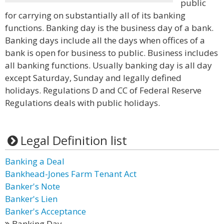
public
for carrying on substantially all of its banking
functions. Banking day is the business day of a bank.
Banking days include all the days when offices of a
bank is open for business to public. Business includes
all banking functions. Usually banking day is all day
except Saturday, Sunday and legally defined
holidays. Regulations D and CC of Federal Reserve
Regulations deals with public holidays.
Legal Definition list
Banking a Deal
Bankhead-Jones Farm Tenant Act
Banker's Note
Banker's Lien
Banker's Acceptance
Banking Day