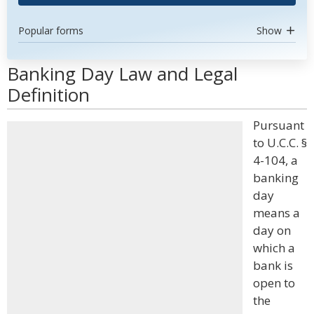
Popular forms
Show
Banking Day Law and Legal
Definition
Pursuant
to U.C.C. §
4-104, a
banking
day
means a
day on
which a
bank is
open to
the