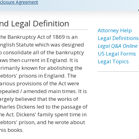
closure Agreement
d Legal Definition
Attorney Help
he Bankruptcy Act of 1869 is an
Legal Definitions
nglish Statute which was designed
Legal Q&A Online
o consolidate all of the bankruptcy
US Legal Forms
aws then current in England. It is
Legal Topics
rimarily known for abolishing the
ebtors' prisons in England. The
arious provisions of the Act were
epealed / amended main times. It is
argely believed that the works of
harles Dickens led to the passage of
he Act. Dickens' family spent time in
ebtors' prison, and he wrote about
his books.