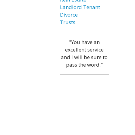
Landlord Tenant
Divorce
Trusts
"You have an
excellent service
and I will be sure to
pass the word."