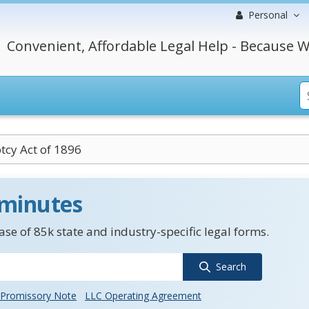
Personal
Convenient, Affordable Legal Help - Because W
cy Act of 1896
 minutes
se of 85k state and industry-specific legal forms.
Search
Promissory Note
LLC Operating Agreement