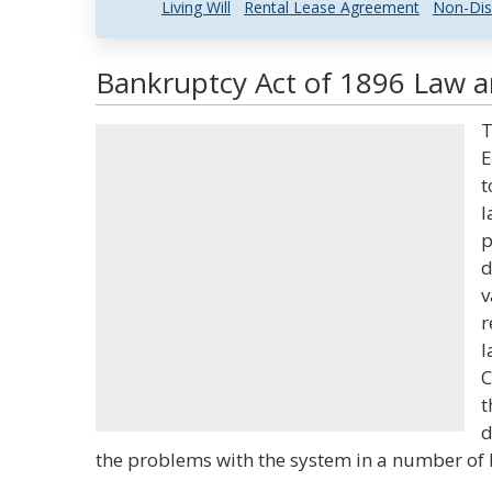
Living Will
Rental Lease Agreement
Non-Dis
Bankruptcy Act of 1896 Law an
T
E
t
l
p
d
v
r
l
C
t
d
the problems with the system in a number of 