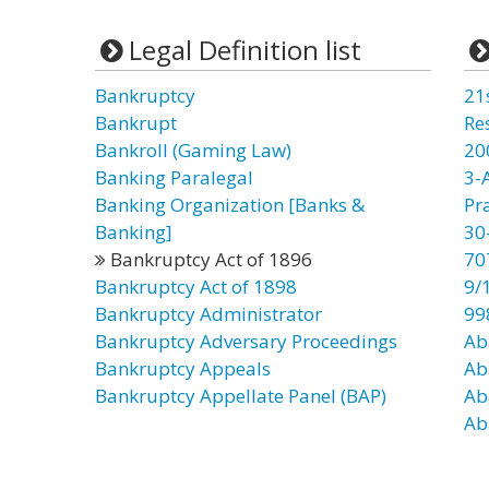
Legal Definition list
Bankruptcy
21
Bankrupt
Re
Bankroll (Gaming Law)
20
Banking Paralegal
3-
Banking Organization [Banks &
Pr
Banking]
30
Bankruptcy Act of 1896
70
Bankruptcy Act of 1898
9/
Bankruptcy Administrator
99
Bankruptcy Adversary Proceedings
Ab
Bankruptcy Appeals
Ab
Bankruptcy Appellate Panel (BAP)
Ab
Ab