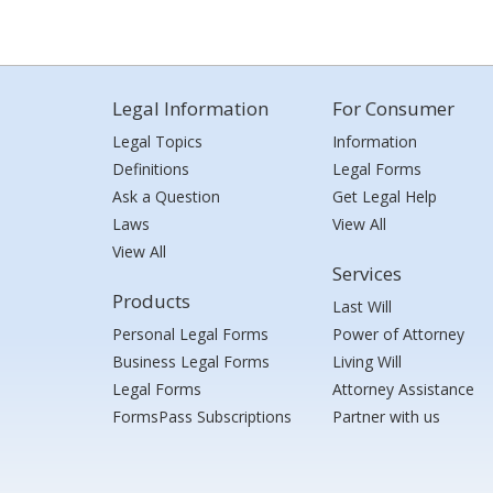
Legal Information
For Consumer
Legal Topics
Information
Definitions
Legal Forms
Ask a Question
Get Legal Help
Laws
View All
View All
Services
Products
Last Will
Personal Legal Forms
Power of Attorney
Business Legal Forms
Living Will
Legal Forms
Attorney Assistance
FormsPass Subscriptions
Partner with us