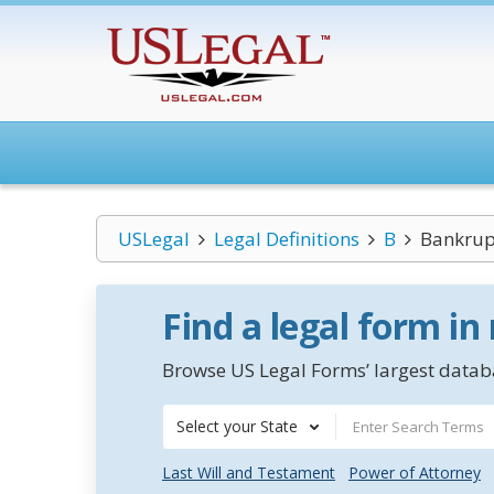
USLegal
Legal Definitions
B
Bankrupt
Find a legal form in
Browse US Legal Forms’ largest databa
Select your State
Last Will and Testament
Power of Attorney