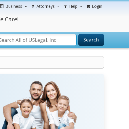
Business
Attorneys
Help
Login
e Care!
Search