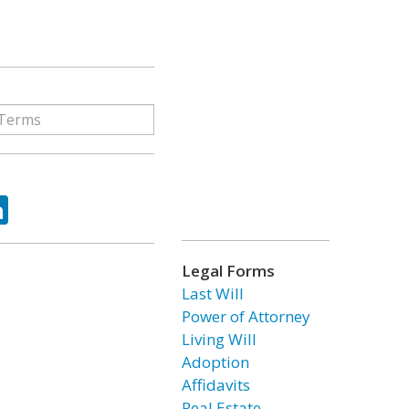
ok
tter
LinkedIn
Legal Forms
Last Will
Power of Attorney
Living Will
Adoption
Affidavits
Real Estate