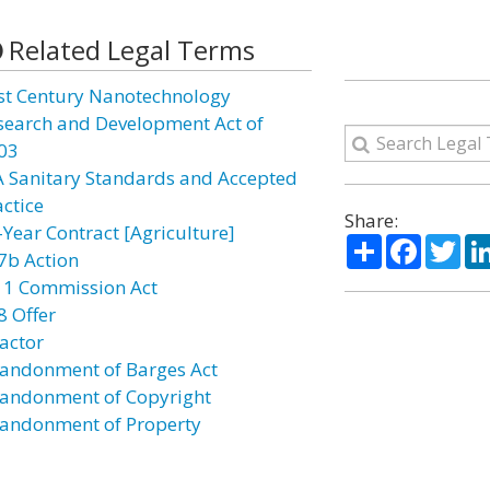
Related Legal Terms
st Century Nanotechnology
search and Development Act of
03
A Sanitary Standards and Accepted
actice
Share:
-Year Contract [Agriculture]
Share
Facebo
Twi
7b Action
11 Commission Act
8 Offer
actor
andonment of Barges Act
andonment of Copyright
andonment of Property