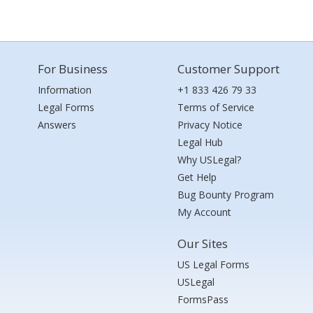
For Business
Customer Support
Information
+1 833 426 79 33
Legal Forms
Terms of Service
Answers
Privacy Notice
Legal Hub
Why USLegal?
Get Help
Bug Bounty Program
My Account
Our Sites
US Legal Forms
USLegal
FormsPass