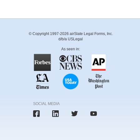
© Copyright 1997-2026 airSlate Legal Forms, Inc.
d/b/a USLegal
As seen in:
SOCIAL MEDIA