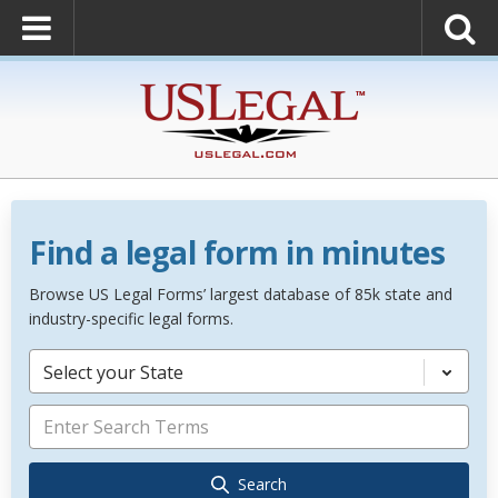
Find a legal form in minutes
Browse US Legal Forms’ largest database of 85k state and
industry-specific legal forms.
Select your State
Search