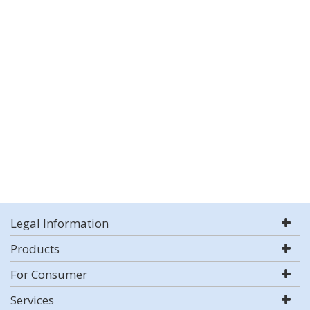
Legal Information
Products
For Consumer
Services