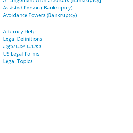
Arrangement With Creditors [Bankruptcy]
Assisted Person ( Bankruptcy)
Avoidance Powers (Bankruptcy)
Attorney Help
Legal Definitions
Legal Q&A Online
US Legal Forms
Legal Topics