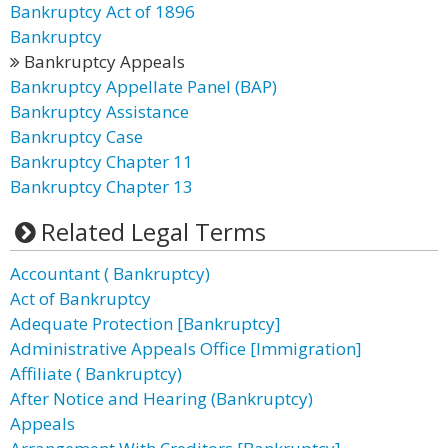
Bankruptcy Act of 1896
Bankruptcy
Bankruptcy Appeals
Bankruptcy Appellate Panel (BAP)
Bankruptcy Assistance
Bankruptcy Case
Bankruptcy Chapter 11
Bankruptcy Chapter 13
Related Legal Terms
Accountant ( Bankruptcy)
Act of Bankruptcy
Adequate Protection [Bankruptcy]
Administrative Appeals Office [Immigration]
Affiliate ( Bankruptcy)
After Notice and Hearing (Bankruptcy)
Appeals