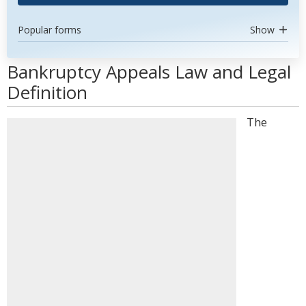
Popular forms
Show
Bankruptcy Appeals Law and Legal
Definition
The