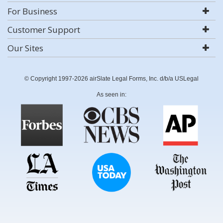
For Business
Customer Support
Our Sites
© Copyright 1997-2026 airSlate Legal Forms, Inc. d/b/a USLegal
As seen in: