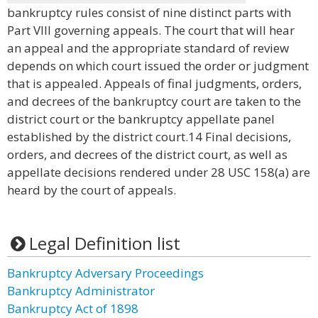
bankruptcy rules consist of nine distinct parts with
Part VIII governing appeals. The court that will hear
an appeal and the appropriate standard of review
depends on which court issued the order or judgment
that is appealed. Appeals of final judgments, orders,
and decrees of the bankruptcy court are taken to the
district court or the bankruptcy appellate panel
established by the district court.14 Final decisions,
orders, and decrees of the district court, as well as
appellate decisions rendered under 28 USC 158(a) are
heard by the court of appeals.
Legal Definition list
Bankruptcy Adversary Proceedings
Bankruptcy Administrator
Bankruptcy Act of 1898