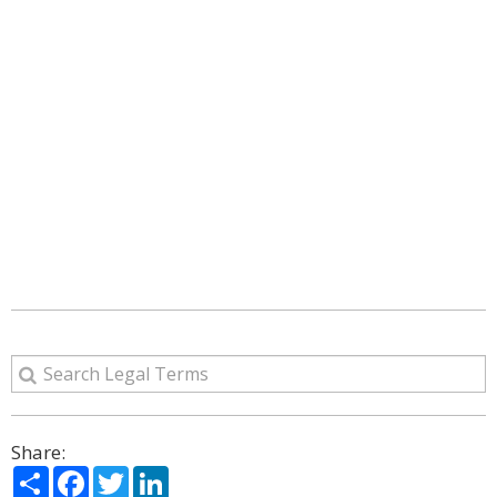
Share:
Share
Facebook
Twitter
LinkedIn