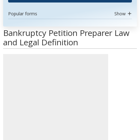
Popular forms
Show
Bankruptcy Petition Preparer Law
and Legal Definition