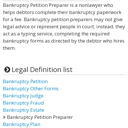
Bankruptcy Petition Preparer is a nonlawyer who
helps debtors complete their bankruptcy paperwork
for a fee. Bankruptcy petition preparers may not give
legal advice or represent people in court; instead, they
act as a typing service, completing the required
bankruptcy forms as directed by the debtor who hires
them.
Legal Definition list
Bankruptcy Petition
Bankruptcy Other Forms
Bankruptcy Judge
Bankruptcy Fraud
Bankruptcy Estate
Bankruptcy Petition Preparer
Bankruptcy Plan