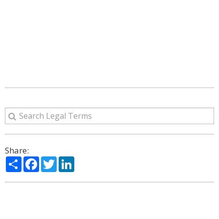
Share:
Share
Facebook
Twitter
LinkedIn