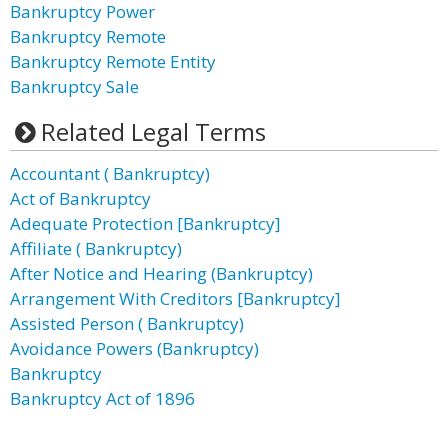
Bankruptcy Power
Bankruptcy Remote
Bankruptcy Remote Entity
Bankruptcy Sale
Related Legal Terms
Accountant ( Bankruptcy)
Act of Bankruptcy
Adequate Protection [Bankruptcy]
Affiliate ( Bankruptcy)
After Notice and Hearing (Bankruptcy)
Arrangement With Creditors [Bankruptcy]
Assisted Person ( Bankruptcy)
Avoidance Powers (Bankruptcy)
Bankruptcy
Bankruptcy Act of 1896