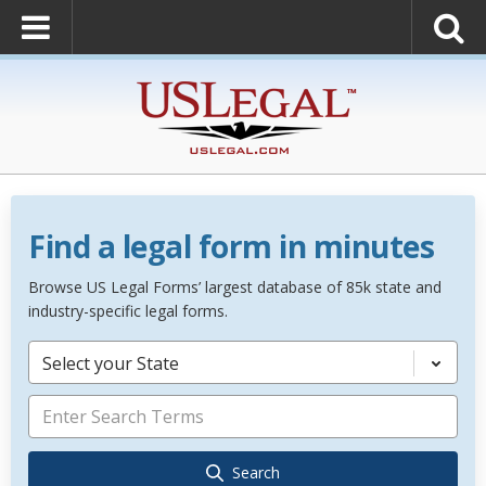
Find a legal form in minutes
Browse US Legal Forms’ largest database of 85k state and
industry-specific legal forms.
Select your State
Search