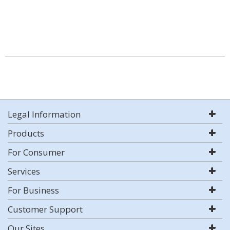
Legal Information
Products
For Consumer
Services
For Business
Customer Support
Our Sites