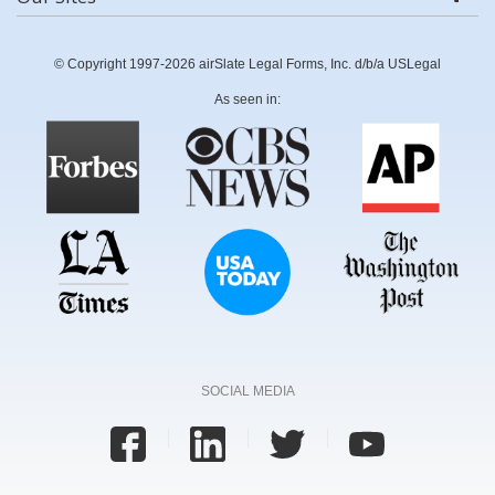
© Copyright 1997-2026 airSlate Legal Forms, Inc. d/b/a USLegal
As seen in:
SOCIAL MEDIA