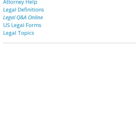
Attorney Help
Legal Definitions
Legal Q&A Online
US Legal Forms
Legal Topics