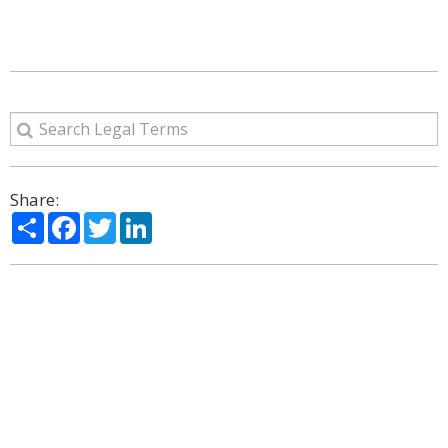
Share:
Share
Facebook
Twitter
LinkedIn