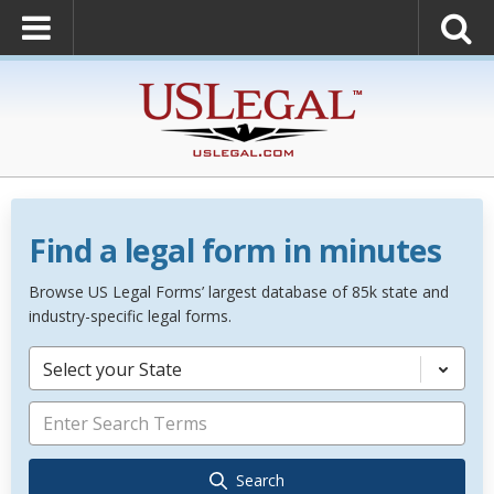
Find a legal form in minutes
Browse US Legal Forms’ largest database of 85k state and
industry-specific legal forms.
Select your State
Search