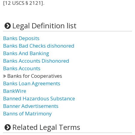
[12 USCS § 2121].
Legal Definition list
Banks Deposits
Banks Bad Checks dishonored
Banks And Banking
Banks Accounts Dishonored
Banks Accounts
Banks for Cooperatives
Banks Loan Agreements
BankWire
Banned Hazardous Substance
Banner Advertisements
Banns of Matrimony
Related Legal Terms