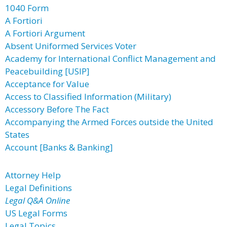
1040 Form
A Fortiori
A Fortiori Argument
Absent Uniformed Services Voter
Academy for International Conflict Management and
Peacebuilding [USIP]
Acceptance for Value
Access to Classified Information (Military)
Accessory Before The Fact
Accompanying the Armed Forces outside the United
States
Account [Banks & Banking]
Attorney Help
Legal Definitions
Legal Q&A Online
US Legal Forms
Legal Topics