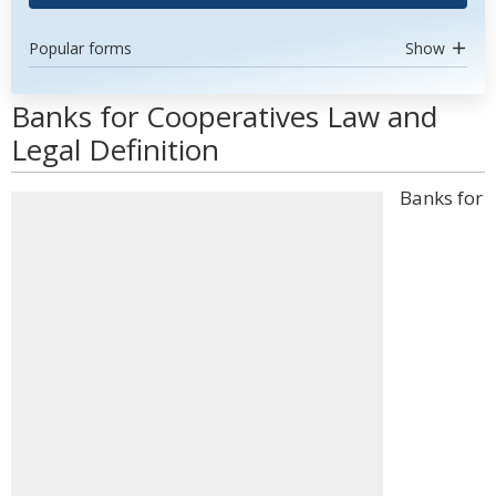
Popular forms
Show
Banks for Cooperatives Law and
Legal Definition
Banks for