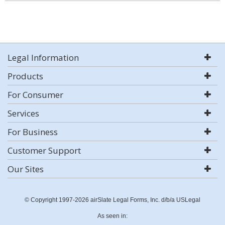
Legal Information
Products
For Consumer
Services
For Business
Customer Support
Our Sites
© Copyright 1997-2026 airSlate Legal Forms, Inc. d/b/a USLegal
As seen in: