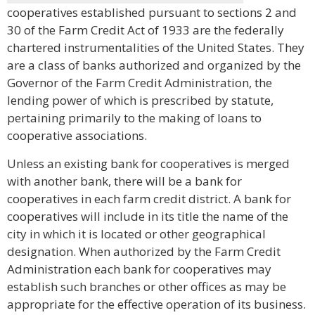
cooperatives established pursuant to sections 2 and
30 of the Farm Credit Act of 1933 are the federally
chartered instrumentalities of the United States. They
are a class of banks authorized and organized by the
Governor of the Farm Credit Administration, the
lending power of which is prescribed by statute,
pertaining primarily to the making of loans to
cooperative associations.
Unless an existing bank for cooperatives is merged
with another bank, there will be a bank for
cooperatives in each farm credit district. A bank for
cooperatives will include in its title the name of the
city in which it is located or other geographical
designation. When authorized by the Farm Credit
Administration each bank for cooperatives may
establish such branches or other offices as may be
appropriate for the effective operation of its business.