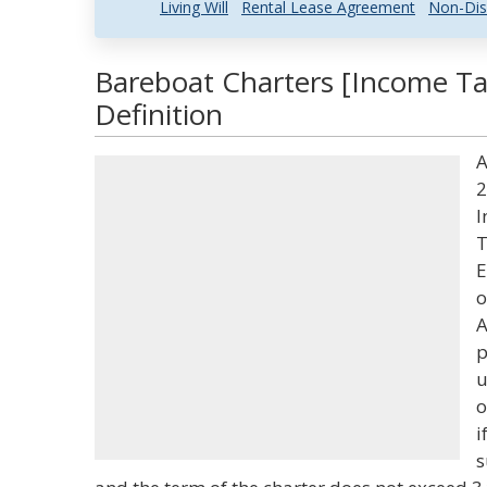
Living Will
Rental Lease Agreement
Non-Dis
Bareboat Charters [Income Ta
Definition
A
2
I
T
E
o
A
p
u
o
i
s