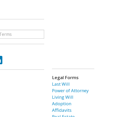
ok
tter
LinkedIn
Legal Forms
Last Will
Power of Attorney
Living Will
Adoption
Affidavits
Real Estate