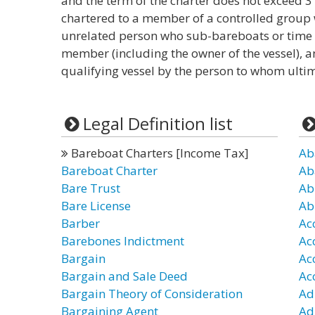
and the term of the charter does not exceed 3 y
chartered to a member of a controlled group 
unrelated person who sub-bareboats or time c
member (including the owner of the vessel), an
qualifying vessel by the person to whom ultim
Legal Definition list
Bareboat Charters [Income Tax]
Ab
Bareboat Charter
Ab
Bare Trust
Ab
Bare License
Ab
Barber
Ac
Barebones Indictment
Ac
Bargain
Ac
Bargain and Sale Deed
Ac
Bargain Theory of Consideration
Ad
Bargaining Agent
Ad