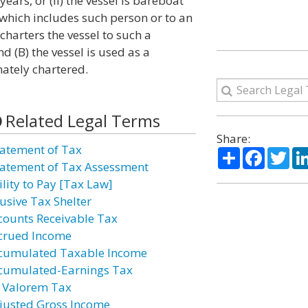
ears, or (ii) the vessel is bareboat
which includes such person or to an
harters the vessel to such a
d (B) the vessel is used as a
ately chartered.
Related Legal Terms
Share:
atement of Tax
Share
Facebo
Twi
atement of Tax Assessment
ility to Pay [Tax Law]
usive Tax Shelter
counts Receivable Tax
crued Income
cumulated Taxable Income
cumulated-Earnings Tax
 Valorem Tax
justed Gross Income