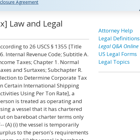
closure Agreement
x] Law and Legal
Attorney Help
Legal Definitions
Legal Q&A Online
ccording to 26 USCS § 1355 [Title
US Legal Forms
6. Internal Revenue Code; Subtitle A.
Legal Topics
ncome Taxes; Chapter 1. Normal
axes and Surtaxes; Subchapter R.
lection to Determine Corporate Tax
n Certain International Shipping
ctivities Using Per Ton Rate], a
erson is treated as operating and
sing a vessel that it has chartered
ut on bareboat charter terms only
f-- (A) (i) the vessel is temporarily
urplus to the person's requirements