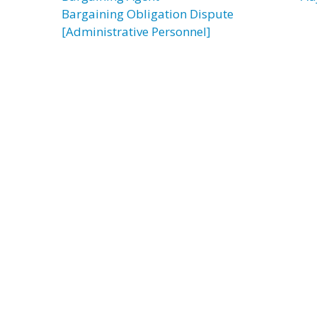
Bargaining Obligation Dispute
[Administrative Personnel]