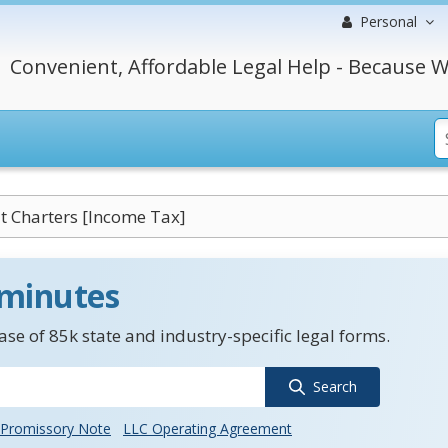
Personal
Convenient, Affordable Legal Help - Because W
 Charters [Income Tax]
 minutes
se of 85k state and industry-specific legal forms.
Search
Promissory Note
LLC Operating Agreement