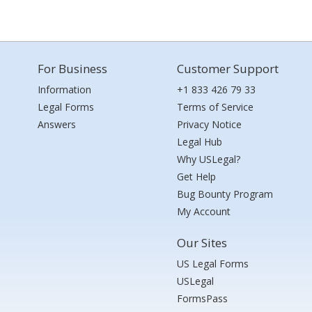
For Business
Customer Support
Information
+1 833 426 79 33
Legal Forms
Terms of Service
Answers
Privacy Notice
Legal Hub
Why USLegal?
Get Help
Bug Bounty Program
My Account
Our Sites
US Legal Forms
USLegal
FormsPass