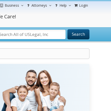
Business
Attorneys
Help
Login
e Care!
Search