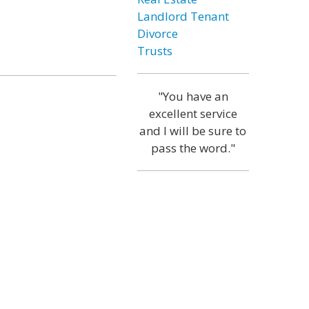
Landlord Tenant
Divorce
Trusts
"You have an
excellent service
and I will be sure to
pass the word."