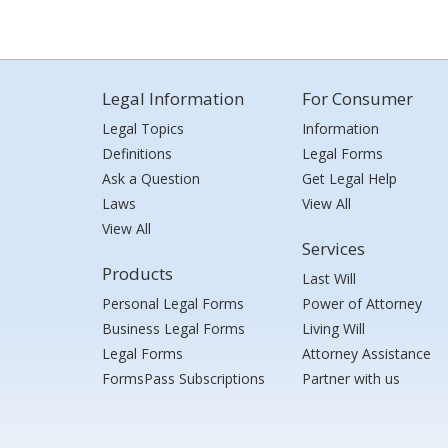
Legal Information
For Consumer
Legal Topics
Information
Definitions
Legal Forms
Ask a Question
Get Legal Help
Laws
View All
View All
Services
Products
Last Will
Personal Legal Forms
Power of Attorney
Business Legal Forms
Living Will
Legal Forms
Attorney Assistance
FormsPass Subscriptions
Partner with us