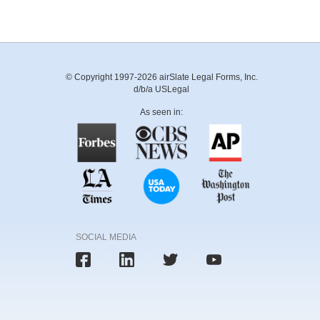
© Copyright 1997-2026 airSlate Legal Forms, Inc.
d/b/a USLegal
As seen in:
SOCIAL MEDIA