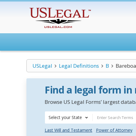
USLegal
Legal Definitions
B
Bareboat
Find a legal form in
Browse US Legal Forms’ largest databa
Select your State
Last Will and Testament
Power of Attorney