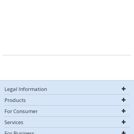
Legal Information
Products
For Consumer
Services
For Business