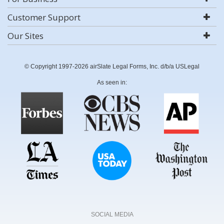
Customer Support
Our Sites
© Copyright 1997-2026 airSlate Legal Forms, Inc. d/b/a USLegal
As seen in:
SOCIAL MEDIA