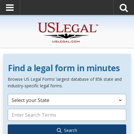
Find a legal form in minutes
Browse US Legal Forms’ largest database of 85k state and
industry-specific legal forms.
Select your State
Search