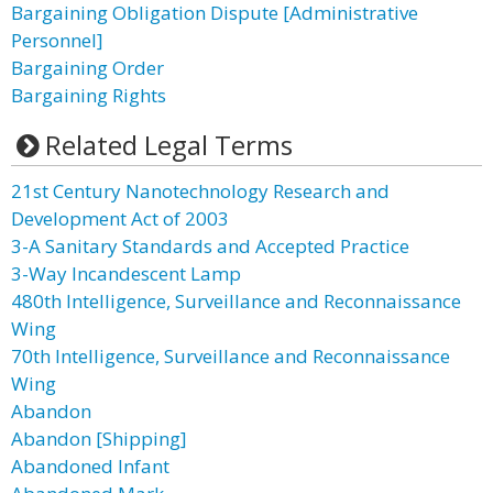
Bargaining Obligation Dispute [Administrative
Personnel]
Bargaining Order
Bargaining Rights
Related Legal Terms
21st Century Nanotechnology Research and
Development Act of 2003
3-A Sanitary Standards and Accepted Practice
3-Way Incandescent Lamp
480th Intelligence, Surveillance and Reconnaissance
Wing
70th Intelligence, Surveillance and Reconnaissance
Wing
Abandon
Abandon [Shipping]
Abandoned Infant