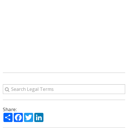
Share:
Share
Facebook
Twitter
LinkedIn