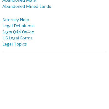
Abandoned Mark
Abandoned Mined Lands
Attorney Help
Legal Definitions
Legal Q&A Online
US Legal Forms
Legal Topics