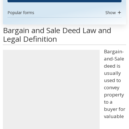
Popular forms
Show
Bargain and Sale Deed Law and
Legal Definition
Bargain-
and-Sale
deed is
usually
used to
convey
property
to a
buyer for
valuable