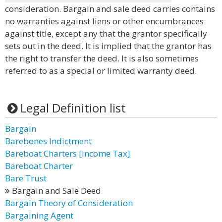
consideration. Bargain and sale deed carries contains
no warranties against liens or other encumbrances
against title, except any that the grantor specifically
sets out in the deed. It is implied that the grantor has
the right to transfer the deed. It is also sometimes
referred to as a special or limited warranty deed.
Legal Definition list
Bargain
Barebones Indictment
Bareboat Charters [Income Tax]
Bareboat Charter
Bare Trust
Bargain and Sale Deed
Bargain Theory of Consideration
Bargaining Agent