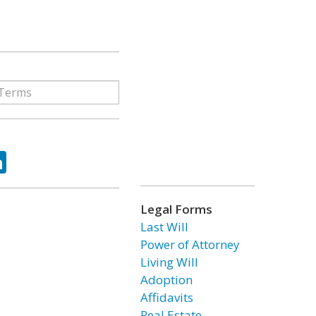
ok
tter
LinkedIn
Legal Forms
Last Will
Power of Attorney
Living Will
Adoption
Affidavits
Real Estate