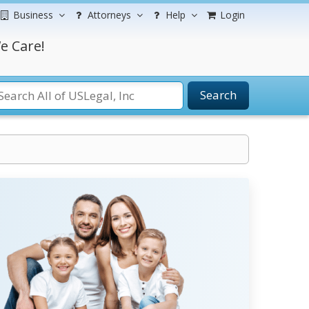
Business
Attorneys
Help
Login
e Care!
Search