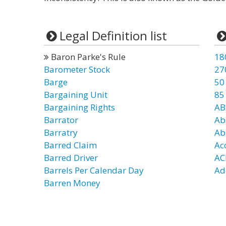
Legal Definition list
Baron Parke's Rule
18
Barometer Stock
27
Barge
50
Bargaining Unit
85
Bargaining Rights
AB
Barrator
Ab
Barratry
Ab
Barred Claim
Ac
Barred Driver
AC
Barrels Per Calendar Day
Ad
Barren Money