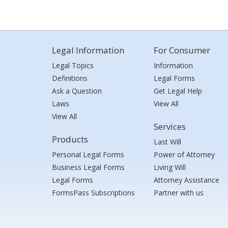
Legal Information
For Consumer
Legal Topics
Information
Definitions
Legal Forms
Ask a Question
Get Legal Help
Laws
View All
View All
Services
Products
Last Will
Personal Legal Forms
Power of Attorney
Business Legal Forms
Living Will
Legal Forms
Attorney Assistance
FormsPass Subscriptions
Partner with us