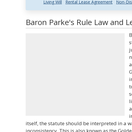
Living Will
Rental Lease Agreement
Non-Dis
Baron Parke's Rule Law and Le
B
s
j
n
a
G
i
t
s
l
a
i
itself, the statute should be interpreted in a 
inconsistency. This is also known as the Golde