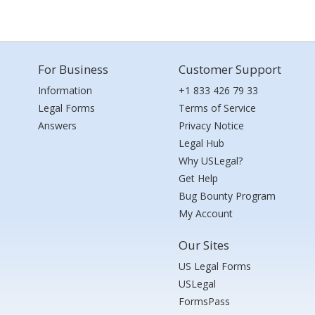
For Business
Customer Support
Information
+1 833 426 79 33
Legal Forms
Terms of Service
Answers
Privacy Notice
Legal Hub
Why USLegal?
Get Help
Bug Bounty Program
My Account
Our Sites
US Legal Forms
USLegal
FormsPass