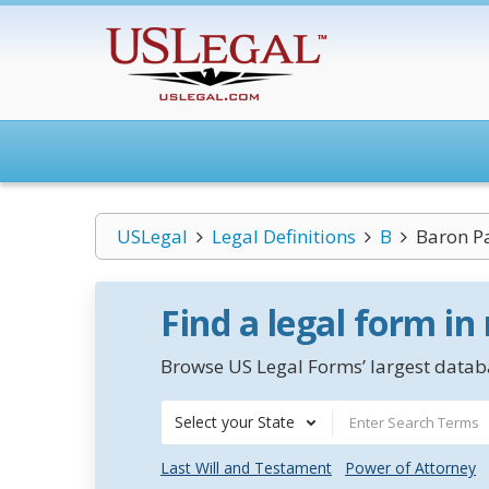
USLegal
Legal Definitions
B
Baron Pa
Find a legal form in
Browse US Legal Forms’ largest databa
Select your State
Last Will and Testament
Power of Attorney