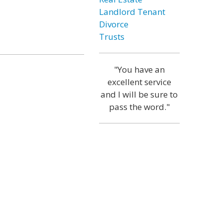
Landlord Tenant
Divorce
Trusts
"You have an
excellent service
and I will be sure to
pass the word."