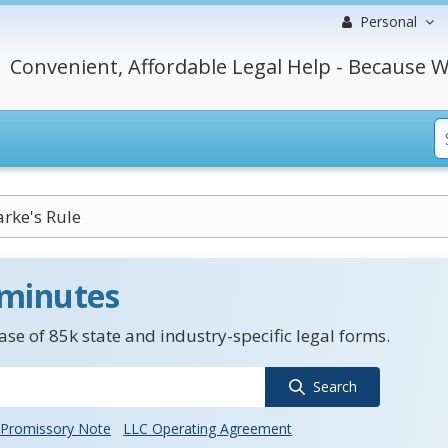
Personal
Convenient, Affordable Legal Help - Because W
rke's Rule
 minutes
se of 85k state and industry-specific legal forms.
Search
Promissory Note
LLC Operating Agreement