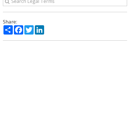
Share:
Share
Facebook
Twitter
LinkedIn