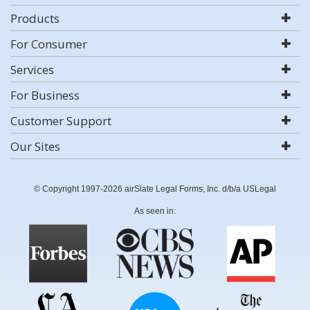
Products
For Consumer
Services
For Business
Customer Support
Our Sites
© Copyright 1997-2026 airSlate Legal Forms, Inc. d/b/a USLegal
As seen in: