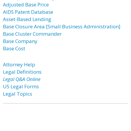
Adjusted Base Price
AIDS Patent Database
Asset-Based Lending
Base Closure Area [Small Business Administration]
Base Cluster Commander
Base Company
Base Cost
Attorney Help
Legal Definitions
Legal Q&A Online
US Legal Forms
Legal Topics