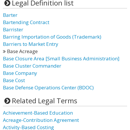
Legal Definition list
Barter
Bartending Contract
Barrister
Barring Importation of Goods (Trademark)
Barriers to Market Entry
Base Acreage
Base Closure Area [Small Business Administration]
Base Cluster Commander
Base Company
Base Cost
Base Defense Operations Center (BDOC)
Related Legal Terms
Achievement-Based Education
Acreage-Contribution Agreement
Activity-Based Costing