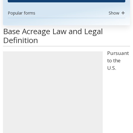
Popular forms
Show
Base Acreage Law and Legal
Definition
Pursuant
to the
U.S.