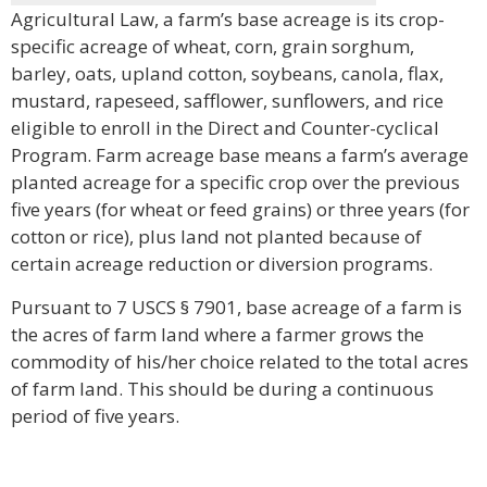
Agricultural Law, a farm’s base acreage is its crop-
specific acreage of wheat, corn, grain sorghum,
barley, oats, upland cotton, soybeans, canola, flax,
mustard, rapeseed, safflower, sunflowers, and rice
eligible to enroll in the Direct and Counter-cyclical
Program. Farm acreage base means a farm’s average
planted acreage for a specific crop over the previous
five years (for wheat or feed grains) or three years (for
cotton or rice), plus land not planted because of
certain acreage reduction or diversion programs.
Pursuant to 7 USCS § 7901, base acreage of a farm is
the acres of farm land where a farmer grows the
commodity of his/her choice related to the total acres
of farm land. This should be during a continuous
period of five years.