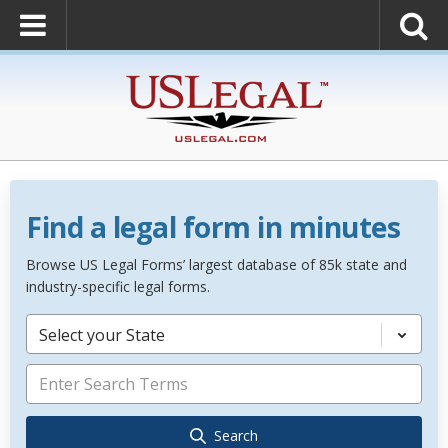
Find a legal form in minutes
Browse US Legal Forms’ largest database of 85k state and
industry-specific legal forms.
Select your State
Search