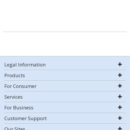
Legal Information
Products
For Consumer
Services
For Business
Customer Support
Our Sites