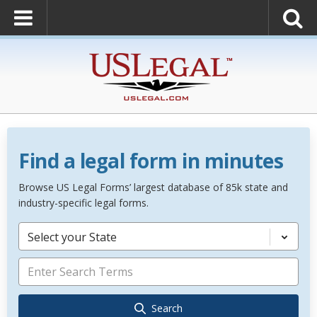
Find a legal form in minutes
Browse US Legal Forms’ largest database of 85k state and
industry-specific legal forms.
Select your State
Search