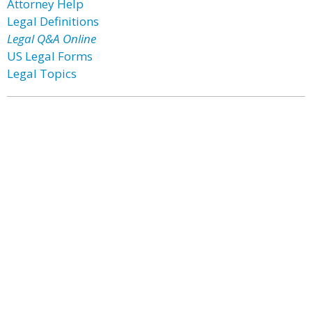
Attorney Help
Legal Definitions
Legal Q&A Online
US Legal Forms
Legal Topics