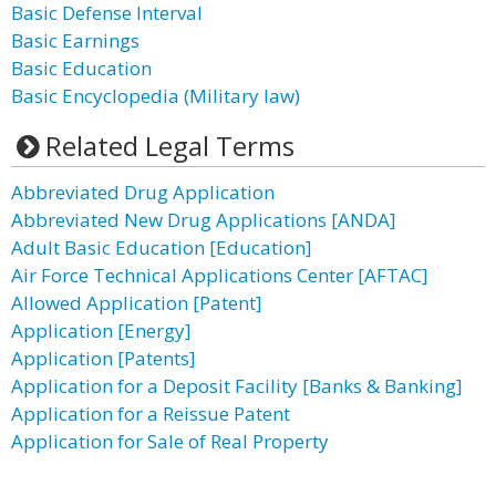
Basic Defense Interval
Basic Earnings
Basic Education
Basic Encyclopedia (Military law)
Related Legal Terms
Abbreviated Drug Application
Abbreviated New Drug Applications [ANDA]
Adult Basic Education [Education]
Air Force Technical Applications Center [AFTAC]
Allowed Application [Patent]
Application [Energy]
Application [Patents]
Application for a Deposit Facility [Banks & Banking]
Application for a Reissue Patent
Application for Sale of Real Property