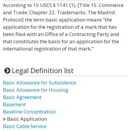
According to 15 USCS § 1141 (1), [Title 15. Commerce
and Trade; Chapter 22. Trademarks; The Madrid
Protocol] the term basic application means “the
application for the registration of a mark that has
been filed with an Office of a Contracting Party and
that constitutes the basis for an application for the
international registration of that mark.”
Legal Definition list
Basic Allowance for Subsistence
Basic Allowance for Housing
Basic Agreement
Basement
Baseline Concentration
Basic Application
Basic Cable Service