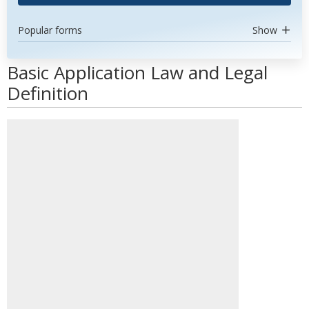
Popular forms
Show
Basic Application Law and Legal
Definition