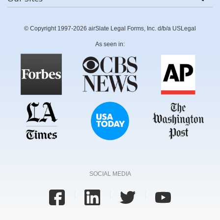
© Copyright 1997-2026 airSlate Legal Forms, Inc. d/b/a USLegal
As seen in:
SOCIAL MEDIA