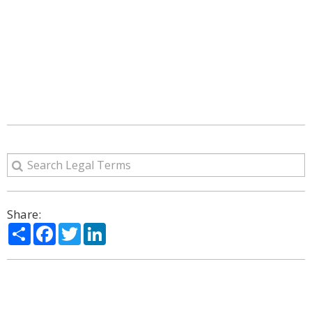
Share:
Share
Facebook
Twitter
LinkedIn