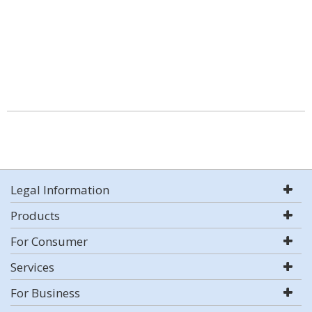
Legal Information
Products
For Consumer
Services
For Business