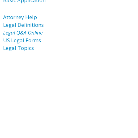
Basic Application
Attorney Help
Legal Definitions
Legal Q&A Online
US Legal Forms
Legal Topics