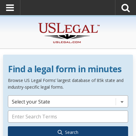
Find a legal form in minutes
Browse US Legal Forms’ largest database of 85k state and
industry-specific legal forms.
Select your State
Search