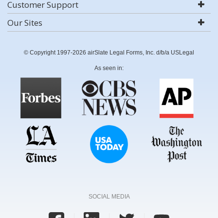
Customer Support
Our Sites
© Copyright 1997-2026 airSlate Legal Forms, Inc. d/b/a USLegal
As seen in:
SOCIAL MEDIA