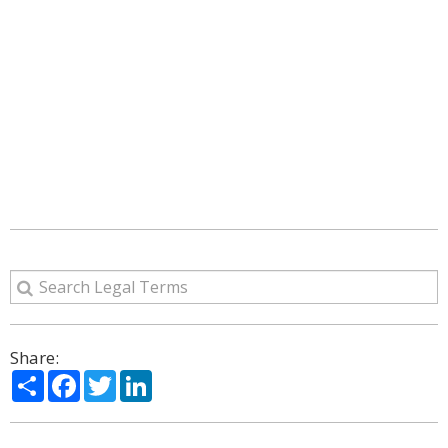
Share:
Share
Facebook
Twitter
LinkedIn