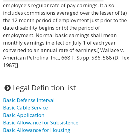
employee's regular rate of pay earnings. It also
includes commissions averaged over the lesser of (a)
the 12 month period of employment just prior to the
date disability begins or (b) the period of
employment. Normal basic earnings shall mean
monthly earnings in effect on July 1 of each year
converted to an annual rate of earnings.[ Wallace v.
American Petrofina, Inc., 668 F. Supp. 586, 588 (D. Tex.
1987)]
Legal Definition list
Basic Defense Interval
Basic Cable Service
Basic Application
Basic Allowance for Subsistence
Basic Allowance for Housing