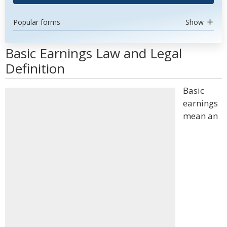
Popular forms
Show
Basic Earnings Law and Legal
Definition
Basic
earnings
mean an