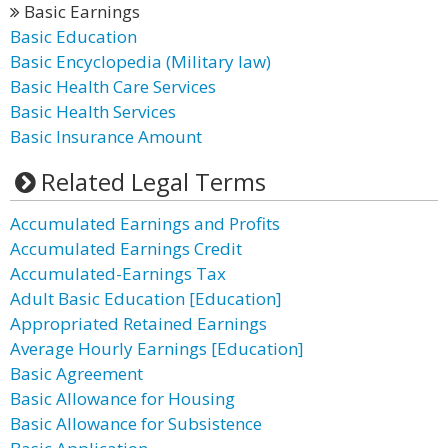
Basic Earnings
Basic Education
Basic Encyclopedia (Military law)
Basic Health Care Services
Basic Health Services
Basic Insurance Amount
Related Legal Terms
Accumulated Earnings and Profits
Accumulated Earnings Credit
Accumulated-Earnings Tax
Adult Basic Education [Education]
Appropriated Retained Earnings
Average Hourly Earnings [Education]
Basic Agreement
Basic Allowance for Housing
Basic Allowance for Subsistence