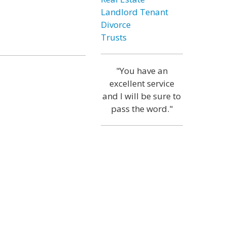
Landlord Tenant
Divorce
Trusts
"You have an
excellent service
and I will be sure to
pass the word."