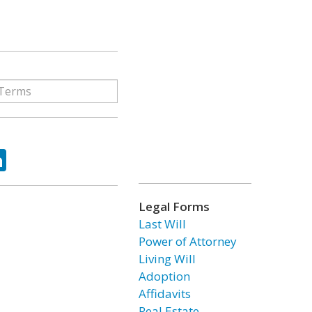
ok
tter
LinkedIn
Legal Forms
Last Will
Power of Attorney
Living Will
Adoption
Affidavits
Real Estate