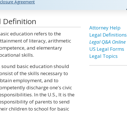
closure Agreement
 Definition
Attorney Help
asic education refers to the
Legal Definitions
ttainment of literacy, arithmetic
Legal Q&A Online
ompetence, and elementary
US Legal Forms
ocational skills.
Legal Topics
 sound basic education should
onsist of the skills necessary to
btain employment, and to
ompetently discharge one's civic
esponsibilities. In the U.S., It is the
esponsibility of parents to send
heir children to school for basic