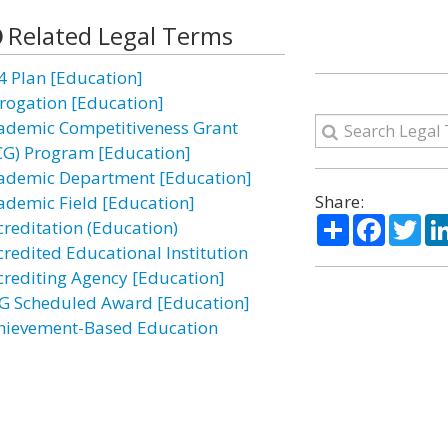
Related Legal Terms
4 Plan [Education]
rogation [Education]
ademic Competitiveness Grant
CG) Program [Education]
ademic Department [Education]
Share:
ademic Field [Education]
Share
Facebo
Twi
creditation (Education)
credited Educational Institution
crediting Agency [Education]
G Scheduled Award [Education]
hievement-Based Education