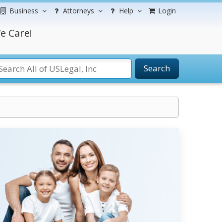
Business
Attorneys
Help
Login
e Care!
Search