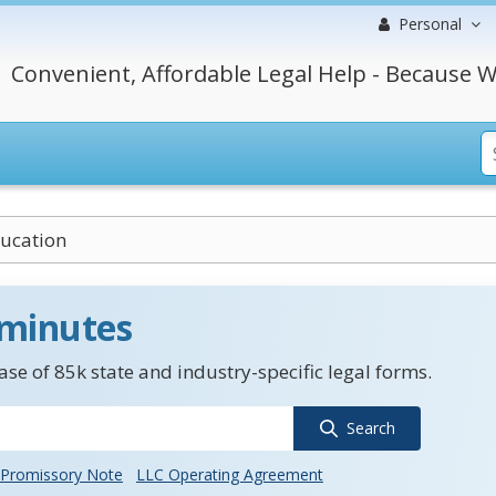
Personal
Convenient, Affordable Legal Help - Because W
ducation
 minutes
se of 85k state and industry-specific legal forms.
Search
Promissory Note
LLC Operating Agreement