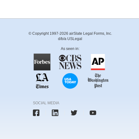
© Copyright 1997-2026 airSlate Legal Forms, Inc.
d/b/a USLegal
As seen in:
SOCIAL MEDIA