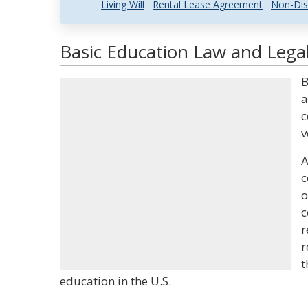
Living Will
Rental Lease Agreement
Non-Dis
Basic Education Law and Legal
B
a
c
v
A
c
o
c
r
r
t
education in the U.S.