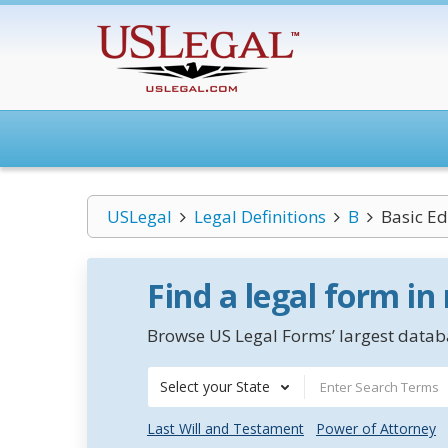
USLegal
Legal Definitions
B
Basic E
Find a legal form in
Browse US Legal Forms’ largest databa
Select your State
Last Will and Testament
Power of Attorney