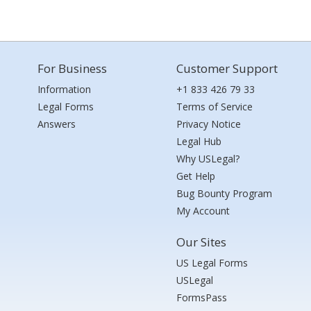
For Business
Customer Support
Information
+1 833 426 79 33
Legal Forms
Terms of Service
Answers
Privacy Notice
Legal Hub
Why USLegal?
Get Help
Bug Bounty Program
My Account
Our Sites
US Legal Forms
USLegal
FormsPass