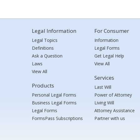
Legal Information
For Consumer
Legal Topics
Information
Definitions
Legal Forms
Ask a Question
Get Legal Help
Laws
View All
View All
Services
Products
Last Will
Personal Legal Forms
Power of Attorney
Business Legal Forms
Living Will
Legal Forms
Attorney Assistance
FormsPass Subscriptions
Partner with us