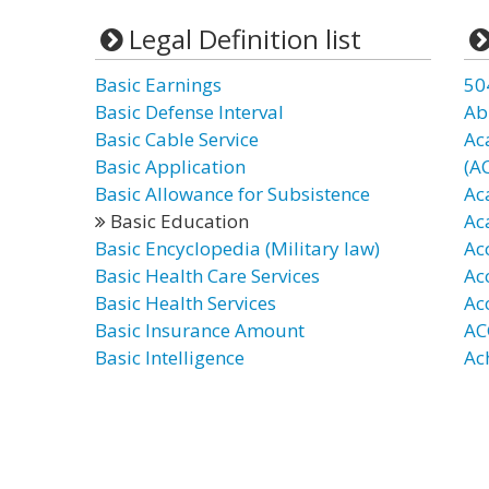
Legal Definition list
Basic Earnings
50
Basic Defense Interval
Ab
Basic Cable Service
Ac
Basic Application
(A
Basic Allowance for Subsistence
Ac
Basic Education
Ac
Basic Encyclopedia (Military law)
Ac
Basic Health Care Services
Ac
Basic Health Services
Ac
Basic Insurance Amount
AC
Basic Intelligence
Ac