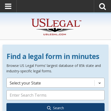
Find a legal form in minutes
Browse US Legal Forms’ largest database of 85k state and
industry-specific legal forms.
Select your State
Search