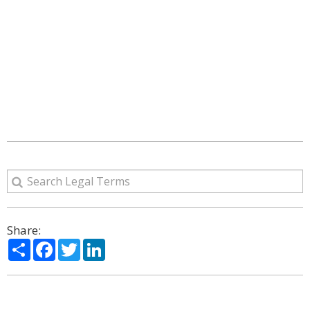
Share:
Share
Facebook
Twitter
LinkedIn