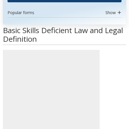
Popular forms
Show
Basic Skills Deficient Law and Legal
Definition