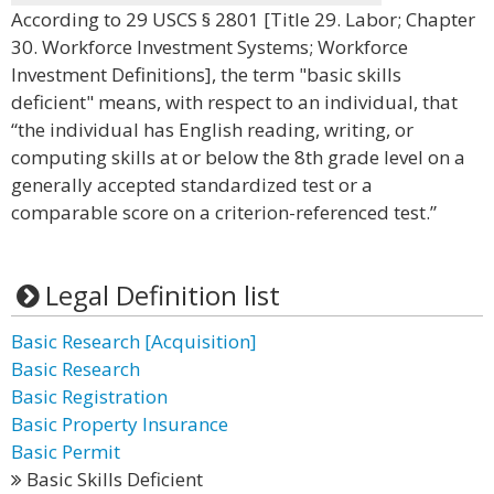
According to 29 USCS § 2801 [Title 29. Labor; Chapter
30. Workforce Investment Systems; Workforce
Investment Definitions], the term "basic skills
deficient" means, with respect to an individual, that
“the individual has English reading, writing, or
computing skills at or below the 8th grade level on a
generally accepted standardized test or a
comparable score on a criterion-referenced test.”
Legal Definition list
Basic Research [Acquisition]
Basic Research
Basic Registration
Basic Property Insurance
Basic Permit
Basic Skills Deficient