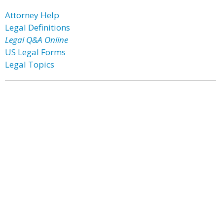
Attorney Help
Legal Definitions
Legal Q&A Online
US Legal Forms
Legal Topics