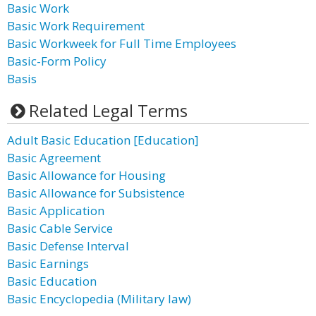
Basic Work
Basic Work Requirement
Basic Workweek for Full Time Employees
Basic-Form Policy
Basis
Related Legal Terms
Adult Basic Education [Education]
Basic Agreement
Basic Allowance for Housing
Basic Allowance for Subsistence
Basic Application
Basic Cable Service
Basic Defense Interval
Basic Earnings
Basic Education
Basic Encyclopedia (Military law)