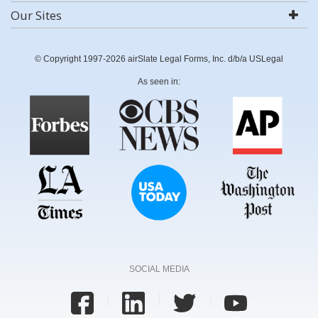
Our Sites
© Copyright 1997-2026 airSlate Legal Forms, Inc. d/b/a USLegal
As seen in:
SOCIAL MEDIA