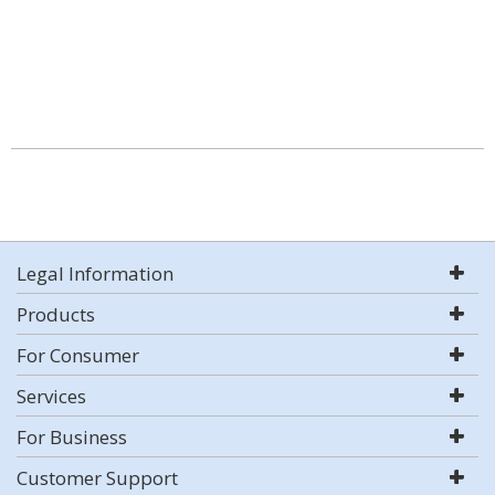
Legal Information
Products
For Consumer
Services
For Business
Customer Support