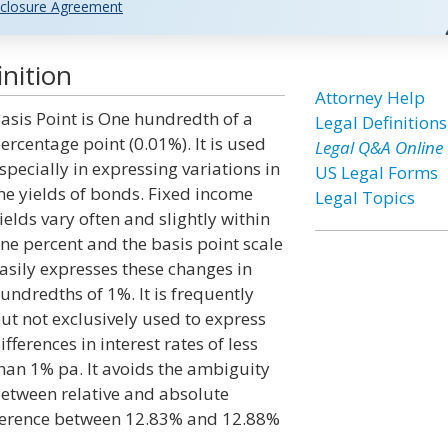
closure Agreement
nition
Attorney Help
asis Point is One hundredth of a
Legal Definitions
ercentage point (0.01%). It is used
Legal Q&A Online
specially in expressing variations in
US Legal Forms
he yields of bonds. Fixed income
Legal Topics
ields vary often and slightly within
ne percent and the basis point scale
asily expresses these changes in
undredths of 1%. It is frequently
ut not exclusively used to express
ifferences in interest rates of less
han 1% pa. It avoids the ambiguity
etween relative and absolute
ifference between 12.83% and 12.88%