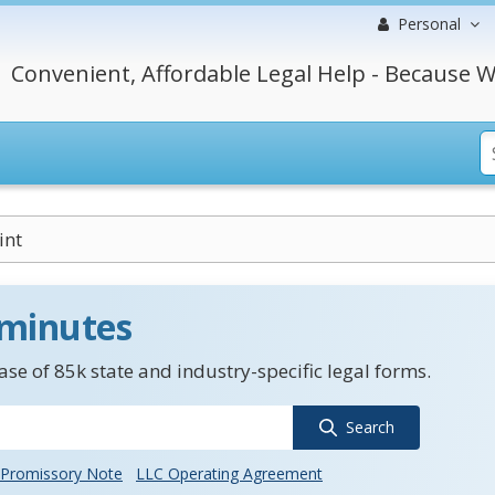
Personal
Convenient, Affordable Legal Help - Because W
int
 minutes
se of 85k state and industry-specific legal forms.
Search
Promissory Note
LLC Operating Agreement