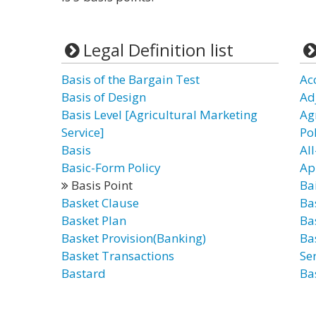
Legal Definition list
Basis of the Bargain Test
Ac
Basis of Design
Ad
Basis Level [Agricultural Marketing
Ag
Service]
Po
Basis
All
Basic-Form Policy
Ap
Basis Point
Bai
Basket Clause
Ba
Basket Plan
Ba
Basket Provision(Banking)
Ba
Basket Transactions
Ser
Bastard
Ba