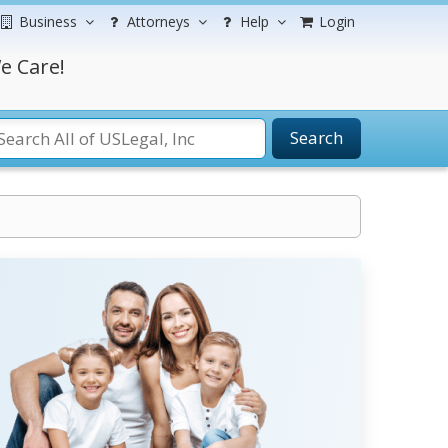
Business
Attorneys
Help
Login
e Care!
Search