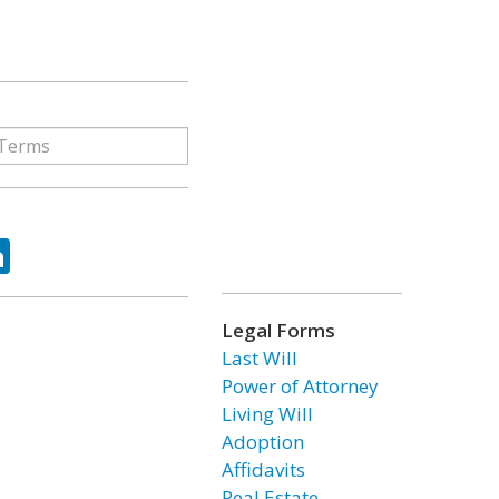
ok
tter
LinkedIn
Legal Forms
Last Will
Power of Attorney
Living Will
Adoption
Affidavits
Real Estate