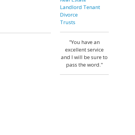
Landlord Tenant
Divorce
Trusts
"You have an
excellent service
and I will be sure to
pass the word."