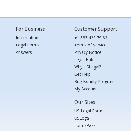
For Business
Customer Support
Information
+1 833 426 79 33
Legal Forms
Terms of Service
Answers
Privacy Notice
Legal Hub
Why USLegal?
Get Help
Bug Bounty Program
My Account
Our Sites
US Legal Forms
USLegal
FormsPass