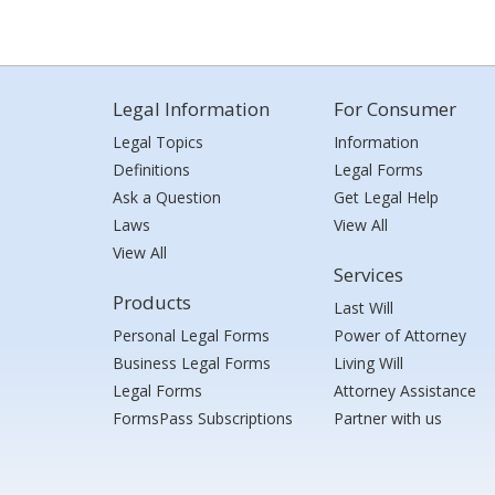
Legal Information
For Consumer
Legal Topics
Information
Definitions
Legal Forms
Ask a Question
Get Legal Help
Laws
View All
View All
Services
Products
Last Will
Personal Legal Forms
Power of Attorney
Business Legal Forms
Living Will
Legal Forms
Attorney Assistance
FormsPass Subscriptions
Partner with us