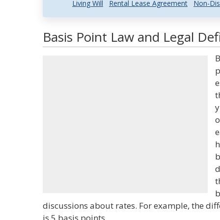
Living Will
Rental Lease Agreement
Non-Dis
Basis Point Law and Legal Defi
B
p
e
t
y
o
e
h
b
d
t
b
discussions about rates. For example, the d
is 5 basis points.