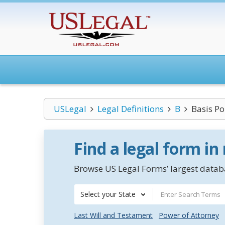
USLegal
Legal Definitions
B
Basis Po
Find a legal form in
Browse US Legal Forms’ largest databa
Select your State
Last Will and Testament
Power of Attorney