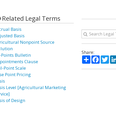
Related Legal Terms
crual Basis
justed Basis
ricultural Nonpoint Source
llution
Share:
-Points Bulletin
Share
Facebo
Twi
pointments Clause
l-Point Scale
se Point Pricing
sis
sis Level [Agricultural Marketing
vice]
sis of Design