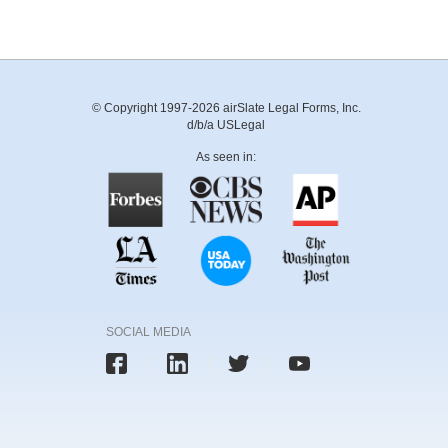
© Copyright 1997-2026 airSlate Legal Forms, Inc.
d/b/a USLegal
As seen in:
SOCIAL MEDIA