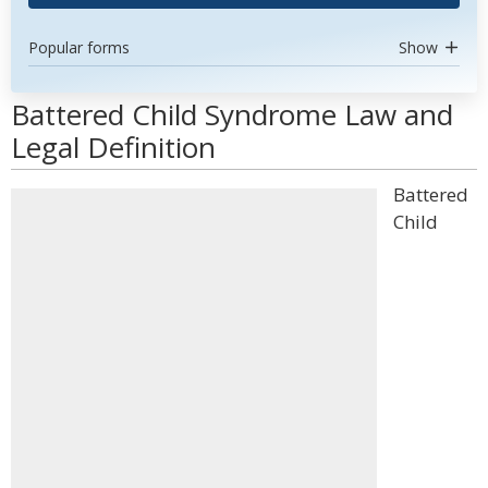
Popular forms
Show
Battered Child Syndrome Law and
Legal Definition
Battered
Child