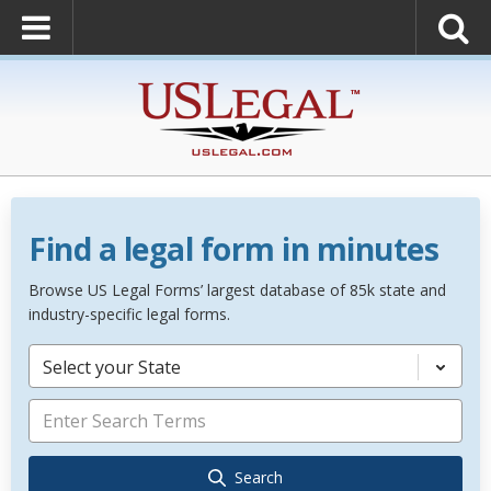
Find a legal form in minutes
Browse US Legal Forms’ largest database of 85k state and
industry-specific legal forms.
Select your State
Search