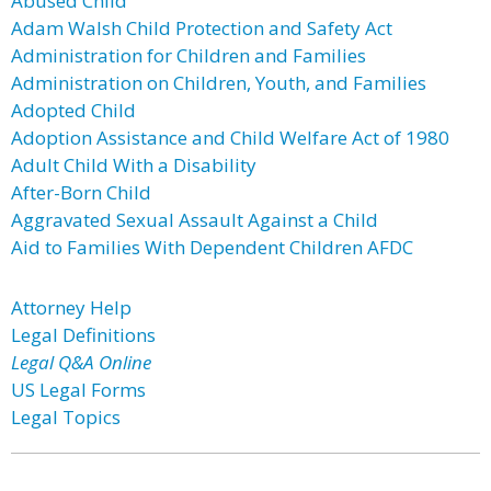
Abused Child
Adam Walsh Child Protection and Safety Act
Administration for Children and Families
Administration on Children, Youth, and Families
Adopted Child
Adoption Assistance and Child Welfare Act of 1980
Adult Child With a Disability
After-Born Child
Aggravated Sexual Assault Against a Child
Aid to Families With Dependent Children AFDC
Attorney Help
Legal Definitions
Legal Q&A Online
US Legal Forms
Legal Topics