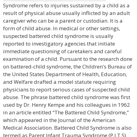
Syndrome refers to injuries sustained by a child as a
result of physical abuse usually inflicted by an adult
caregiver who can be a parent or custodian. It is a
form of child abuse. In medical or other settings,
suspected battered child syndrome is usually
reported to investigatory agencies that initiate
immediate questioning of caretakers and careful
examination of a child. Pursuant to the research done
on battered-child syndrome, the Children's Bureau of
the United States Department of Health, Education,
and Welfare drafted a model statute requiring
physicians to report serious cases of suspected child
abuse. The phrase battered child syndrome was first
used by Dr. Henry Kempe and his colleagues in 1962
in an article entitled “The Battered Child Syndrome,”
which appeared in the Journal of the American
Medical Association. Battered Child Syndrome is also
termed as Parent Infant Trauma Syndrome (P.I.T.S)