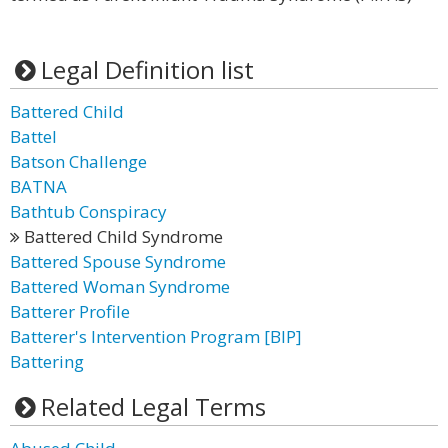
Legal Definition list
Battered Child
Battel
Batson Challenge
BATNA
Bathtub Conspiracy
Battered Child Syndrome
Battered Spouse Syndrome
Battered Woman Syndrome
Batterer Profile
Batterer's Intervention Program [BIP]
Battering
Related Legal Terms