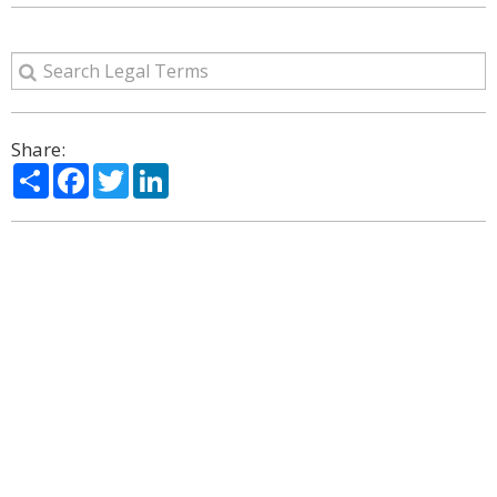
Share:
Share
Facebook
Twitter
LinkedIn