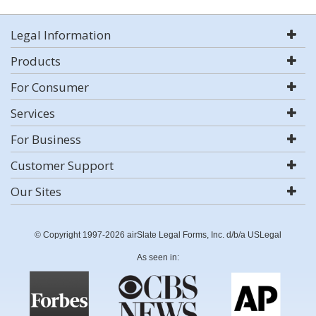
Legal Information
Products
For Consumer
Services
For Business
Customer Support
Our Sites
© Copyright 1997-2026 airSlate Legal Forms, Inc. d/b/a USLegal
As seen in: