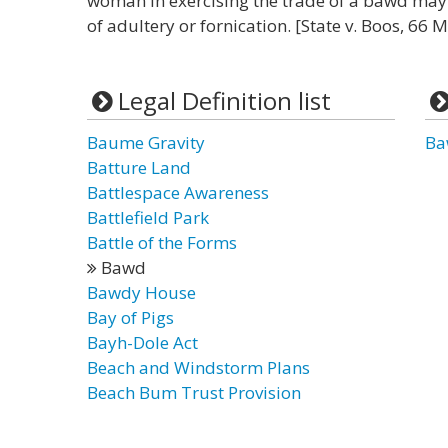
woman in exercising the trade of a bawd may 
of adultery or fornication. [State v. Boos, 66 
Legal Definition list
Baume Gravity
Ba
Batture Land
Battlespace Awareness
Battlefield Park
Battle of the Forms
Bawd
Bawdy House
Bay of Pigs
Bayh-Dole Act
Beach and Windstorm Plans
Beach Bum Trust Provision