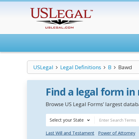
USLegal
Legal Definitions
B
Bawd
Find a legal form in
Browse US Legal Forms’ largest databa
Select your State
Last Will and Testament
Power of Attorney