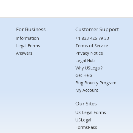
For Business
Customer Support
Information
+1 833 426 79 33
Legal Forms
Terms of Service
Answers
Privacy Notice
Legal Hub
Why USLegal?
Get Help
Bug Bounty Program
My Account
Our Sites
US Legal Forms
USLegal
FormsPass