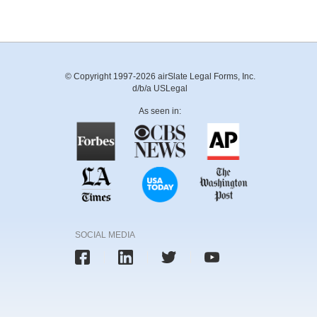
© Copyright 1997-2026 airSlate Legal Forms, Inc.
d/b/a USLegal
As seen in:
SOCIAL MEDIA