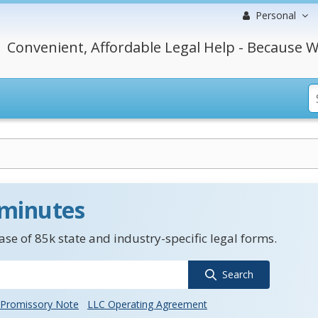
Personal
Convenient, Affordable Legal Help - Because W
 minutes
se of 85k state and industry-specific legal forms.
Search
Promissory Note
LLC Operating Agreement