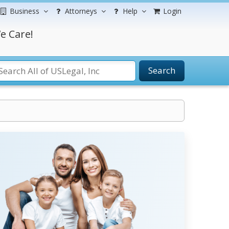
Business
Attorneys
Help
Login
e Care!
Search