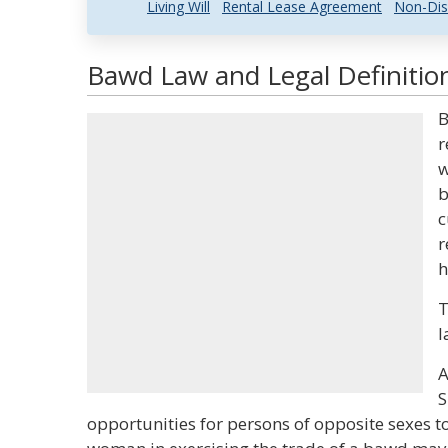
Living Will
Rental Lease Agreement
Non-Dis
Bawd Law and Legal Definitio
B
r
w
b
c
r
h
T
l
A
S
opportunities for persons of opposite sexes to