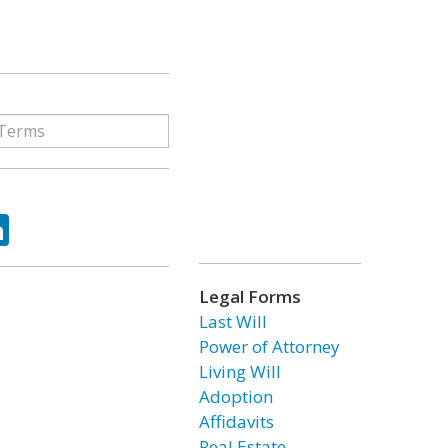
ok
tter
LinkedIn
Legal Forms
Last Will
Power of Attorney
Living Will
Adoption
Affidavits
Real Estate