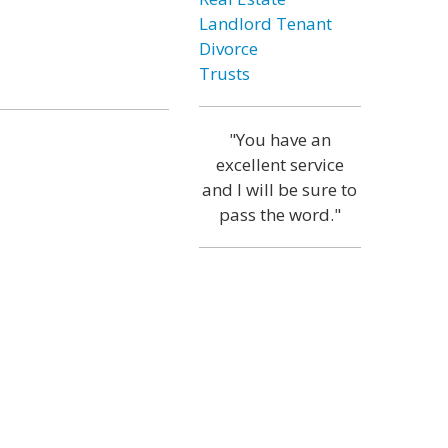
Landlord Tenant
Divorce
Trusts
"You have an
excellent service
and I will be sure to
pass the word."