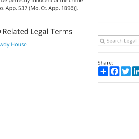
be perfectly innocent of the crime
Mo. App. 537 (Mo. Ct. App. 1896)].
Related Legal Terms
wdy House
Share:
Share
Facebo
Twi