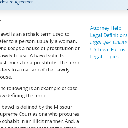
closure Agreement
n
Attorney Help
awd is an archaic term used to
Legal Definitions
efer to a person, usually a woman,
Legal Q&A Online
ho keeps a house of prostitution or
US Legal Forms
awdy house. A bawd solicits
Legal Topics
ustomers for a prostitute. The term
efers to a madam of the bawdy
ouse.
he following is an example of case
aw defining the term:
 bawd is defined by the Missouri
upreme Court as one who procures
 cohabit in an illicit manner. And, a