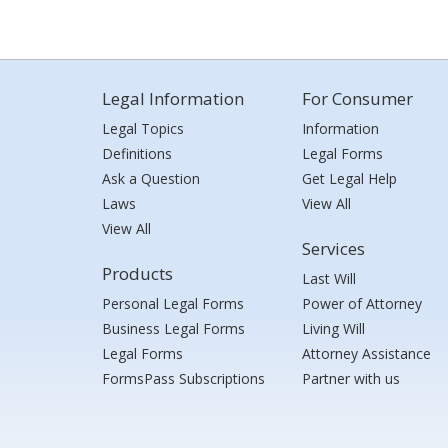
Legal Information
For Consumer
Legal Topics
Information
Definitions
Legal Forms
Ask a Question
Get Legal Help
Laws
View All
View All
Services
Products
Last Will
Personal Legal Forms
Power of Attorney
Business Legal Forms
Living Will
Legal Forms
Attorney Assistance
FormsPass Subscriptions
Partner with us