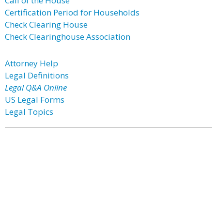
Call of the House
Certification Period for Households
Check Clearing House
Check Clearinghouse Association
Attorney Help
Legal Definitions
Legal Q&A Online
US Legal Forms
Legal Topics