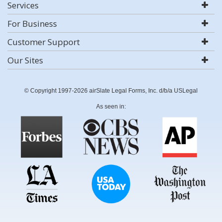
Services
For Business
Customer Support
Our Sites
© Copyright 1997-2026 airSlate Legal Forms, Inc. d/b/a USLegal
As seen in: