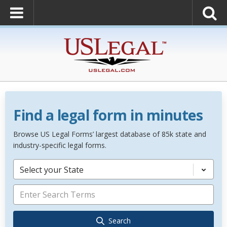
Find a legal form in minutes
Browse US Legal Forms’ largest database of 85k state and
industry-specific legal forms.
Select your State
Search