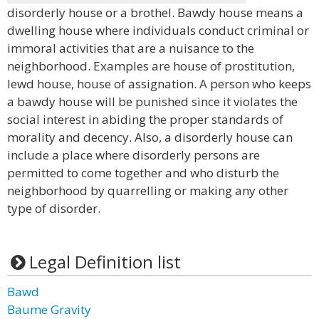
disorderly house or a brothel. Bawdy house means a
dwelling house where individuals conduct criminal or
immoral activities that are a nuisance to the
neighborhood. Examples are house of prostitution,
lewd house, house of assignation. A person who keeps
a bawdy house will be punished since it violates the
social interest in abiding the proper standards of
morality and decency. Also, a disorderly house can
include a place where disorderly persons are
permitted to come together and who disturb the
neighborhood by quarrelling or making any other
type of disorder.
Legal Definition list
Bawd
Baume Gravity