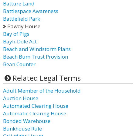
Batture Land
Battlespace Awareness
Battlefield Park
Bawdy House
Bay of Pigs
Bayh-Dole Act
Beach and Windstorm Plans
Beach Bum Trust Provision
Bean Counter
Related Legal Terms
Adult Member of the Household
Auction House
Automated Clearing House
Automatic Clearing House
Bonded Warehouse
Bunkhouse Rule