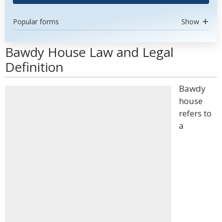
Popular forms
Show
Bawdy House Law and Legal
Definition
Bawdy
house
refers to
a