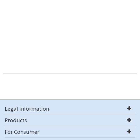
Legal Information
Products
For Consumer