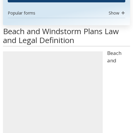
Popular forms
Show
Beach and Windstorm Plans Law
and Legal Definition
Beach
and