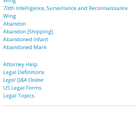
Wing
70th Intelligence, Surveillance and Reconnaissance
Wing
Abandon
Abandon [Shipping]
Abandoned Infant
Abandoned Mark
Attorney Help
Legal Definitions
Legal Q&A Online
US Legal Forms
Legal Topics