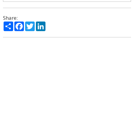
Share:
Share
Facebook
Twitter
LinkedIn