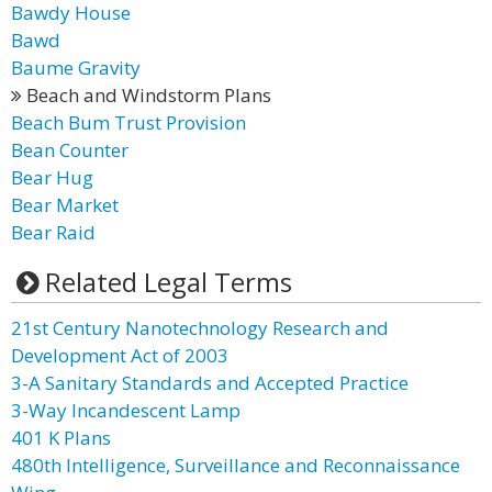
Bawdy House
Bawd
Baume Gravity
Beach and Windstorm Plans
Beach Bum Trust Provision
Bean Counter
Bear Hug
Bear Market
Bear Raid
Related Legal Terms
21st Century Nanotechnology Research and
Development Act of 2003
3-A Sanitary Standards and Accepted Practice
3-Way Incandescent Lamp
401 K Plans
480th Intelligence, Surveillance and Reconnaissance