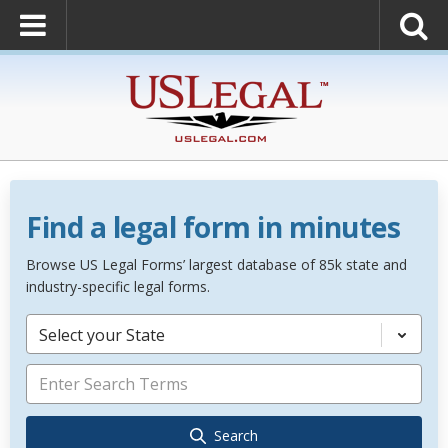
Find a legal form in minutes
Browse US Legal Forms’ largest database of 85k state and
industry-specific legal forms.
Select your State
Search