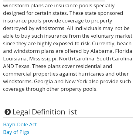
windstorm plans are insurance pools specially
designed for certain states. These state sponsored
insurance pools provide coverage to property
destroyed by windstorms. All individuals may not be
able to buy such insurance from the voluntary market
since they are highly exposed to risk. Currently, beach
and windstorm plans are offered by Alabama, Florida
Louisiana, Mississippi, North Carolina, South Carolina
AND Texas. These plans cover residential and
commercial properties against hurricanes and other
windstorms. Georgia and New York also provide such
coverage through other property pools.
Legal Definition list
Bayh-Dole Act
Bay of Pigs