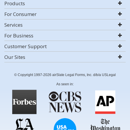
Products
For Consumer
Services
For Business
Customer Support
Our Sites
© Copyright 1997-2026 airSlate Legal Forms, Inc. d/b/a USLegal
As seen in: