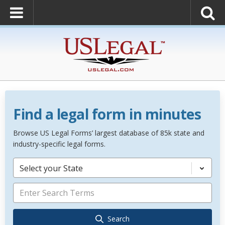
Find a legal form in minutes
Browse US Legal Forms’ largest database of 85k state and
industry-specific legal forms.
Select your State
Search