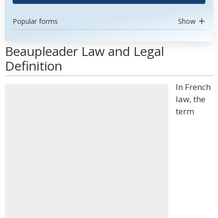
Popular forms
Show
Beaupleader Law and Legal
Definition
In French
law, the
term