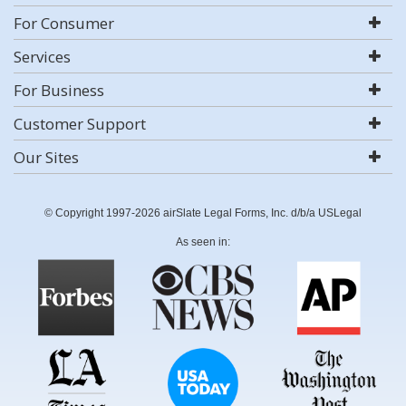
For Consumer
Services
For Business
Customer Support
Our Sites
© Copyright 1997-2026 airSlate Legal Forms, Inc. d/b/a USLegal
As seen in: