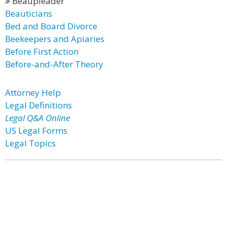
Beaupleader
Beauticians
Bed and Board Divorce
Beekeepers and Apiaries
Before First Action
Before-and-After Theory
Attorney Help
Legal Definitions
Legal Q&A Online
US Legal Forms
Legal Topics