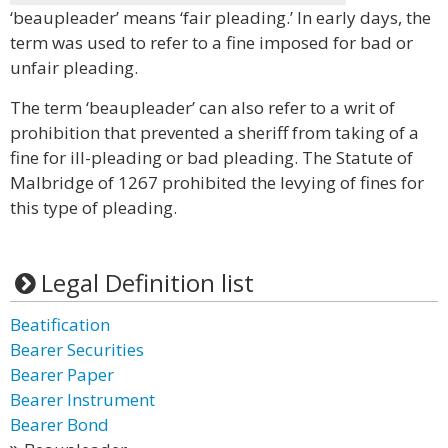
‘beaupleader’ means ‘fair pleading.’ In early days, the
term was used to refer to a fine imposed for bad or
unfair pleading.
The term ‘beaupleader’ can also refer to a writ of
prohibition that prevented a sheriff from taking of a
fine for ill-pleading or bad pleading. The Statute of
Malbridge of 1267 prohibited the levying of fines for
this type of pleading.
Legal Definition list
Beatification
Bearer Securities
Bearer Paper
Bearer Instrument
Bearer Bond