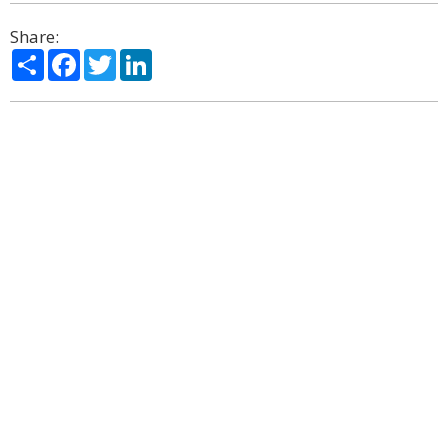
Share:
Share
Facebook
Twitter
LinkedIn