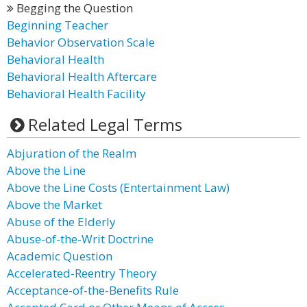
Begging the Question
Beginning Teacher
Behavior Observation Scale
Behavioral Health
Behavioral Health Aftercare
Behavioral Health Facility
Related Legal Terms
Abjuration of the Realm
Above the Line
Above the Line Costs (Entertainment Law)
Above the Market
Abuse of the Elderly
Abuse-of-the-Writ Doctrine
Academic Question
Accelerated-Reentry Theory
Acceptance-of-the-Benefits Rule