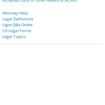
Accepted Card or Other Means of Access
Attorney Help
Legal Definitions
Legal Q&A Online
US Legal Forms
Legal Topics