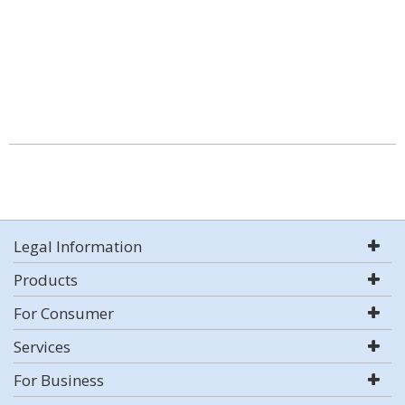
Legal Information
Products
For Consumer
Services
For Business