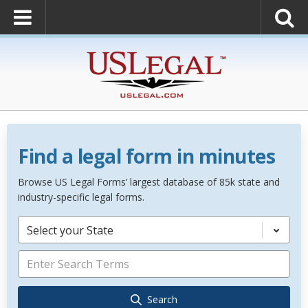
Find a legal form in minutes
Browse US Legal Forms’ largest database of 85k state and
industry-specific legal forms.
Select your State
Search