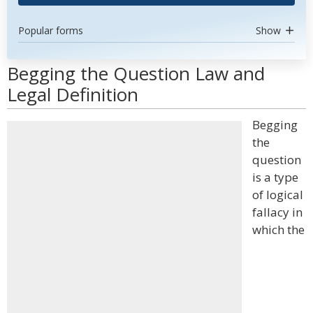
Popular forms
Show
Begging the Question Law and
Legal Definition
Begging
the
question
is a type
of logical
fallacy in
which the