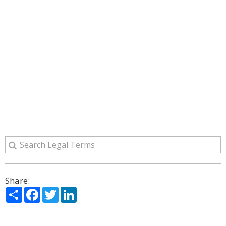
Share:
Share
Facebook
Twitter
LinkedIn