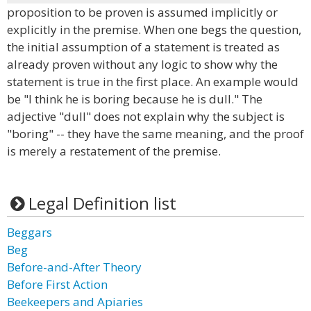
proposition to be proven is assumed implicitly or
explicitly in the premise. When one begs the question,
the initial assumption of a statement is treated as
already proven without any logic to show why the
statement is true in the first place. An example would
be "I think he is boring because he is dull." The
adjective "dull" does not explain why the subject is
"boring" -- they have the same meaning, and the proof
is merely a restatement of the premise.
Legal Definition list
Beggars
Beg
Before-and-After Theory
Before First Action
Beekeepers and Apiaries