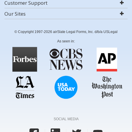
Customer Support
Our Sites
© Copyright 1997-2026 airSlate Legal Forms, Inc. d/b/a USLegal
As seen in:
SOCIAL MEDIA