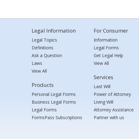
Legal Information
For Consumer
Legal Topics
Information
Definitions
Legal Forms
Ask a Question
Get Legal Help
Laws
View All
View All
Services
Products
Last Will
Personal Legal Forms
Power of Attorney
Business Legal Forms
Living Will
Legal Forms
Attorney Assistance
FormsPass Subscriptions
Partner with us