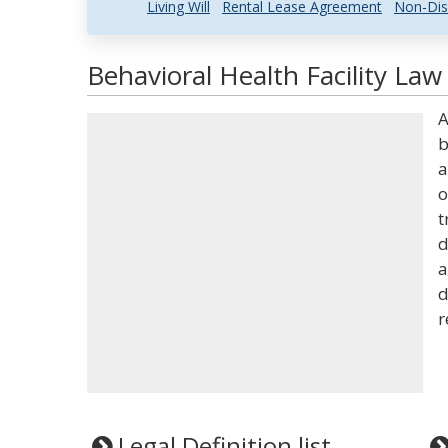
Living Will
Rental Lease Agreement
Non-Dis
Behavioral Health Facility Law
A
b
a
o
t
d
a
d
r
Legal Definition list