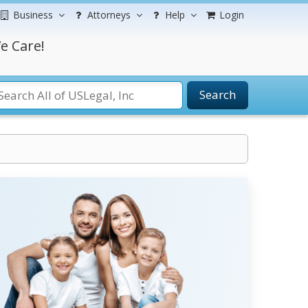
Business
Attorneys
Help
Login
e Care!
Search