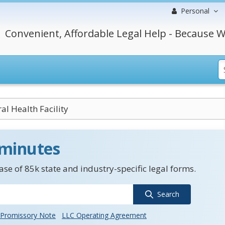
Personal
Convenient, Affordable Legal Help - Because W
al Health Facility
 minutes
se of 85k state and industry-specific legal forms.
Search
Promissory Note
LLC Operating Agreement