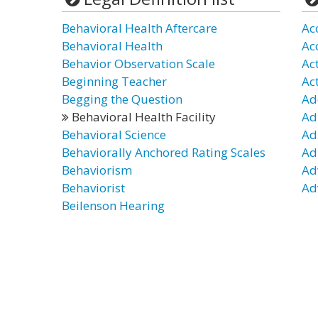
Behavioral Health Aftercare
Ac
Behavioral Health
Ac
Behavior Observation Scale
Ac
Beginning Teacher
Ac
Begging the Question
Ad
Behavioral Health Facility
Ad
Behavioral Science
Ad
Behaviorally Anchored Rating Scales
Ad
Behaviorism
Ad
Behaviorist
Ad
Beilenson Hearing