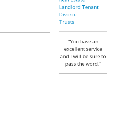
Landlord Tenant
Divorce
Trusts
"You have an
excellent service
and I will be sure to
pass the word."