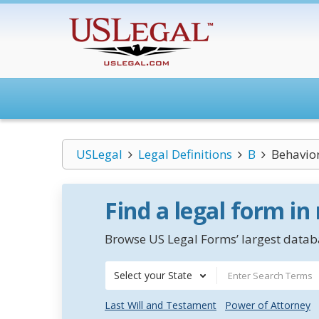
USLegal
Legal Definitions
B
Behavior
Find a legal form in
Browse US Legal Forms’ largest databa
Select your State
Last Will and Testament
Power of Attorney