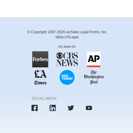
© Copyright 1997-2026 airSlate Legal Forms, Inc.
d/b/a USLegal
As seen in:
SOCIAL MEDIA