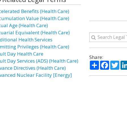
celerated Benefits (Health Care)
cumulation Value (Health Care)
tual Age (Health Care)
tuarial Equivalent (Health Care)
ditional Health Services
mitting Privileges (Health Care)
ult Day Health Care
Share:
ult Day Services (ADS) (Health Care)
Share
Facebo
Twi
vance Directives (Health Care)
vanced Nuclear Facility [Energy]