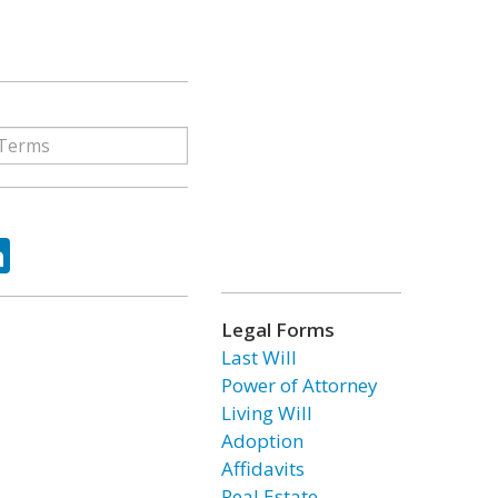
ok
tter
LinkedIn
Legal Forms
Last Will
Power of Attorney
Living Will
Adoption
Affidavits
Real Estate