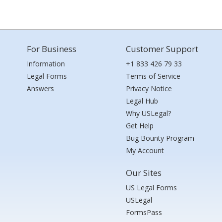
For Business
Customer Support
Information
+1 833 426 79 33
Legal Forms
Terms of Service
Answers
Privacy Notice
Legal Hub
Why USLegal?
Get Help
Bug Bounty Program
My Account
Our Sites
US Legal Forms
USLegal
FormsPass