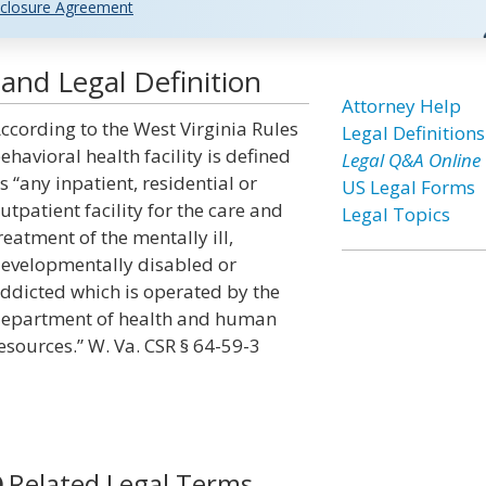
closure Agreement
 and Legal Definition
Attorney Help
ccording to the West Virginia Rules
Legal Definitions
ehavioral health facility is defined
Legal Q&A Online
s “any inpatient, residential or
US Legal Forms
utpatient facility for the care and
Legal Topics
reatment of the mentally ill,
evelopmentally disabled or
ddicted which is operated by the
epartment of health and human
esources.” W. Va. CSR § 64-59-3
Related Legal Terms