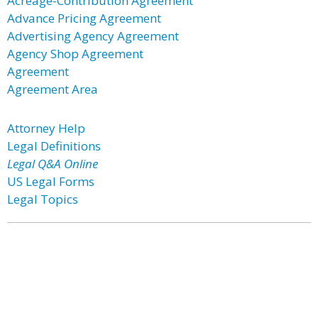
Acreage-Contribution Agreement
Advance Pricing Agreement
Advertising Agency Agreement
Agency Shop Agreement
Agreement
Agreement Area
Attorney Help
Legal Definitions
Legal Q&A Online
US Legal Forms
Legal Topics