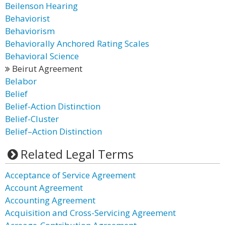
Beilenson Hearing
Behaviorist
Behaviorism
Behaviorally Anchored Rating Scales
Behavioral Science
Beirut Agreement
Belabor
Belief
Belief-Action Distinction
Belief-Cluster
Belief–Action Distinction
Related Legal Terms
Acceptance of Service Agreement
Account Agreement
Accounting Agreement
Acquisition and Cross-Servicing Agreement