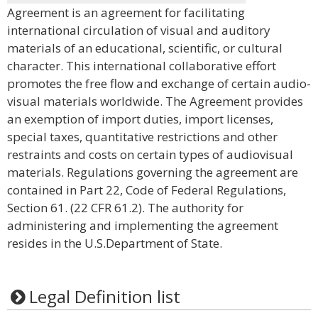
Agreement is an agreement for facilitating
international circulation of visual and auditory
materials of an educational, scientific, or cultural
character. This international collaborative effort
promotes the free flow and exchange of certain audio-
visual materials worldwide. The Agreement provides
an exemption of import duties, import licenses,
special taxes, quantitative restrictions and other
restraints and costs on certain types of audiovisual
materials. Regulations governing the agreement are
contained in Part 22, Code of Federal Regulations,
Section 61. (22 CFR 61.2). The authority for
administering and implementing the agreement
resides in the U.S.Department of State.
Legal Definition list