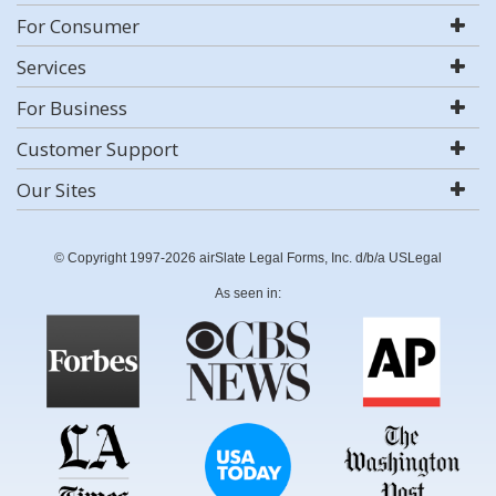
For Consumer
Services
For Business
Customer Support
Our Sites
© Copyright 1997-2026 airSlate Legal Forms, Inc. d/b/a USLegal
As seen in: