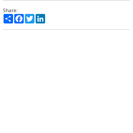
Share:
Share
Facebook
Twitter
LinkedIn