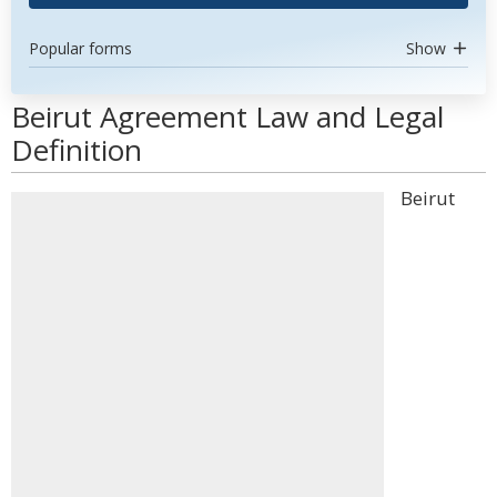
Popular forms
Show
Beirut Agreement Law and Legal
Definition
Beirut