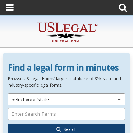
Find a legal form in minutes
Browse US Legal Forms’ largest database of 85k state and
industry-specific legal forms.
Select your State
Search