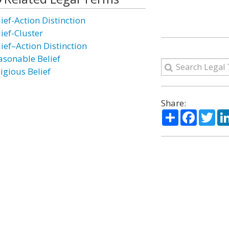
ief-Action Distinction
ief-Cluster
ief–Action Distinction
asonable Belief
igious Belief
Share:
Share
Facebo
Twi