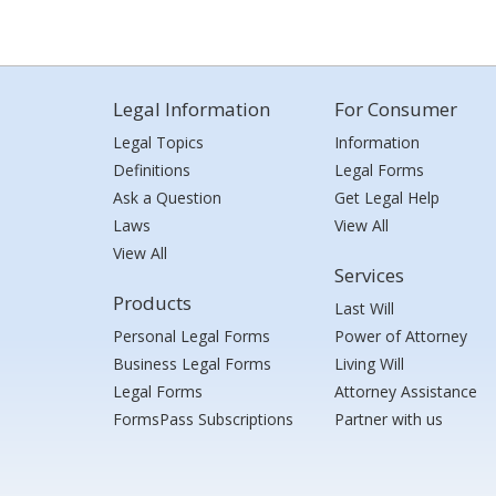
Legal Information
For Consumer
Legal Topics
Information
Definitions
Legal Forms
Ask a Question
Get Legal Help
Laws
View All
View All
Services
Products
Last Will
Personal Legal Forms
Power of Attorney
Business Legal Forms
Living Will
Legal Forms
Attorney Assistance
FormsPass Subscriptions
Partner with us