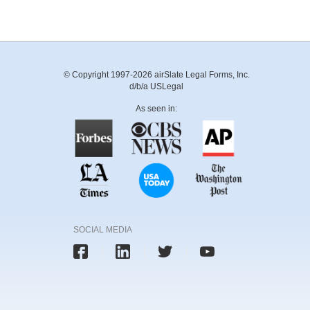
© Copyright 1997-2026 airSlate Legal Forms, Inc.
d/b/a USLegal
As seen in:
SOCIAL MEDIA