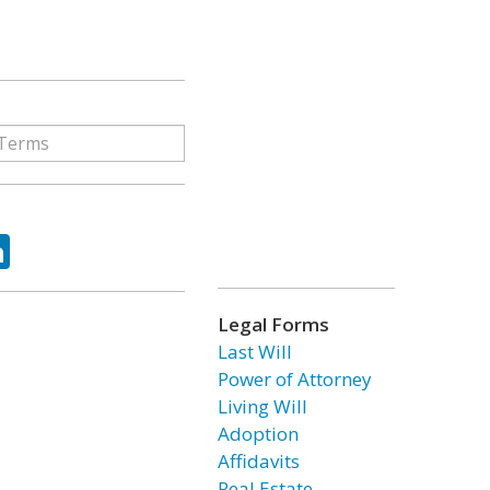
ok
tter
LinkedIn
Legal Forms
Last Will
Power of Attorney
Living Will
Adoption
Affidavits
Real Estate