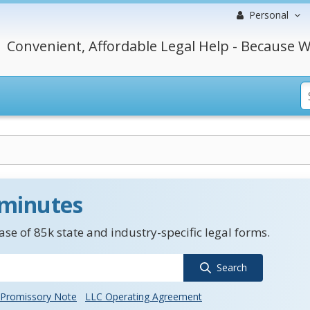
Personal
Convenient, Affordable Legal Help - Because W
 minutes
se of 85k state and industry-specific legal forms.
Search
Promissory Note
LLC Operating Agreement