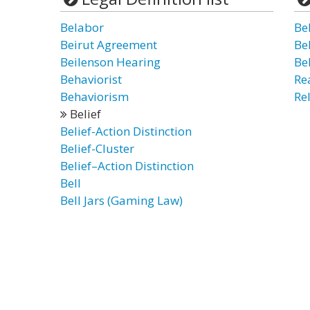
Belabor
Bel
Beirut Agreement
Bel
Beilenson Hearing
Bel
Behaviorist
Re
Behaviorism
Rel
Belief
Belief-Action Distinction
Belief-Cluster
Belief–Action Distinction
Bell
Bell Jars (Gaming Law)