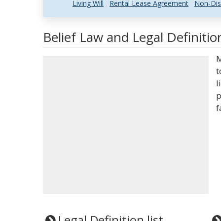
Living Will
Rental Lease Agreement
Non-Dis
Belief Law and Legal Definitio
M
t
l
p
f
Legal Definition list