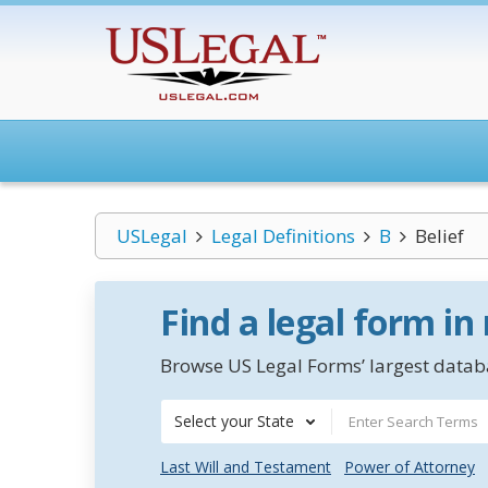
USLegal
Legal Definitions
B
Belief
Find a legal form in
Browse US Legal Forms’ largest databa
Select your State
Last Will and Testament
Power of Attorney