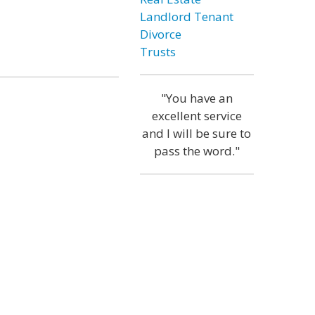
Landlord Tenant
Divorce
Trusts
"You have an
excellent service
and I will be sure to
pass the word."