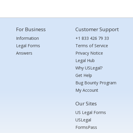
For Business
Customer Support
Information
+1 833 426 79 33
Legal Forms
Terms of Service
Answers
Privacy Notice
Legal Hub
Why USLegal?
Get Help
Bug Bounty Program
My Account
Our Sites
US Legal Forms
USLegal
FormsPass