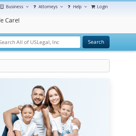
Business
Attorneys
Help
Login
e Care!
Search