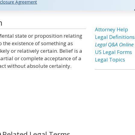
closure Agreement
n
Attorney Help
ental state or proposition relating
Legal Definitions
o the existence of something as
Legal Q&A Online
ikely or relatively certain. Belief is a
US Legal Forms
artial or complete acceptance of a
Legal Topics
act without absolute certainty.
Related Legal Terms