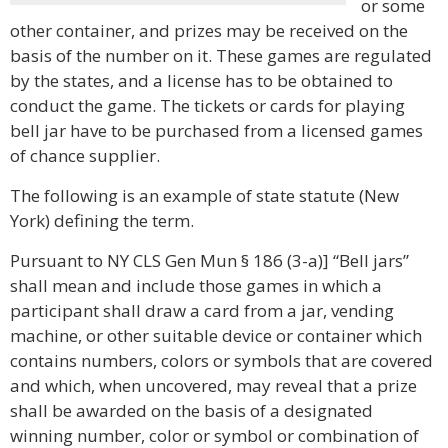
or some
other container, and prizes may be received on the
basis of the number on it. These games are regulated
by the states, and a license has to be obtained to
conduct the game. The tickets or cards for playing
bell jar have to be purchased from a licensed games
of chance supplier.
The following is an example of state statute (New
York) defining the term.
Pursuant to NY CLS Gen Mun § 186 (3-a)] “Bell jars”
shall mean and include those games in which a
participant shall draw a card from a jar, vending
machine, or other suitable device or container which
contains numbers, colors or symbols that are covered
and which, when uncovered, may reveal that a prize
shall be awarded on the basis of a designated
winning number, color or symbol or combination of