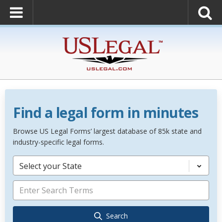
Find a legal form in minutes
Browse US Legal Forms’ largest database of 85k state and
industry-specific legal forms.
Select your State
Search