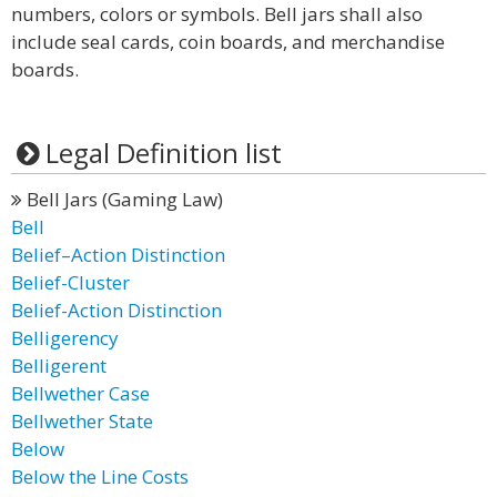
numbers, colors or symbols. Bell jars shall also
include seal cards, coin boards, and merchandise
boards.
Legal Definition list
Bell Jars (Gaming Law)
Bell
Belief–Action Distinction
Belief-Cluster
Belief-Action Distinction
Belligerency
Belligerent
Bellwether Case
Bellwether State
Below
Below the Line Costs