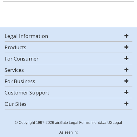
Legal Information
Products
For Consumer
Services
For Business
Customer Support
Our Sites
© Copyright 1997-2026 airSlate Legal Forms, Inc. d/b/a USLegal
As seen in: