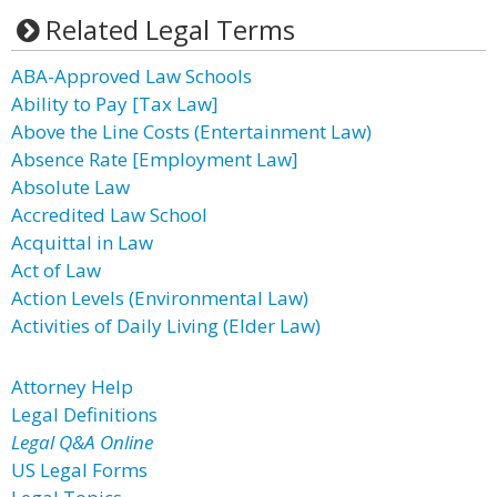
Related Legal Terms
ABA-Approved Law Schools
Ability to Pay [Tax Law]
Above the Line Costs (Entertainment Law)
Absence Rate [Employment Law]
Absolute Law
Accredited Law School
Acquittal in Law
Act of Law
Action Levels (Environmental Law)
Activities of Daily Living (Elder Law)
Attorney Help
Legal Definitions
Legal Q&A Online
US Legal Forms