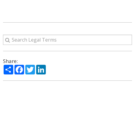
Share:
Share
Facebook
Twitter
LinkedIn