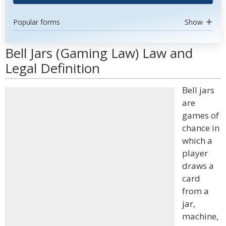
Popular forms
Show
Bell Jars (Gaming Law) Law and
Legal Definition
Bell jars
are
games of
chance in
which a
player
draws a
card
from a
jar,
machine,