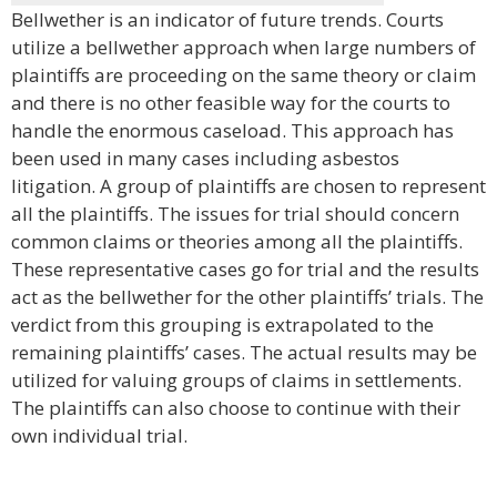
Bellwether is an indicator of future trends. Courts
utilize a bellwether approach when large numbers of
plaintiffs are proceeding on the same theory or claim
and there is no other feasible way for the courts to
handle the enormous caseload. This approach has
been used in many cases including asbestos
litigation. A group of plaintiffs are chosen to represent
all the plaintiffs. The issues for trial should concern
common claims or theories among all the plaintiffs.
These representative cases go for trial and the results
act as the bellwether for the other plaintiffs’ trials. The
verdict from this grouping is extrapolated to the
remaining plaintiffs’ cases. The actual results may be
utilized for valuing groups of claims in settlements.
The plaintiffs can also choose to continue with their
own individual trial.