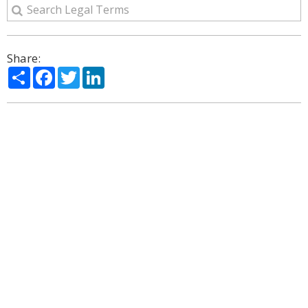
Share:
Share
Facebook
Twitter
LinkedIn