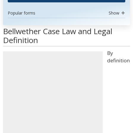
Popular forms
Show
Bellwether Case Law and Legal
Definition
By
definition