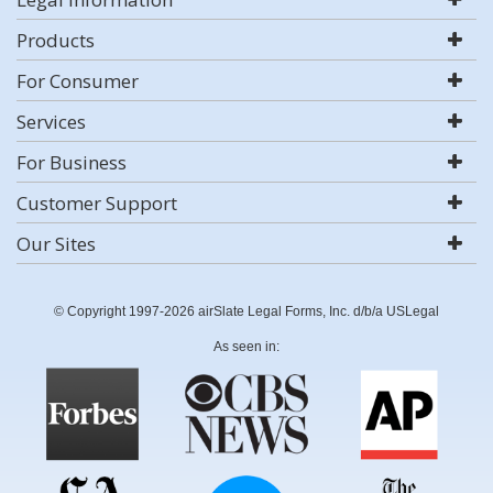
Products
For Consumer
Services
For Business
Customer Support
Our Sites
© Copyright 1997-2026 airSlate Legal Forms, Inc. d/b/a USLegal
As seen in: