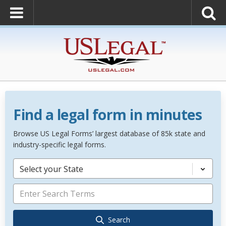
Find a legal form in minutes
Browse US Legal Forms’ largest database of 85k state and
industry-specific legal forms.
Select your State
Search