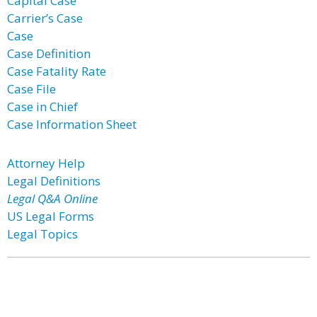
Capital Case
Carrier’s Case
Case
Case Definition
Case Fatality Rate
Case File
Case in Chief
Case Information Sheet
Attorney Help
Legal Definitions
Legal Q&A Online
US Legal Forms
Legal Topics