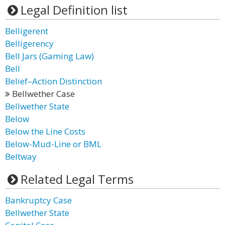
Legal Definition list
Belligerent
Belligerency
Bell Jars (Gaming Law)
Bell
Belief–Action Distinction
Bellwether Case
Bellwether State
Below
Below the Line Costs
Below-Mud-Line or BML
Beltway
Related Legal Terms
Bankruptcy Case
Bellwether State