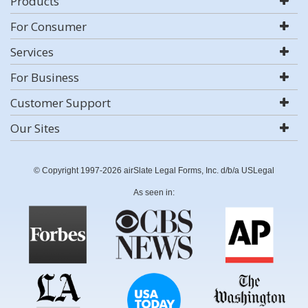
Products
For Consumer
Services
For Business
Customer Support
Our Sites
© Copyright 1997-2026 airSlate Legal Forms, Inc. d/b/a USLegal
As seen in: