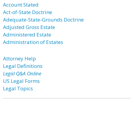
Account Stated
Act-of-State Doctrine
Adequate-State-Grounds Doctrine
Adjusted Gross Estate
Administered Estate
Administration of Estates
Attorney Help
Legal Definitions
Legal Q&A Online
US Legal Forms
Legal Topics