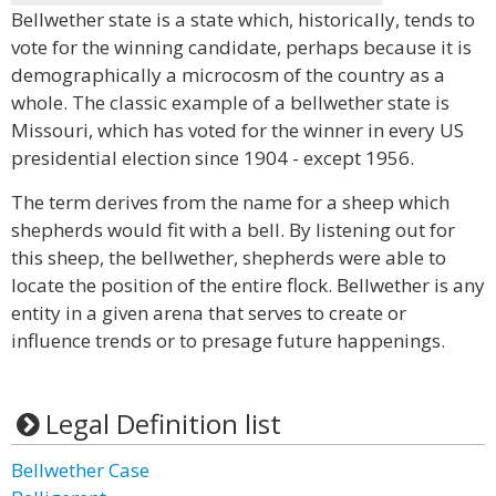
Bellwether state is a state which, historically, tends to
vote for the winning candidate, perhaps because it is
demographically a microcosm of the country as a
whole. The classic example of a bellwether state is
Missouri, which has voted for the winner in every US
presidential election since 1904 - except 1956.
The term derives from the name for a sheep which
shepherds would fit with a bell. By listening out for
this sheep, the bellwether, shepherds were able to
locate the position of the entire flock. Bellwether is any
entity in a given arena that serves to create or
influence trends or to presage future happenings.
Legal Definition list
Bellwether Case