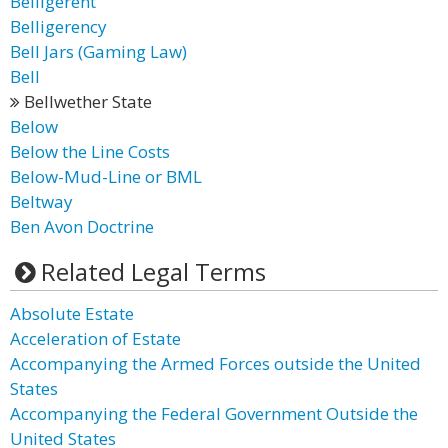
Belligerent
Belligerency
Bell Jars (Gaming Law)
Bell
Bellwether State
Below
Below the Line Costs
Below-Mud-Line or BML
Beltway
Ben Avon Doctrine
Related Legal Terms
Absolute Estate
Acceleration of Estate
Accompanying the Armed Forces outside the United
States
Accompanying the Federal Government Outside the
United States