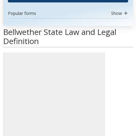
Popular forms
Show
Bellwether State Law and Legal
Definition