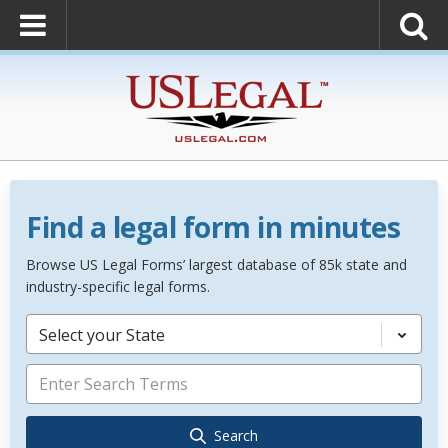
Find a legal form in minutes
Browse US Legal Forms’ largest database of 85k state and
industry-specific legal forms.
Select your State
Search