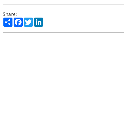
Share:
Share
Facebook
Twitter
LinkedIn