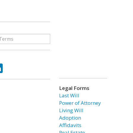
ok
tter
LinkedIn
Legal Forms
Last Will
Power of Attorney
Living Will
Adoption
Affidavits
Real Estate