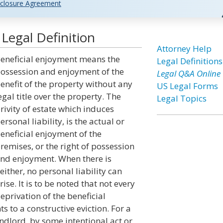
closure Agreement
Legal Definition
Attorney Help
eneficial enjoyment means the
Legal Definitions
ossession and enjoyment of the
Legal Q&A Online
enefit of the property without any
US Legal Forms
egal title over the property. The
Legal Topics
rivity of estate which induces
ersonal liability, is the actual or
eneficial enjoyment of the
remises, or the right of possession
nd enjoyment. When there is
either, no personal liability can
rise. It is to be noted that not every
eprivation of the beneficial
 to a constructive eviction. For a
landlord, by some intentional act or