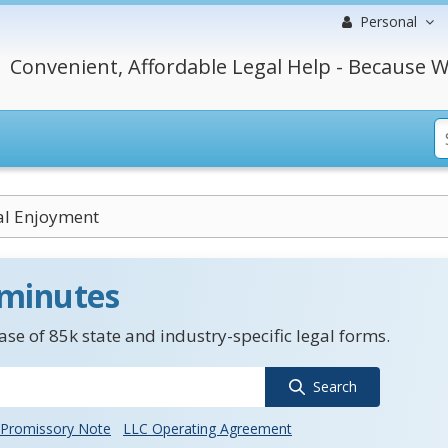
Personal
Convenient, Affordable Legal Help - Because W
al Enjoyment
 minutes
se of 85k state and industry-specific legal forms.
Search
Promissory Note
LLC Operating Agreement