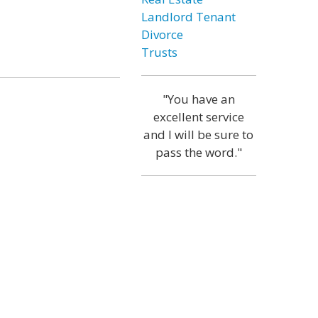
Landlord Tenant
Divorce
Trusts
"You have an
excellent service
and I will be sure to
pass the word."