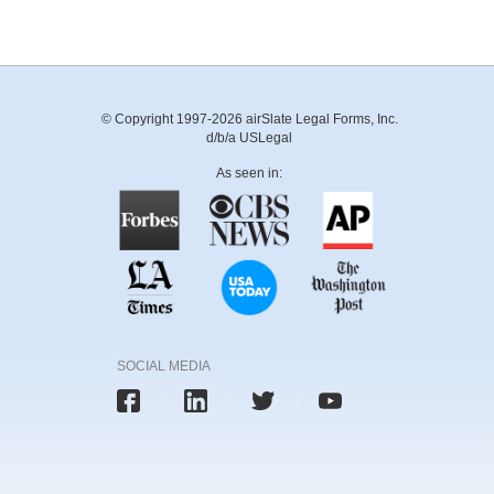
© Copyright 1997-2026 airSlate Legal Forms, Inc.
d/b/a USLegal
As seen in:
SOCIAL MEDIA