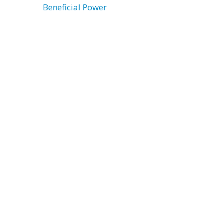
Beneficial Power