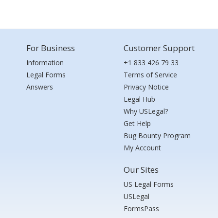
For Business
Customer Support
Information
+1 833 426 79 33
Legal Forms
Terms of Service
Answers
Privacy Notice
Legal Hub
Why USLegal?
Get Help
Bug Bounty Program
My Account
Our Sites
US Legal Forms
USLegal
FormsPass