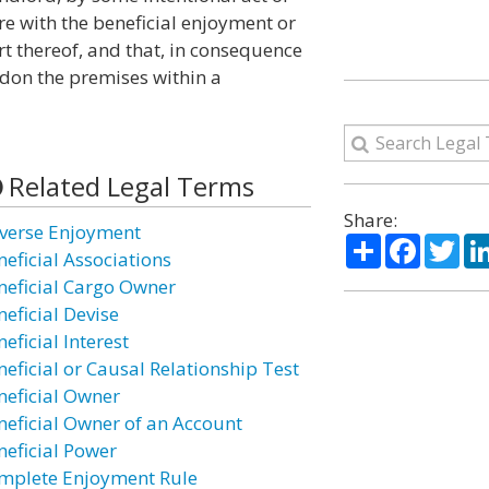
e with the beneficial enjoyment or
t thereof, and that, in consequence
ndon the premises within a
Related Legal Terms
Share:
verse Enjoyment
Share
Facebo
Twi
neficial Associations
neficial Cargo Owner
neficial Devise
eficial Interest
neficial or Causal Relationship Test
neficial Owner
neficial Owner of an Account
neficial Power
mplete Enjoyment Rule