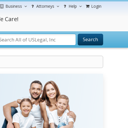
Business
Attorneys
Help
Login
e Care!
Search