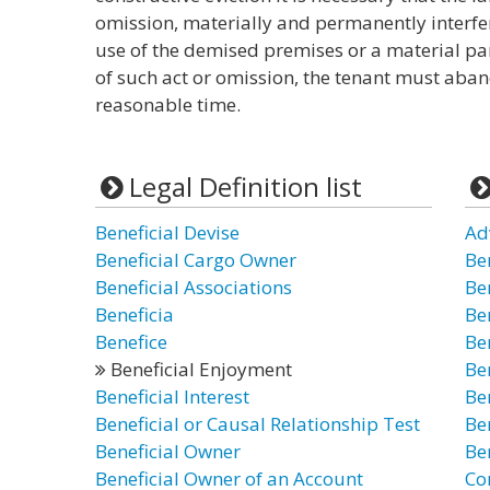
omission, materially and permanently interfer
use of the demised premises or a material par
of such act or omission, the tenant must aba
reasonable time.
Legal Definition list
Beneficial Devise
Ad
Beneficial Cargo Owner
Be
Beneficial Associations
Be
Beneficia
Be
Benefice
Ben
Beneficial Enjoyment
Be
Beneficial Interest
Be
Beneficial or Causal Relationship Test
Be
Beneficial Owner
Be
Beneficial Owner of an Account
Co