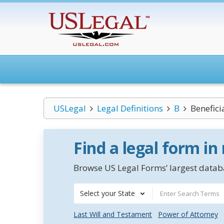
USLegal
Legal Definitions
B
Benefici
Find a legal form in
Browse US Legal Forms’ largest databa
Select your State
Last Will and Testament
Power of Attorney