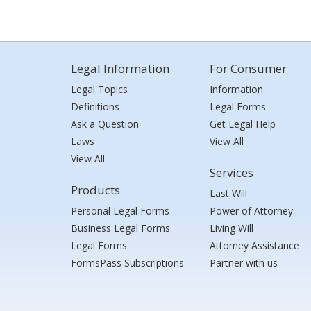
Legal Information
For Consumer
Legal Topics
Information
Definitions
Legal Forms
Ask a Question
Get Legal Help
Laws
View All
View All
Services
Products
Last Will
Personal Legal Forms
Power of Attorney
Business Legal Forms
Living Will
Legal Forms
Attorney Assistance
FormsPass Subscriptions
Partner with us