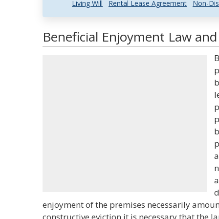
Living Will
Rental Lease Agreement
Non-Dis
Beneficial Enjoyment Law and 
B
p
b
l
p
p
b
p
a
n
a
d
enjoyment of the premises necessarily amounts
constructive eviction it is necessary that the 