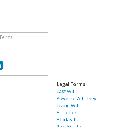
ok
tter
LinkedIn
Legal Forms
Last Will
Power of Attorney
Living Will
Adoption
Affidavits
Real Estate