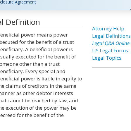
closure Agreement
l Definition
Attorney Help
eneficial power means power
Legal Definitions
xecuted for the benefit of a trust
Legal Q&A Online
eneficiary. A beneficial power is
US Legal Forms
sually executed for the benefit of
Legal Topics
omeone other than a trust
eneficiary. Every special and
eneficial power is liable in equity to
he claims of creditors in the same
anner as other debtor interests
hat cannot be reached by law, and
he execution of the power may be
ecreed for the benefit of the