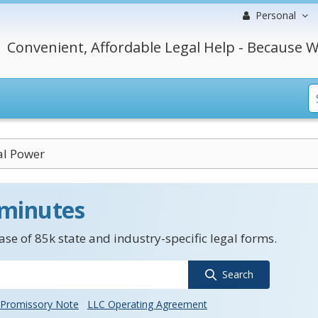
Personal
Convenient, Affordable Legal Help - Because W
al Power
 minutes
se of 85k state and industry-specific legal forms.
Search
Promissory Note
LLC Operating Agreement