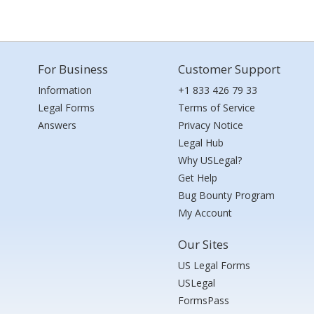
For Business
Customer Support
Information
+1 833 426 79 33
Legal Forms
Terms of Service
Answers
Privacy Notice
Legal Hub
Why USLegal?
Get Help
Bug Bounty Program
My Account
Our Sites
US Legal Forms
USLegal
FormsPass