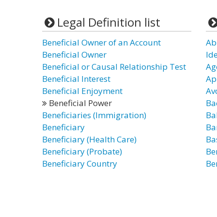
Legal Definition list
Beneficial Owner of an Account
Ab
Beneficial Owner
Id
Beneficial or Causal Relationship Test
Ag
Beneficial Interest
Ap
Beneficial Enjoyment
Av
Beneficial Power
Ba
Beneficiaries (Immigration)
Ba
Beneficiary
Ba
Beneficiary (Health Care)
Ba
Beneficiary (Probate)
Be
Beneficiary Country
Be