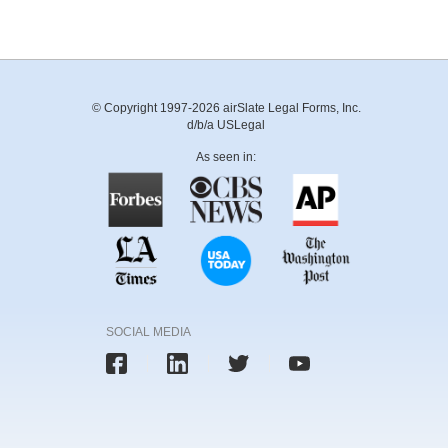
© Copyright 1997-2026 airSlate Legal Forms, Inc.
d/b/a USLegal
As seen in:
SOCIAL MEDIA