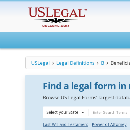
USLegal
Legal Definitions
B
Benefici
Find a legal form in
Browse US Legal Forms’ largest databa
Select your State
Last Will and Testament
Power of Attorney