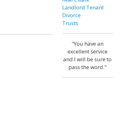
Landlord Tenant
Divorce
Trusts
"You have an
excellent service
and I will be sure to
pass the word."