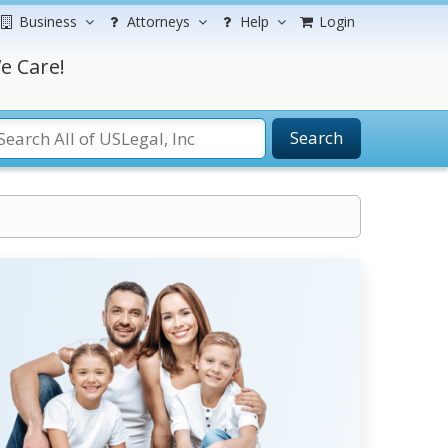
Business
Attorneys
Help
Login
e Care!
Search