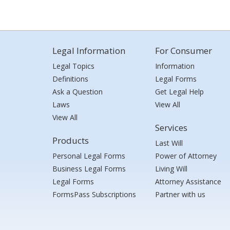
Legal Information
For Consumer
Legal Topics
Information
Definitions
Legal Forms
Ask a Question
Get Legal Help
Laws
View All
View All
Services
Products
Last Will
Personal Legal Forms
Power of Attorney
Business Legal Forms
Living Will
Legal Forms
Attorney Assistance
FormsPass Subscriptions
Partner with us