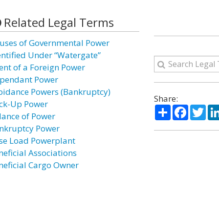
Related Legal Terms
uses of Governmental Power
entified Under “Watergate”
ent of a Foreign Power
pendant Power
oidance Powers (Bankruptcy)
Share:
ck-Up Power
Share
Facebo
Twi
lance of Power
nkruptcy Power
se Load Powerplant
neficial Associations
neficial Cargo Owner