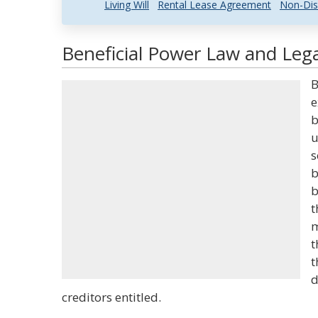
Living Will
Rental Lease Agreement
Non-Dis
Beneficial Power Law and Lega
B
e
b
u
s
b
b
t
m
t
t
d
creditors entitled.