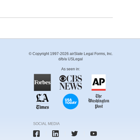
© Copyright 1997-2026 airSlate Legal Forms, Inc.
d/b/a USLegal
As seen in:
SOCIAL MEDIA