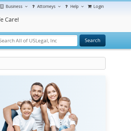
Business
Attorneys
Help
Login
e Care!
Search