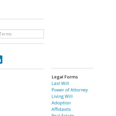
ok
tter
LinkedIn
Legal Forms
Last Will
Power of Attorney
Living Will
Adoption
Affidavits
Real Estate