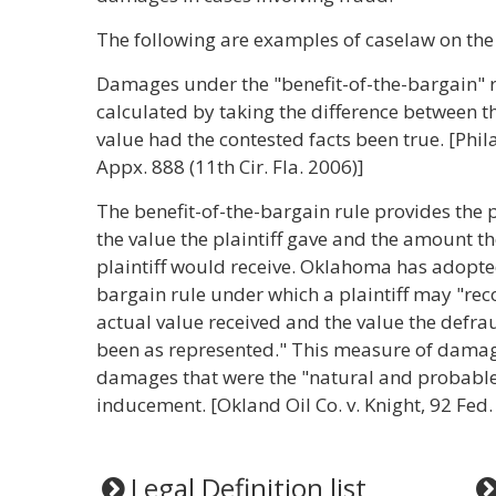
The following are examples of caselaw on the 
Damages under the "benefit-of-the-bargain" r
calculated by taking the difference between th
value had the contested facts been true. [Phila
Appx. 888 (11th Cir. Fla. 2006)]
The benefit-of-the-bargain rule provides the p
the value the plaintiff gave and the amount t
plaintiff would receive. Oklahoma has adopted
bargain rule under which a plaintiff may "rec
actual value received and the value the defra
been as represented." This measure of damages
damages that were the "natural and probable 
inducement. [Okland Oil Co. v. Knight, 92 Fed.
Legal Definition list