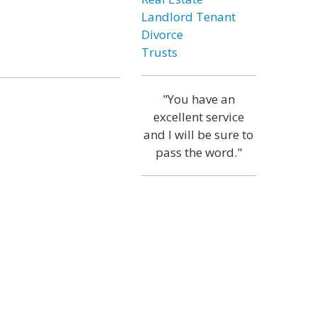
Landlord Tenant
Divorce
Trusts
"You have an
excellent service
and I will be sure to
pass the word."