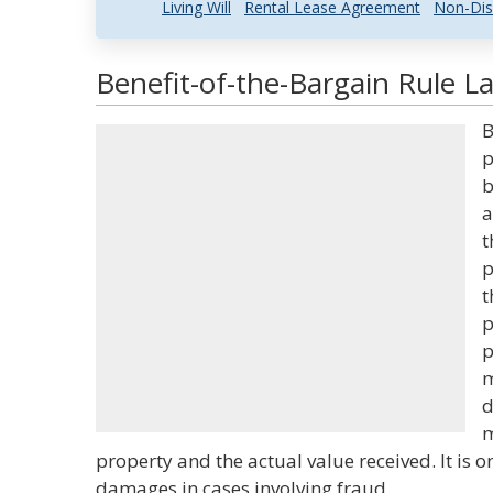
Living Will
Rental Lease Agreement
Non-Dis
Benefit-of-the-Bargain Rule L
B
p
b
a
t
p
t
p
p
m
d
m
property and the actual value received. It is
damages in cases involving fraud.