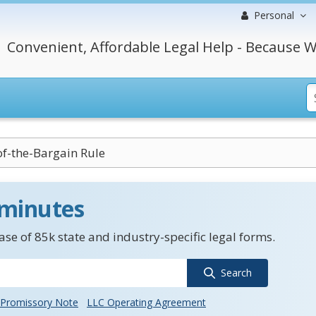
Personal
Convenient, Affordable Legal Help - Because W
of-the-Bargain Rule
 minutes
se of 85k state and industry-specific legal forms.
Search
Promissory Note
LLC Operating Agreement