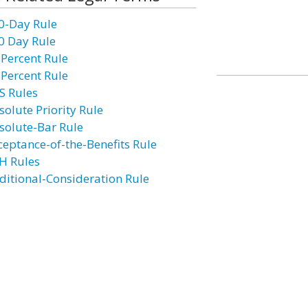
0-Day Rule
0 Day Rule
 Percent Rule
 Percent Rule
S Rules
solute Priority Rule
solute-Bar Rule
ceptance-of-the-Benefits Rule
H Rules
ditional-Consideration Rule