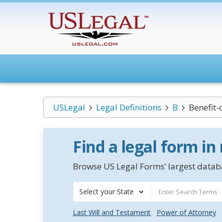
USLegal
Legal Definitions
B
Benefit-
Find a legal form in
Browse US Legal Forms’ largest databa
Select your State
Last Will and Testament
Power of Attorney