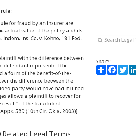
rule:
ule for fraud by an insurer are
e actual value of the policy and its
. Indem. Ins. Co. v. Kohne, 181 Fed.
laintiff with the difference between
Share:
he defendant represented the
Share
Facebo
Twi
 a form of the benefit-of-the-
over the difference between the
uded party would have had if it had
 allows a plaintiff to recover for
result" of the fraudulent
 Appx. 589 (10th Cir. Okla. 2003)]
Related Legal Terms