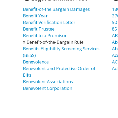
Benefit-of-the Bargain Damages
18
Benefit Year
27
Benefit Verification Letter
50
Benefit Trustee
85
Benefit to a Promisor
AB
Benefit-of-the-Bargain Rule
Ab
Benefits Eligibility Screening Services
Ab
(BESS)
Ac
Benevolence
AC
Benevolent and Protective Order of
Ad
Elks
Benevolent Associations
Benevolent Corporation