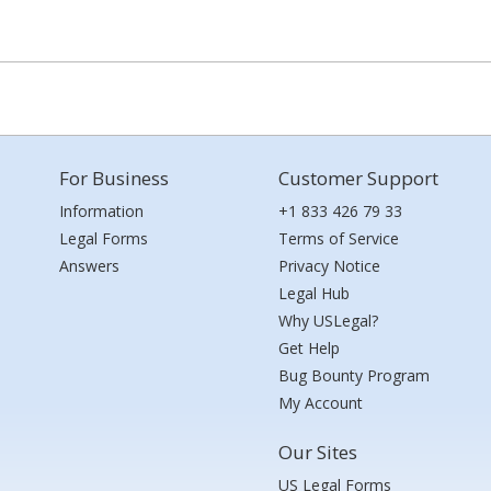
For Business
Customer Support
Information
+1 833 426 79 33
Legal Forms
Terms of Service
Answers
Privacy Notice
Legal Hub
Why USLegal?
Get Help
Bug Bounty Program
My Account
Our Sites
US Legal Forms