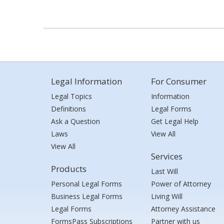
Legal Information
For Consumer
Legal Topics
Information
Definitions
Legal Forms
Ask a Question
Get Legal Help
Laws
View All
View All
Services
Products
Last Will
Personal Legal Forms
Power of Attorney
Business Legal Forms
Living Will
Legal Forms
Attorney Assistance
FormsPass Subscriptions
Partner with us