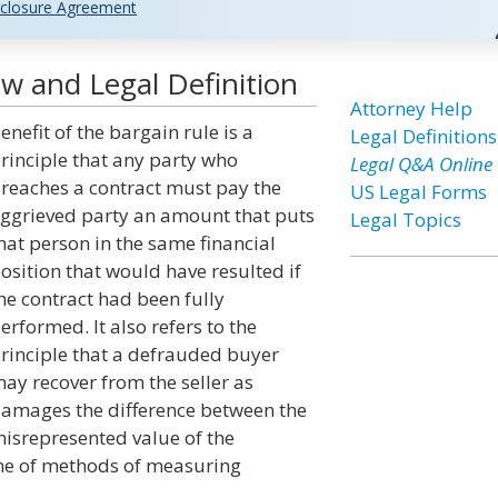
closure Agreement
aw and Legal Definition
Attorney Help
enefit of the bargain rule is a
Legal Definitions
rinciple that any party who
Legal Q&A Online
reaches a contract must pay the
US Legal Forms
ggrieved party an amount that puts
Legal Topics
hat person in the same financial
osition that would have resulted if
he contract had been fully
erformed. It also refers to the
rinciple that a defrauded buyer
ay recover from the seller as
amages the difference between the
isrepresented value of the
 one of methods of measuring