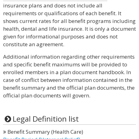
insurance plans and does not include all
requirements or qualifications of each benefit. It
shows current rates for all benefit programs including
health, dental and life insurance. It is only a document
given for informational purposes and does not
constitute an agreement.
Additional information regarding other requirements
and specific benefit maximums will be provided to
enrolled members in a plan document handbook. In
case of conflict between information contained in the
benefit summary and the official plan documents, the
official plan documents will govern.
Legal Definition list
Benefit Summary (Health Care)