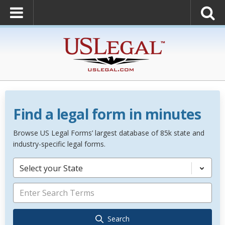
Find a legal form in minutes
Browse US Legal Forms’ largest database of 85k state and
industry-specific legal forms.
Select your State
Search