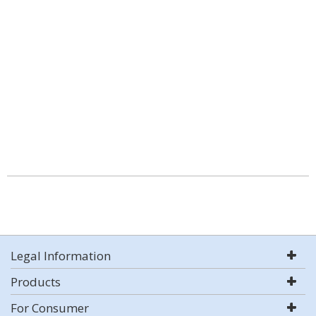
Legal Information
Products
For Consumer