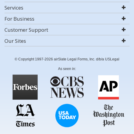
Services
For Business
Customer Support
Our Sites
© Copyright 1997-2026 airSlate Legal Forms, Inc. d/b/a USLegal
As seen in: