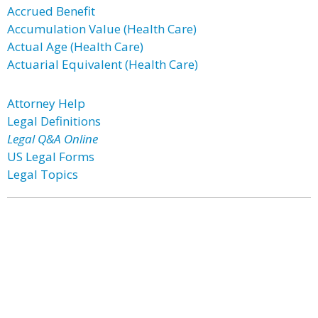
Accrued Benefit
Accumulation Value (Health Care)
Actual Age (Health Care)
Actuarial Equivalent (Health Care)
Attorney Help
Legal Definitions
Legal Q&A Online
US Legal Forms
Legal Topics