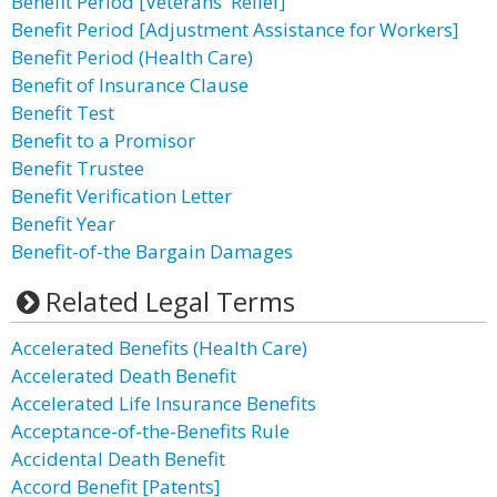
Benefit Period [Veterans' Relief]
Benefit Period [Adjustment Assistance for Workers]
Benefit Period (Health Care)
Benefit of Insurance Clause
Benefit Test
Benefit to a Promisor
Benefit Trustee
Benefit Verification Letter
Benefit Year
Benefit-of-the Bargain Damages
Related Legal Terms
Accelerated Benefits (Health Care)
Accelerated Death Benefit
Accelerated Life Insurance Benefits
Acceptance-of-the-Benefits Rule
Accidental Death Benefit
Accord Benefit [Patents]