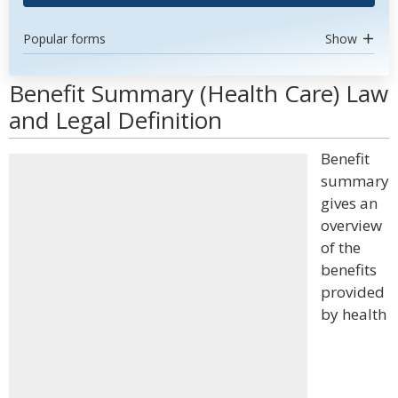
Popular forms
Show
Benefit Summary (Health Care) Law
and Legal Definition
Benefit
summary
gives an
overview
of the
benefits
provided
by health