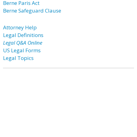
Berne Paris Act
Berne Safeguard Clause
Attorney Help
Legal Definitions
Legal Q&A Online
US Legal Forms
Legal Topics