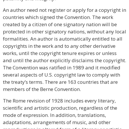
An author need not register or apply for a copyright in
countries which signed the Convention. The work
created by a citizen of one signatory nation will be
protected in other signatory nations, without any local
formalities. An author is automatically entitled to all
copyrights in the work and to any other derivative
works, until the copyright tenure expires or unless
and until the author explicitly disclaims the copyright.
The Convention was ratified in 1989 and it modified
several aspects of U.S. copyright law to comply with
the treaty’s terms. There are 163 countries that are
members of the Berne Convention.
The Rome revision of 1928 includes every literary,
scientific and artistic production, regardless of the
mode of expression. In addition, translations,
adaptations, arrangements of music, and other