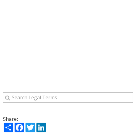
Share:
Share
Facebook
Twitter
LinkedIn