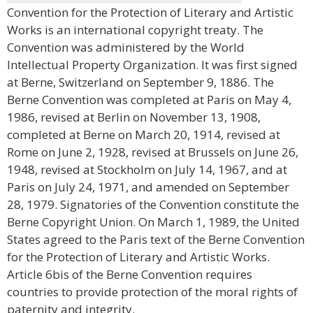
Convention for the Protection of Literary and Artistic
Works is an international copyright treaty. The
Convention was administered by the World
Intellectual Property Organization. It was first signed
at Berne, Switzerland on September 9, 1886. The
Berne Convention was completed at Paris on May 4,
1986, revised at Berlin on November 13, 1908,
completed at Berne on March 20, 1914, revised at
Rome on June 2, 1928, revised at Brussels on June 26,
1948, revised at Stockholm on July 14, 1967, and at
Paris on July 24, 1971, and amended on September
28, 1979. Signatories of the Convention constitute the
Berne Copyright Union. On March 1, 1989, the United
States agreed to the Paris text of the Berne Convention
for the Protection of Literary and Artistic Works.
Article 6bis of the Berne Convention requires
countries to provide protection of the moral rights of
paternity and integrity.