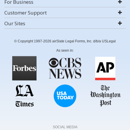
For Business
Customer Support
Our Sites
© Copyright 1997-2026 airSlate Legal Forms, Inc. d/b/a USLegal
As seen in:
SOCIAL MEDIA