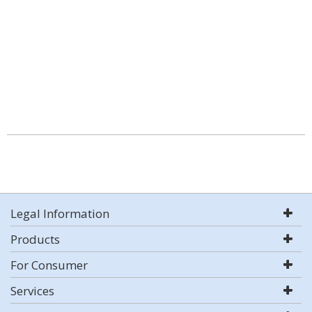
Legal Information
Products
For Consumer
Services