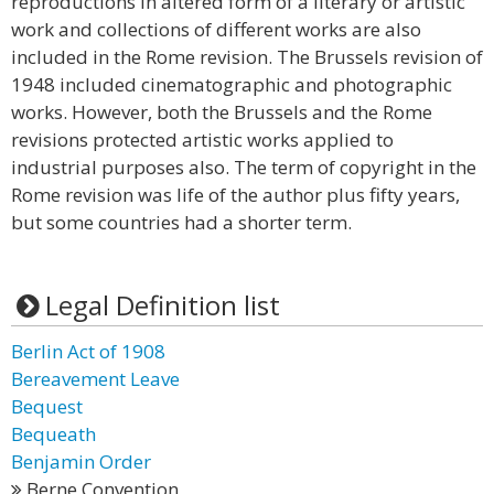
reproductions in altered form of a literary or artistic
work and collections of different works are also
included in the Rome revision. The Brussels revision of
1948 included cinematographic and photographic
works. However, both the Brussels and the Rome
revisions protected artistic works applied to
industrial purposes also. The term of copyright in the
Rome revision was life of the author plus fifty years,
but some countries had a shorter term.
Legal Definition list
Berlin Act of 1908
Bereavement Leave
Bequest
Bequeath
Benjamin Order
Berne Convention