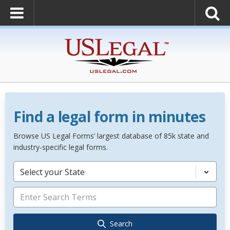
Find a legal form in minutes
Browse US Legal Forms’ largest database of 85k state and
industry-specific legal forms.
Select your State
Search