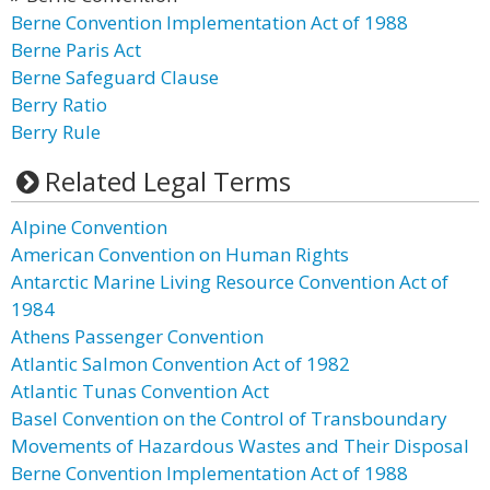
Berne Convention Implementation Act of 1988
Berne Paris Act
Berne Safeguard Clause
Berry Ratio
Berry Rule
Related Legal Terms
Alpine Convention
American Convention on Human Rights
Antarctic Marine Living Resource Convention Act of
1984
Athens Passenger Convention
Atlantic Salmon Convention Act of 1982
Atlantic Tunas Convention Act
Basel Convention on the Control of Transboundary
Movements of Hazardous Wastes and Their Disposal
Berne Convention Implementation Act of 1988