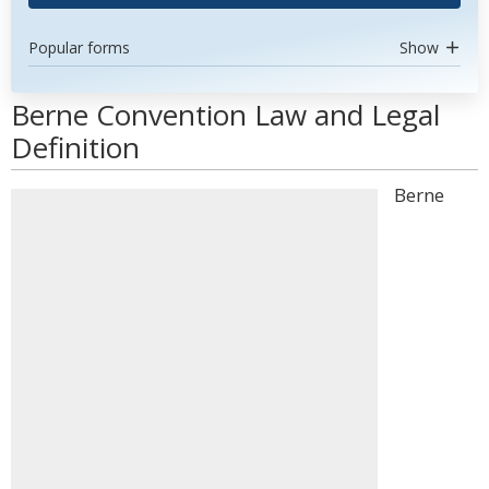
Popular forms
Show
Berne Convention Law and Legal
Definition
Berne