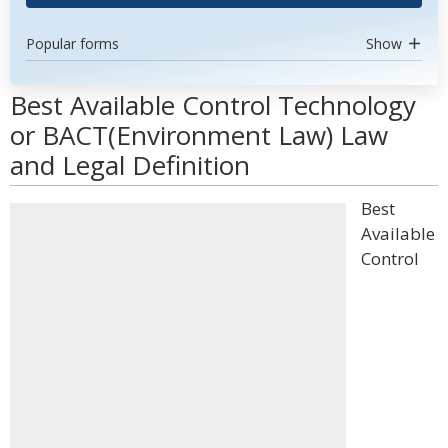
Popular forms
Show
Best Available Control Technology
or BACT(Environment Law) Law
and Legal Definition
Best
Available
Control