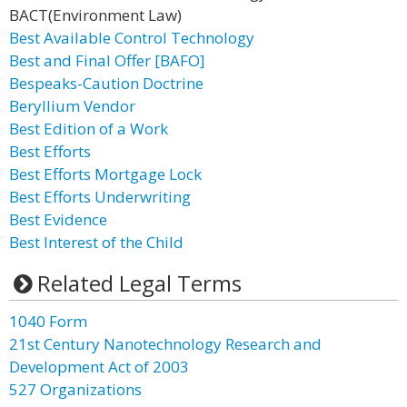
BACT(Environment Law)
Best Available Control Technology
Best and Final Offer [BAFO]
Bespeaks-Caution Doctrine
Beryllium Vendor
Best Edition of a Work
Best Efforts
Best Efforts Mortgage Lock
Best Efforts Underwriting
Best Evidence
Best Interest of the Child
Related Legal Terms
1040 Form
21st Century Nanotechnology Research and
Development Act of 2003
527 Organizations