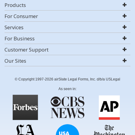
Products
For Consumer
Services
For Business
Customer Support
Our Sites
© Copyright 1997-2026 airSlate Legal Forms, Inc. d/b/a USLegal
As seen in: