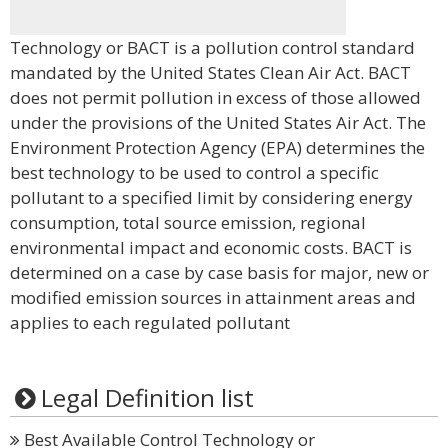
Technology or BACT is a pollution control standard
mandated by the United States Clean Air Act. BACT
does not permit pollution in excess of those allowed
under the provisions of the United States Air Act. The
Environment Protection Agency (EPA) determines the
best technology to be used to control a specific
pollutant to a specified limit by considering energy
consumption, total source emission, regional
environmental impact and economic costs. BACT is
determined on a case by case basis for major, new or
modified emission sources in attainment areas and
applies to each regulated pollutant
Legal Definition list
Best Available Control Technology or