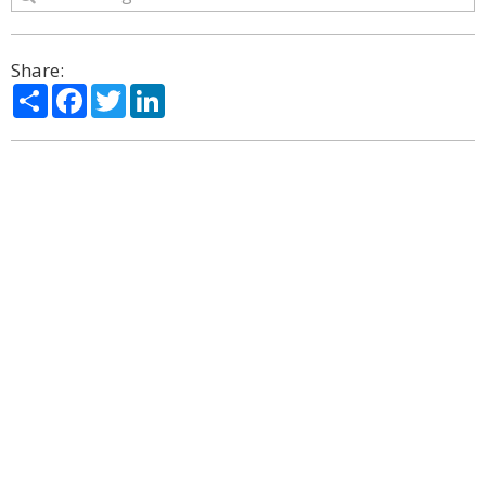
Share:
Share
Facebook
Twitter
LinkedIn