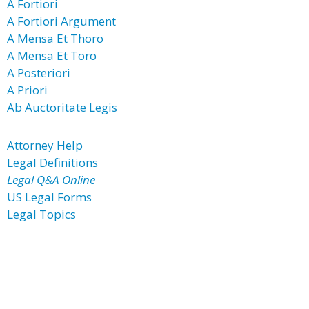
A Fortiori
A Fortiori Argument
A Mensa Et Thoro
A Mensa Et Toro
A Posteriori
A Priori
Ab Auctoritate Legis
Attorney Help
Legal Definitions
Legal Q&A Online
US Legal Forms
Legal Topics