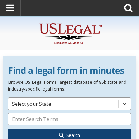
Find a legal form in minutes
Browse US Legal Forms’ largest database of 85k state and
industry-specific legal forms.
Select your State
Search