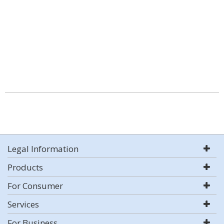
Legal Information
Products
For Consumer
Services
For Business