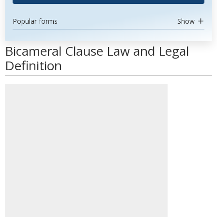
Popular forms
Show
Bicameral Clause Law and Legal
Definition