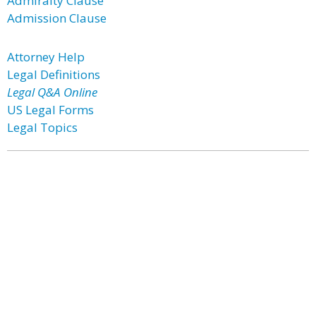
Admiralty Clause
Admission Clause
Attorney Help
Legal Definitions
Legal Q&A Online
US Legal Forms
Legal Topics