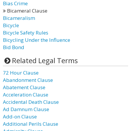
Bias Crime
Bicameral Clause
Bicameralism
Bicycle
Bicycle Safety Rules
Bicycling Under the Influence
Bid Bond
Related Legal Terms
72 Hour Clause
Abandonment Clause
Abatement Clause
Acceleration Clause
Accidental Death Clause
Ad Damnum Clause
Add-on Clause
Additional Perils Clause