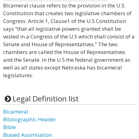
Bicameral clause refers to the provision in the U.S.
Constitution that creates two legislative chambers of
Congress. Article 1, Clause1 of the U.S Constitution
says “that all legislative powers granted shall be
vested in a Congress of the U.S which shall consist of a
Senate and House of Representatives.” The two
chambers are called the House of Representatives
and the Senate. In the U.S the federal government as
well as all states except Nebraska has bicameral
legislatures.
Legal Definition list
Bicameral
Bibliographic Header
Bible
Biased Assimilation