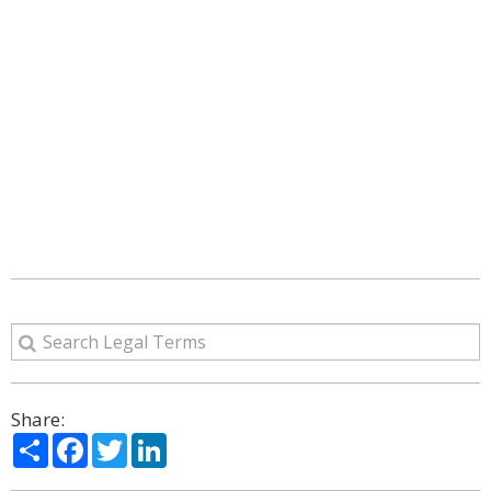
Share:
Share
Facebook
Twitter
LinkedIn