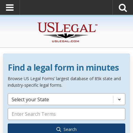
Find a legal form in minutes
Browse US Legal Forms’ largest database of 85k state and
industry-specific legal forms.
Select your State
Search