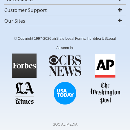
Customer Support
Our Sites
© Copyright 1997-2026 airSlate Legal Forms, Inc. d/b/a USLegal
As seen in:
SOCIAL MEDIA