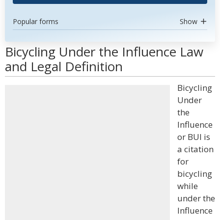
Popular forms
Show
Bicycling Under the Influence Law
and Legal Definition
Bicycling
Under
the
Influence
or BUI is
a citation
for
bicycling
while
under the
Influence