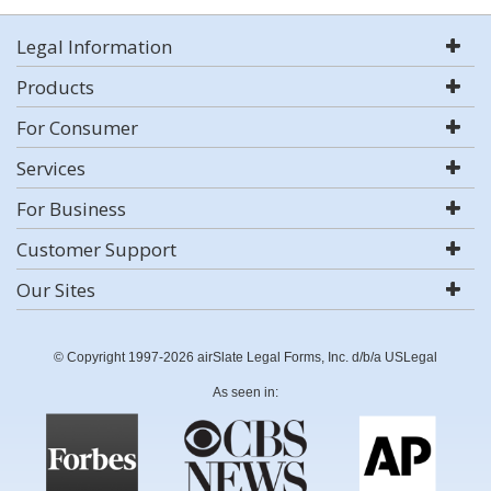
Legal Information
Products
For Consumer
Services
For Business
Customer Support
Our Sites
© Copyright 1997-2026 airSlate Legal Forms, Inc. d/b/a USLegal
As seen in: