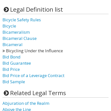
Legal Definition list
Bicycle Safety Rules
Bicycle
Bicameralism
Bicameral Clause
Bicameral
Bicycling Under the Influence
Bid Bond
Bid Guarantee
Bid Price
Bid Price of a Leverage Contract
Bid Sample
Related Legal Terms
Abjuration of the Realm
Above the Line