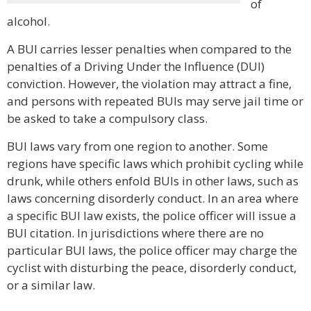
of
alcohol.
A BUI carries lesser penalties when compared to the
penalties of a Driving Under the Influence (DUI)
conviction. However, the violation may attract a fine,
and persons with repeated BUIs may serve jail time or
be asked to take a compulsory class.
BUI laws vary from one region to another. Some
regions have specific laws which prohibit cycling while
drunk, while others enfold BUIs in other laws, such as
laws concerning disorderly conduct. In an area where
a specific BUI law exists, the police officer will issue a
BUI citation. In jurisdictions where there are no
particular BUI laws, the police officer may charge the
cyclist with disturbing the peace, disorderly conduct,
or a similar law.