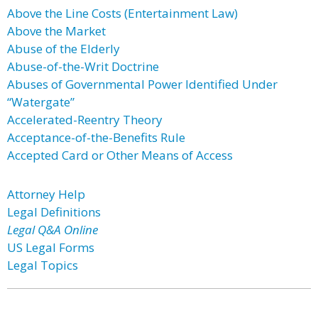
Above the Line Costs (Entertainment Law)
Above the Market
Abuse of the Elderly
Abuse-of-the-Writ Doctrine
Abuses of Governmental Power Identified Under
“Watergate”
Accelerated-Reentry Theory
Acceptance-of-the-Benefits Rule
Accepted Card or Other Means of Access
Attorney Help
Legal Definitions
Legal Q&A Online
US Legal Forms
Legal Topics