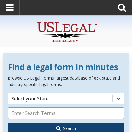
Find a legal form in minutes
Browse US Legal Forms’ largest database of 85k state and
industry-specific legal forms.
Select your State
Search