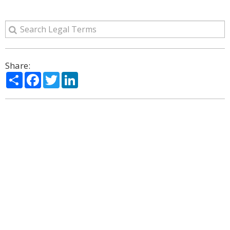
Share:
Share
Facebook
Twitter
LinkedIn