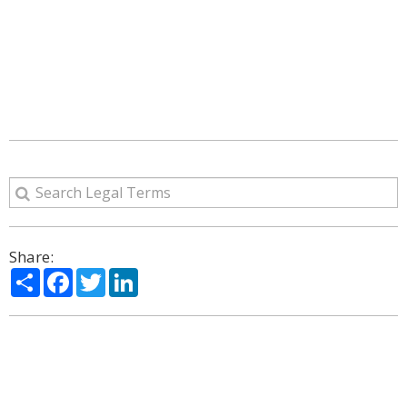
Share:
Share
Facebook
Twitter
LinkedIn