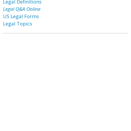
Legal Definitions
Legal Q&A Online
US Legal Forms
Legal Topics