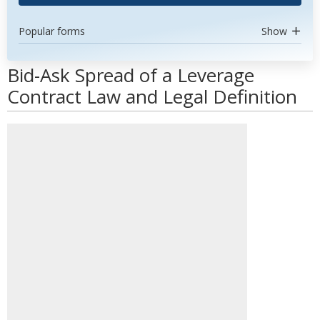
Popular forms
Show
Bid-Ask Spread of a Leverage
Contract Law and Legal Definition