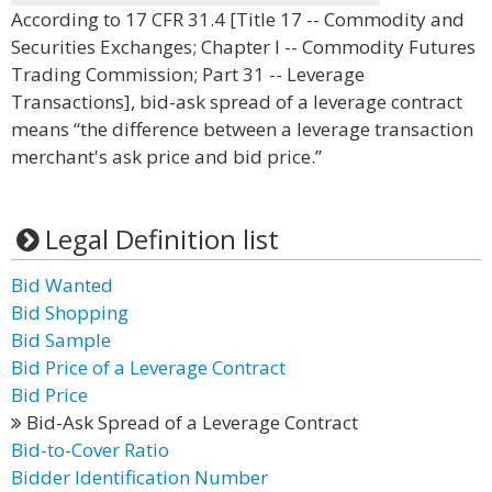
According to 17 CFR 31.4 [Title 17 -- Commodity and
Securities Exchanges; Chapter I -- Commodity Futures
Trading Commission; Part 31 -- Leverage
Transactions], bid-ask spread of a leverage contract
means “the difference between a leverage transaction
merchant's ask price and bid price.”
Legal Definition list
Bid Wanted
Bid Shopping
Bid Sample
Bid Price of a Leverage Contract
Bid Price
Bid-Ask Spread of a Leverage Contract
Bid-to-Cover Ratio
Bidder Identification Number