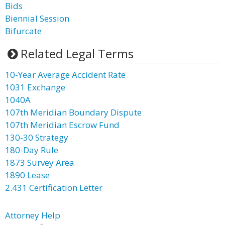
Bids
Biennial Session
Bifurcate
Related Legal Terms
10-Year Average Accident Rate
1031 Exchange
1040A
107th Meridian Boundary Dispute
107th Meridian Escrow Fund
130-30 Strategy
180-Day Rule
1873 Survey Area
1890 Lease
2.431 Certification Letter
Attorney Help