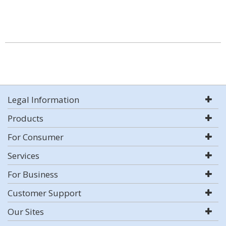
Legal Information
Products
For Consumer
Services
For Business
Customer Support
Our Sites