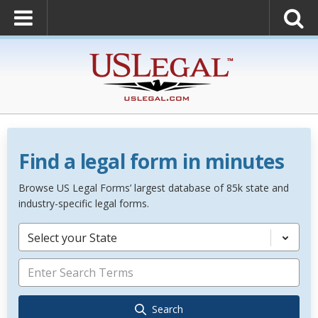
Find a legal form in minutes
Browse US Legal Forms’ largest database of 85k state and
industry-specific legal forms.
Select your State
Search