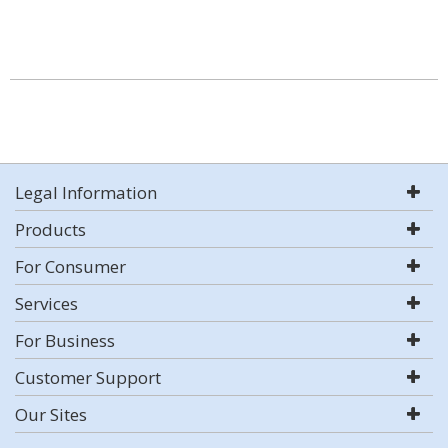
Legal Information
Products
For Consumer
Services
For Business
Customer Support
Our Sites