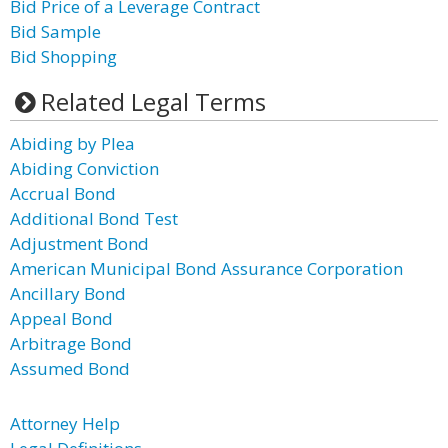
Bid Price of a Leverage Contract
Bid Sample
Bid Shopping
Related Legal Terms
Abiding by Plea
Abiding Conviction
Accrual Bond
Additional Bond Test
Adjustment Bond
American Municipal Bond Assurance Corporation
Ancillary Bond
Appeal Bond
Arbitrage Bond
Assumed Bond
Attorney Help