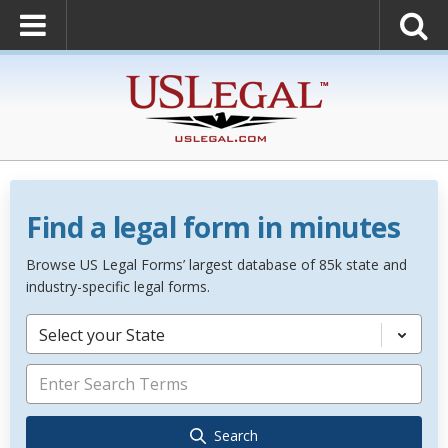
Find a legal form in minutes
Browse US Legal Forms’ largest database of 85k state and
industry-specific legal forms.
Select your State
Search