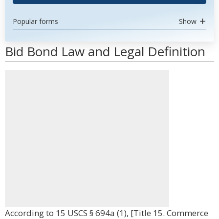
Popular forms
Show
Bid Bond Law and Legal Definition
According to 15 USCS § 694a (1), [Title 15. Commerce