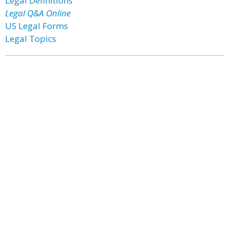
Legal Definitions
Legal Q&A Online
US Legal Forms
Legal Topics