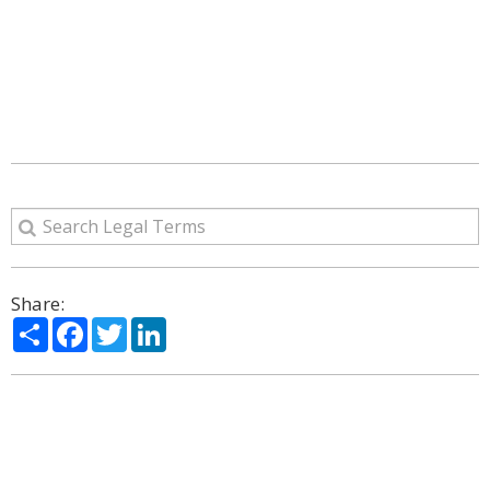
Share:
Share
Facebook
Twitter
LinkedIn