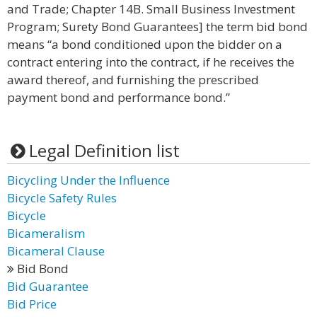
and Trade; Chapter 14B. Small Business Investment
Program; Surety Bond Guarantees] the term bid bond
means “a bond conditioned upon the bidder on a
contract entering into the contract, if he receives the
award thereof, and furnishing the prescribed
payment bond and performance bond.”
Legal Definition list
Bicycling Under the Influence
Bicycle Safety Rules
Bicycle
Bicameralism
Bicameral Clause
Bid Bond
Bid Guarantee
Bid Price