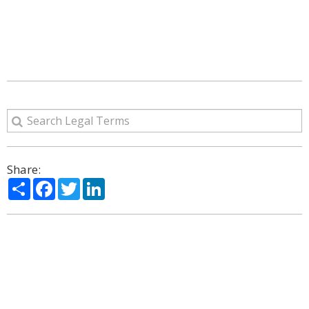
Share:
Share
Facebook
Twitter
LinkedIn