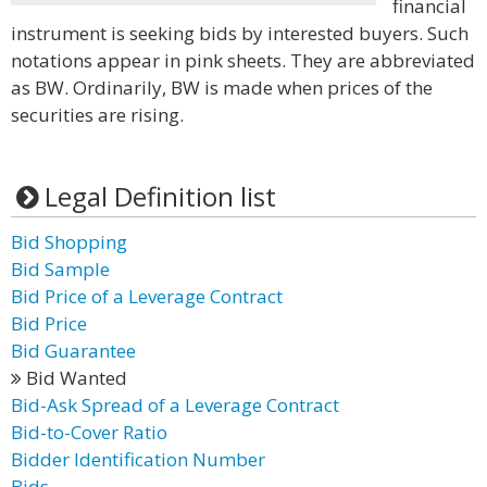
financial
instrument is seeking bids by interested buyers. Such
notations appear in pink sheets. They are abbreviated
as BW. Ordinarily, BW is made when prices of the
securities are rising.
Legal Definition list
Bid Shopping
Bid Sample
Bid Price of a Leverage Contract
Bid Price
Bid Guarantee
Bid Wanted
Bid-Ask Spread of a Leverage Contract
Bid-to-Cover Ratio
Bidder Identification Number
Bids