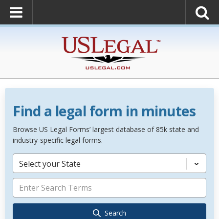
Find a legal form in minutes
Browse US Legal Forms’ largest database of 85k state and
industry-specific legal forms.
Select your State
Search