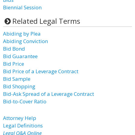
Biennial Session
Related Legal Terms
Abiding by Plea
Abiding Conviction
Bid Bond
Bid Guarantee
Bid Price
Bid Price of a Leverage Contract
Bid Sample
Bid Shopping
Bid-Ask Spread of a Leverage Contract
Bid-to-Cover Ratio
Attorney Help
Legal Definitions
Legal Q&A Online