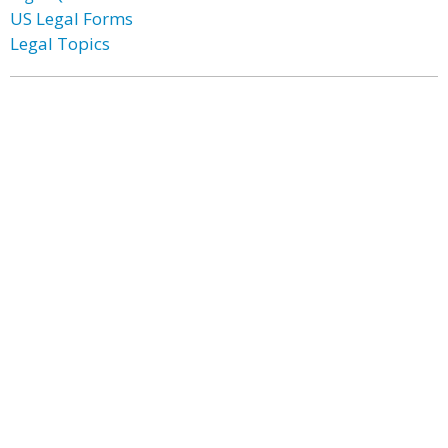
US Legal Forms
Legal Topics