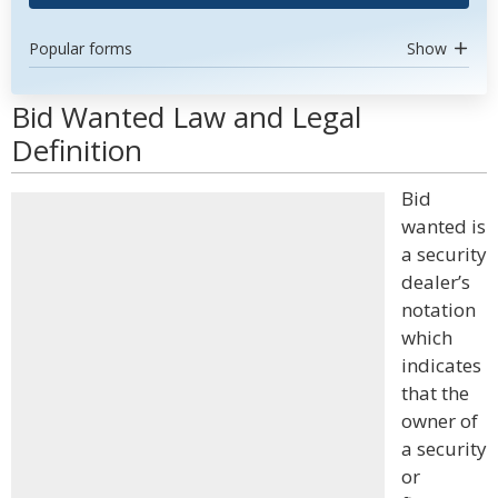
Popular forms
Show
Bid Wanted Law and Legal
Definition
Bid
wanted is
a security
dealer’s
notation
which
indicates
that the
owner of
a security
or