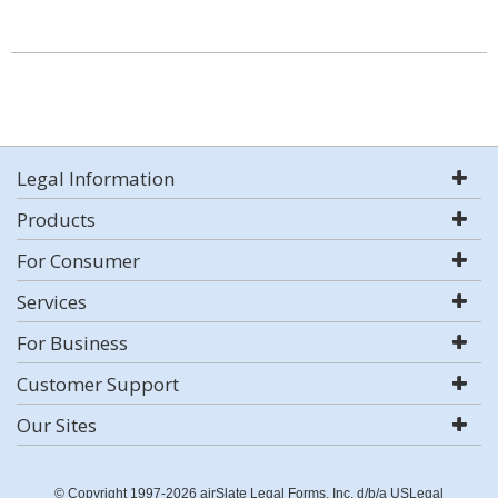
Legal Information
Products
For Consumer
Services
For Business
Customer Support
Our Sites
© Copyright 1997-2026 airSlate Legal Forms, Inc. d/b/a USLegal