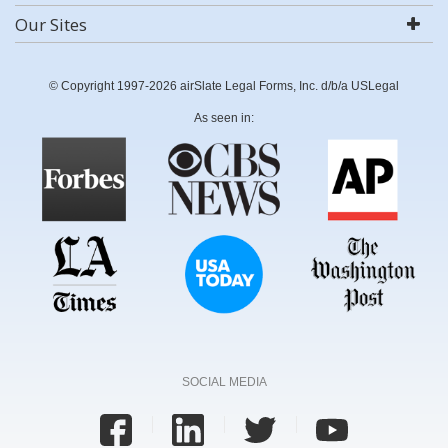
Our Sites
© Copyright 1997-2026 airSlate Legal Forms, Inc. d/b/a USLegal
As seen in:
SOCIAL MEDIA