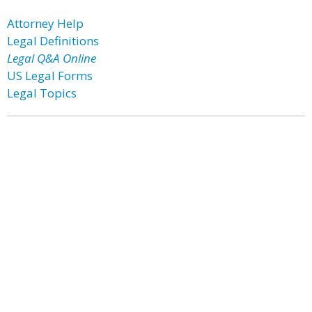
Attorney Help
Legal Definitions
Legal Q&A Online
US Legal Forms
Legal Topics