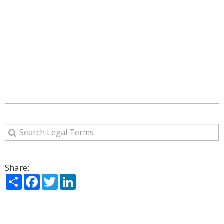
Share:
Share
Facebook
Twitter
LinkedIn