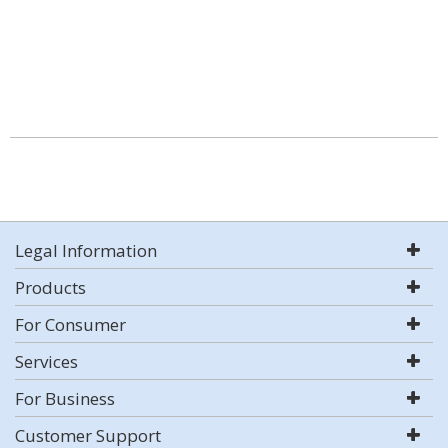
Legal Information
Products
For Consumer
Services
For Business
Customer Support