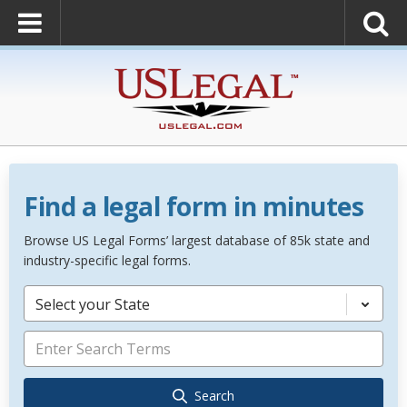
Find a legal form in minutes
Browse US Legal Forms’ largest database of 85k state and
industry-specific legal forms.
Select your State
Search