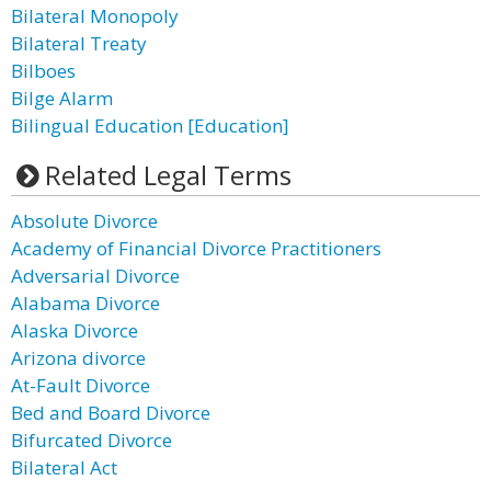
Bilateral Monopoly
Bilateral Treaty
Bilboes
Bilge Alarm
Bilingual Education [Education]
Related Legal Terms
Absolute Divorce
Academy of Financial Divorce Practitioners
Adversarial Divorce
Alabama Divorce
Alaska Divorce
Arizona divorce
At-Fault Divorce
Bed and Board Divorce
Bifurcated Divorce
Bilateral Act