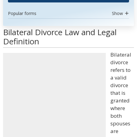
Popular forms
Show
Bilateral Divorce Law and Legal
Definition
Bilateral
divorce
refers to
a valid
divorce
that is
granted
where
both
spouses
are