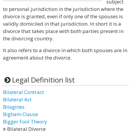
subject
to personal jurisdiction in the jurisdiction where the
divorce is granted, even if only one of the spouses is
validly domiciled in that jurisdiction. In short it is a
divorce that takes place with both parties present in
the divorcing country.
It also refers to a divorce in which both spouses are in
agreement about the divorce.
Legal Definition list
Bilateral Contract
Bilateral Act
Bilagines
Bigham Clause
Bigger Fool Theory
Bilateral Divorce