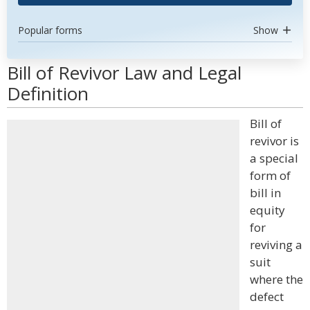
Popular forms
Show
Bill of Revivor Law and Legal
Definition
Bill of
revivor is
a special
form of
bill in
equity
for
reviving a
suit
where the
defect