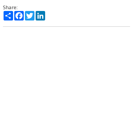
Share:
Share
Facebook
Twitter
LinkedIn