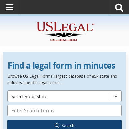
Find a legal form in minutes
Browse US Legal Forms’ largest database of 85k state and
industry-specific legal forms.
Select your State
Search