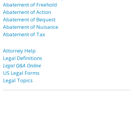
Abatement of Freehold
Abatement of Action
Abatement of Bequest
Abatement of Nuisance
Abatement of Tax
Attorney Help
Legal Definitions
Legal Q&A Online
US Legal Forms
Legal Topics