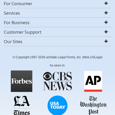
For Consumer
Services
For Business
Customer Support
Our Sites
© Copyright 1997-2026 airSlate Legal Forms, Inc. d/b/a USLegal
As seen in: