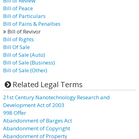
Bill of Review
Bill of Peace
Bill of Particulars
Bill of Pains & Penalties
Bill of Revivor
Bill of Rights
Bill Of Sale
Bill of Sale (Auto)
Bill of Sale (Business)
Bill of Sale (Other)
Related Legal Terms
21st Century Nanotechnology Research and
Development Act of 2003
998 Offer
Abandonment of Barges Act
Abandonment of Copyright
Abandonment of Property