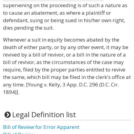
supervening on the proceeding is of such a nature as
to cause an abatement, as where a plaintiff or
defendant, suing or being sued in his/her own right,
dies pending the suit.
Whenever a suit in equity becomes abated by the
death of either party, or by any other event, it may be
revived by a bill of revivor, or a bill in the nature of a
bill of revivor, as the circumstances of the case may
require, filed by the proper parties entitled to revive
the same, which bill may be filed in the clerk's office at
any time. [Young v. Kelly, 3 App. D.C. 296 (D.C. Cir.
1894)].
Legal Definition list
Bill of Review for Error Apparent