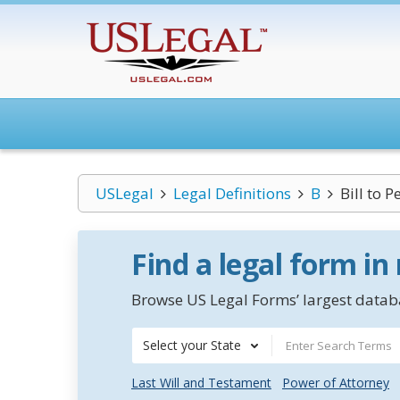
USLegal
Legal Definitions
B
Bill to 
Find a legal form in
Browse US Legal Forms’ largest databa
Select your State
Last Will and Testament
Power of Attorney