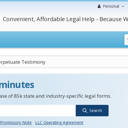
Personal
Convenient, Affordable Legal Help - Because W
Perpetuate Testimony
 minutes
se of 85k state and industry-specific legal forms.
Search
Promissory Note
LLC Operating Agreement