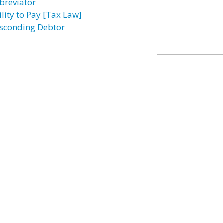
breviator
ility to Pay [Tax Law]
sconding Debtor