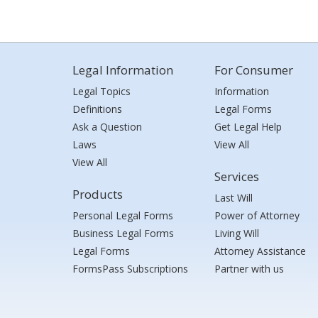
Legal Information
For Consumer
Legal Topics
Information
Definitions
Legal Forms
Ask a Question
Get Legal Help
Laws
View All
View All
Services
Products
Last Will
Personal Legal Forms
Power of Attorney
Business Legal Forms
Living Will
Legal Forms
Attorney Assistance
FormsPass Subscriptions
Partner with us