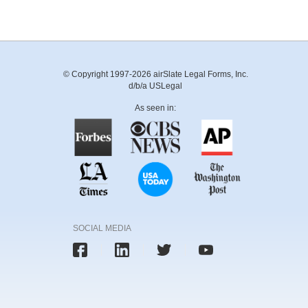
© Copyright 1997-2026 airSlate Legal Forms, Inc.
d/b/a USLegal
As seen in:
SOCIAL MEDIA