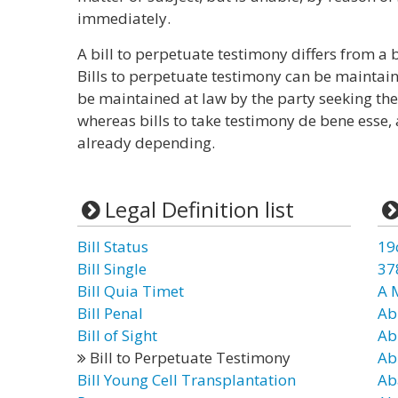
immediately.
A bill to perpetuate testimony differs from a b
Bills to perpetuate testimony can be maintain
be maintained at law by the party seeking the a
whereas bills to take testimony de bene esse, a
already depending.
Legal Definition list
Bill Status
19
Bill Single
37
Bill Quia Timet
A 
Bill Penal
Ab
Bill of Sight
Ab
Bill to Perpetuate Testimony
Ab
Bill Young Cell Transplantation
Ab