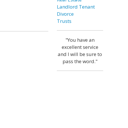
Landlord Tenant
Divorce
Trusts
"You have an
excellent service
and I will be sure to
pass the word."