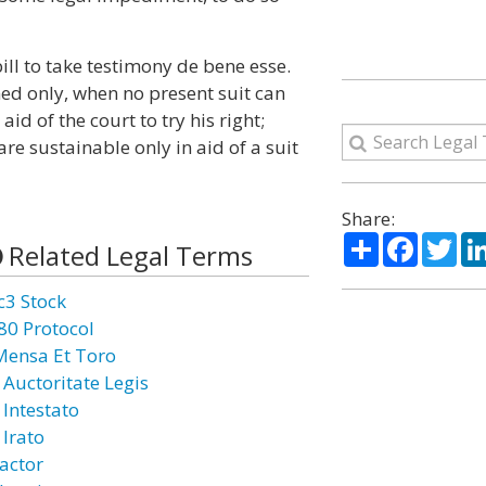
ill to take testimony de bene esse.
ed only, when no present suit can
id of the court to try his right;
re sustainable only in aid of a suit
Share:
Share
Facebo
Twi
Related Legal Terms
c3 Stock
80 Protocol
Mensa Et Toro
 Auctoritate Legis
 Intestato
 Irato
actor