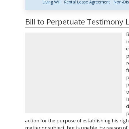
Living Will
Rental Lease Agreement
Non-Dis
Bill to Perpetuate Testimony 
B
i
e
p
r
f
p
p
t
i
d
p
action for the purpose of establishing his righ
matter or subject, but is unable, by reason o