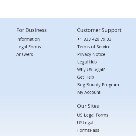
For Business
Customer Support
Information
+1 833 426 79 33
Legal Forms
Terms of Service
Answers
Privacy Notice
Legal Hub
Why USLegal?
Get Help
Bug Bounty Program
My Account
Our Sites
US Legal Forms
USLegal
FormsPass