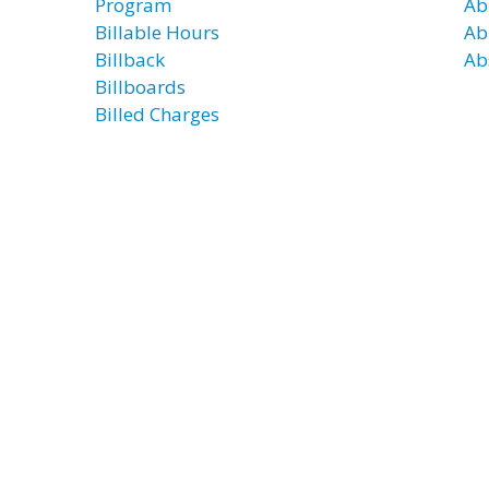
Program
Ab
Billable Hours
Ab
Billback
Ab
Billboards
Billed Charges