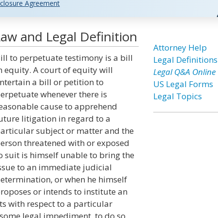
closure Agreement
Law and Legal Definition
Attorney Help
ill to perpetuate testimony is a bill
Legal Definitions
n equity. A court of equity will
Legal Q&A Online
ntertain a bill or petition to
US Legal Forms
erpetuate whenever there is
Legal Topics
easonable cause to apprehend
uture litigation in regard to a
articular subject or matter and the
erson threatened with or exposed
o suit is himself unable to bring the
ssue to an immediate judicial
etermination, or when he himself
roposes or intends to institute an
ts with respect to a particular
f some legal impediment, to do so