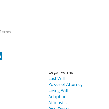
ok
tter
LinkedIn
Legal Forms
Last Will
Power of Attorney
Living Will
Adoption
Affidavits
Real Estate