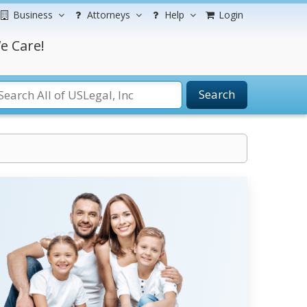
Business
Attorneys
Help
Login
e Care!
Search