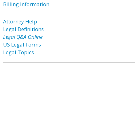
Billing Information
Attorney Help
Legal Definitions
Legal Q&A Online
US Legal Forms
Legal Topics