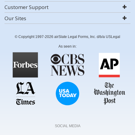
Customer Support
Our Sites
© Copyright 1997-2026 airSlate Legal Forms, Inc. d/b/a USLegal
As seen in:
SOCIAL MEDIA