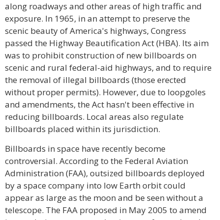
along roadways and other areas of high traffic and
exposure. In 1965, in an attempt to preserve the
scenic beauty of America's highways, Congress
passed the Highway Beautification Act (HBA). Its aim
was to prohibit construction of new billboards on
scenic and rural federal-aid highways, and to require
the removal of illegal billboards (those erected
without proper permits). However, due to loopgoles
and amendments, the Act hasn't been effective in
reducing billboards. Local areas also regulate
billboards placed within its jurisdiction.
Billboards in space have recently become
controversial. According to the Federal Aviation
Administration (FAA), outsized billboards deployed
by a space company into low Earth orbit could
appear as large as the moon and be seen without a
telescope. The FAA proposed in May 2005 to amend