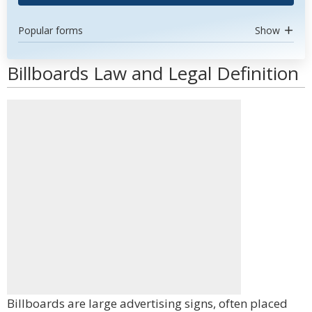
Popular forms
Show
Billboards Law and Legal Definition
Billboards are large advertising signs, often placed