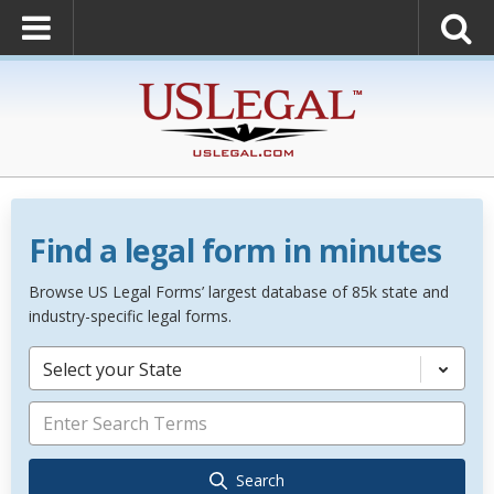
Find a legal form in minutes
Browse US Legal Forms’ largest database of 85k state and
industry-specific legal forms.
Select your State
Search