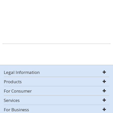
Legal Information
Products
For Consumer
Services
For Business