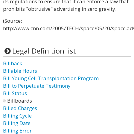
its regulations to ensure that it can enforce a law that
prohibits "obtrusive" advertising in zero gravity.
(Source:
http://www.cnn.com/2005/TECH/space/05/20/space.adve
Legal Definition list
Billback
Billable Hours
Bill Young Cell Transplantation Program
Bill to Perpetuate Testimony
Bill Status
Billboards
Billed Charges
Billing Cycle
Billing Date
Billing Error