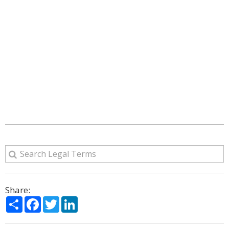
Share:
Share
Facebook
Twitter
LinkedIn