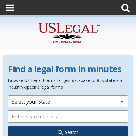
Find a legal form in minutes
Browse US Legal Forms’ largest database of 85k state and
industry-specific legal forms.
Select your State
Search