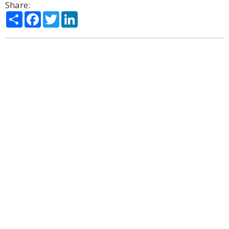
Share:
Share
Facebook
Twitter
LinkedIn