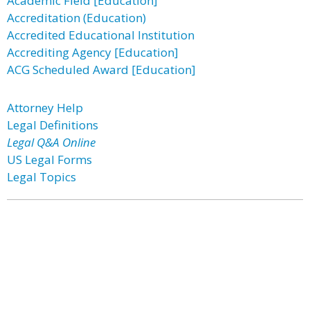
Academic Field [Education]
Accreditation (Education)
Accredited Educational Institution
Accrediting Agency [Education]
ACG Scheduled Award [Education]
Attorney Help
Legal Definitions
Legal Q&A Online
US Legal Forms
Legal Topics