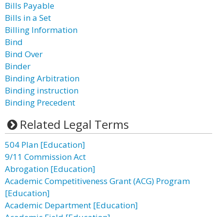
Bills Payable
Bills in a Set
Billing Information
Bind
Bind Over
Binder
Binding Arbitration
Binding instruction
Binding Precedent
Related Legal Terms
504 Plan [Education]
9/11 Commission Act
Abrogation [Education]
Academic Competitiveness Grant (ACG) Program
[Education]
Academic Department [Education]