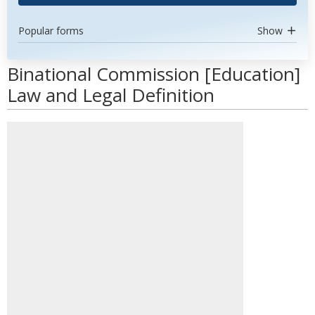
Popular forms
Show
Binational Commission [Education]
Law and Legal Definition