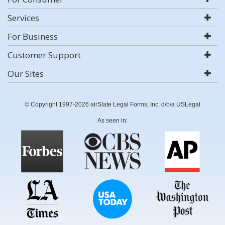
Services
For Business
Customer Support
Our Sites
© Copyright 1997-2026 airSlate Legal Forms, Inc. d/b/a USLegal
As seen in: