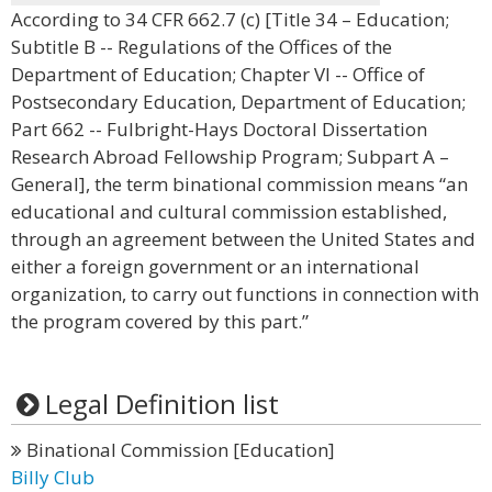
According to 34 CFR 662.7 (c) [Title 34 – Education;
Subtitle B -- Regulations of the Offices of the
Department of Education; Chapter VI -- Office of
Postsecondary Education, Department of Education;
Part 662 -- Fulbright-Hays Doctoral Dissertation
Research Abroad Fellowship Program; Subpart A –
General], the term binational commission means “an
educational and cultural commission established,
through an agreement between the United States and
either a foreign government or an international
organization, to carry out functions in connection with
the program covered by this part.”
Legal Definition list
Binational Commission [Education]
Billy Club