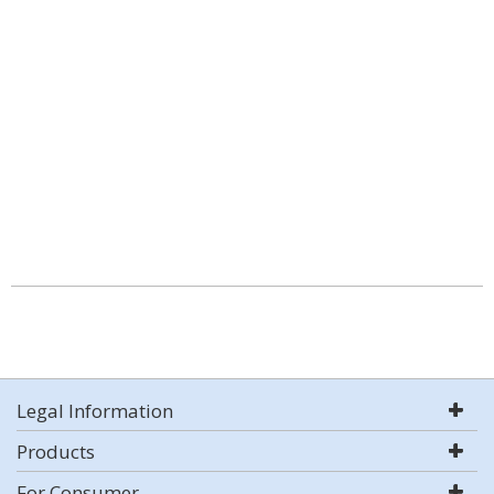
Legal Information
Products
For Consumer