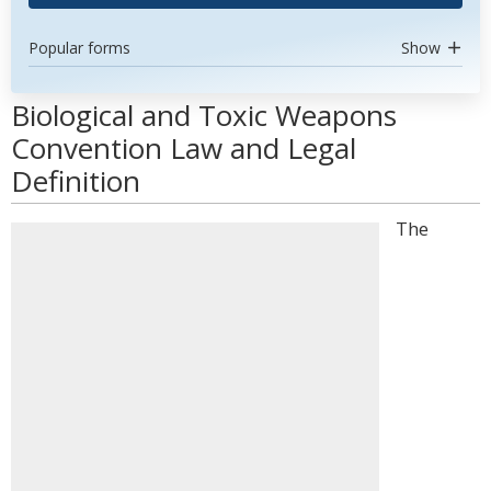
Popular forms
Show
Biological and Toxic Weapons
Convention Law and Legal
Definition
The