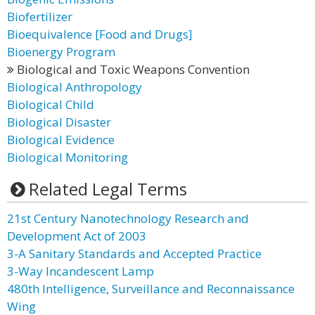
Biofertilizer
Bioequivalence [Food and Drugs]
Bioenergy Program
Biological and Toxic Weapons Convention
Biological Anthropology
Biological Child
Biological Disaster
Biological Evidence
Biological Monitoring
Related Legal Terms
21st Century Nanotechnology Research and
Development Act of 2003
3-A Sanitary Standards and Accepted Practice
3-Way Incandescent Lamp
480th Intelligence, Surveillance and Reconnaissance
Wing