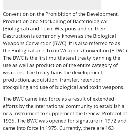
Convention on the Prohibition of the Development,
Production and Stockpiling of Bacteriological
(Biological) and Toxin Weapons and on their
Destruction is commonly known as the Biological
Weapons Convention (BWC). It is also referred to as
the Biological and Toxin Weapons Convention (BTWC).
The BWC is the first multilateral treaty banning the
use as well as production of the entire category of
weapons. The treaty bans the development,
production, acquisition, transfer, retention,
stockpiling and use of biological and toxin weapons.
The BWC came into force as a result of extended
efforts by the international community to establish a
new instrument to supplement the Geneva Protocol of
1925. The BWC was opened for signature in 1972 and
came into force in 1975. Currently, there are 163