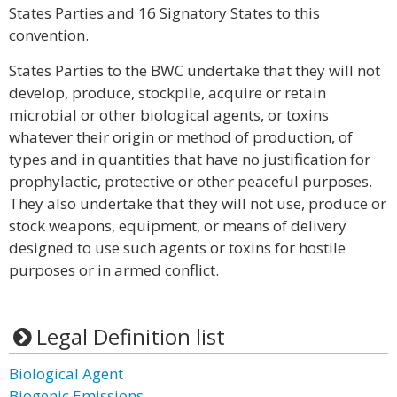
States Parties and 16 Signatory States to this
convention.
States Parties to the BWC undertake that they will not
develop, produce, stockpile, acquire or retain
microbial or other biological agents, or toxins
whatever their origin or method of production, of
types and in quantities that have no justification for
prophylactic, protective or other peaceful purposes.
They also undertake that they will not use, produce or
stock weapons, equipment, or means of delivery
designed to use such agents or toxins for hostile
purposes or in armed conflict.
Legal Definition list
Biological Agent
Biogenic Emissions