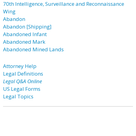
70th Intelligence, Surveillance and Reconnaissance
Wing
Abandon
Abandon [Shipping]
Abandoned Infant
Abandoned Mark
Abandoned Mined Lands
Attorney Help
Legal Definitions
Legal Q&A Online
US Legal Forms
Legal Topics