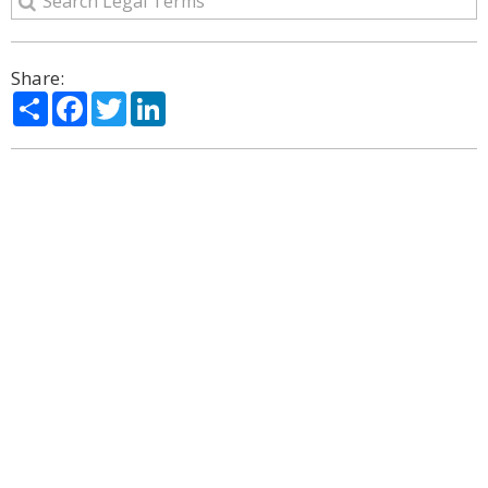
Share:
Share
Facebook
Twitter
LinkedIn