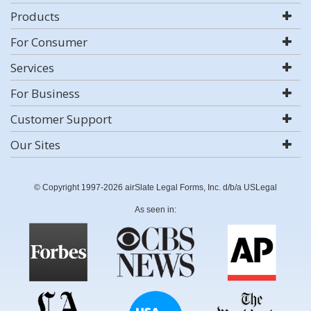
Products
For Consumer
Services
For Business
Customer Support
Our Sites
© Copyright 1997-2026 airSlate Legal Forms, Inc. d/b/a USLegal
As seen in: