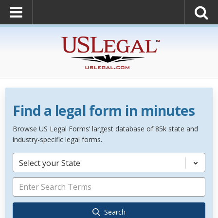
Find a legal form in minutes
Browse US Legal Forms’ largest database of 85k state and
industry-specific legal forms.
Select your State
Search